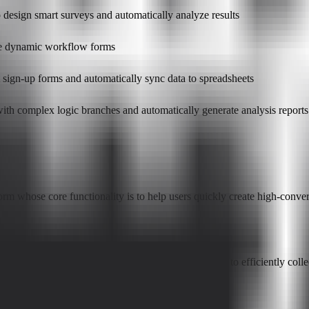
 design smart surveys and automatically analyze results
ate dynamic workflow forms
t sign-up forms and automatically sync data to spreadsheets
 with complex logic branches and automatically generate analysis reports
 whose core functionality is to help users quickly create high-convert
s, researchers, and any team or individual who needs to efficiently col
orms AI?