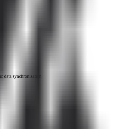
c data synchronization