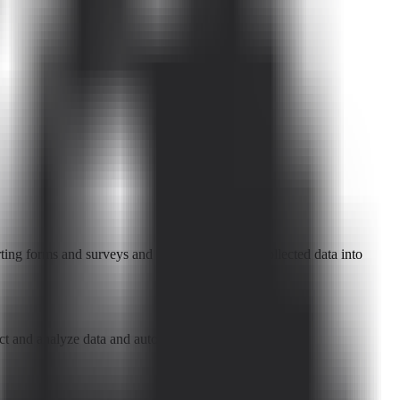
ing forms and surveys and automatically turn collected data into
lect and analyze data and automate workflows.