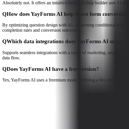
Absolutely not. It offers an intuitive drag-and-drop builder and AI-as
Q
How does YayForms AI help boost form conversion 
By optimizing question design with AI, supporting conditional logic ju
completion rates and conversion outcomes.
Q
Which data integrations does YayForms AI support
Supports seamless integrations with a range of marketing, analytics,
data flow.
Q
Does YayForms AI have a free version?
Yes, YayForms AI uses a freemium model, offering a free plan with core 