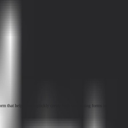
 that helps users quickly create high-converting forms in 30 seconds an