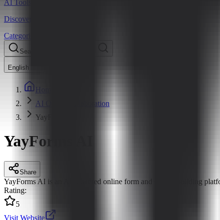
AI Tools Hub
Discover the best AI tools
Categories
LLM Price
Blog
Search AI tools...
Ctrl
K
English
Home
AI Office Collaboration
YayForms AI
YayForms AI
Share
YayForms AI is an AI-powered online form and survey building platform
Rating
:
5
Visit Website