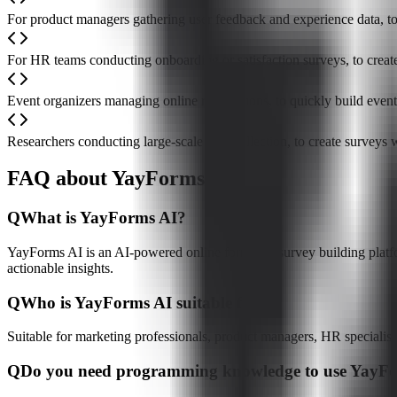
For product managers gathering user feedback and experience data, to
For HR teams conducting onboarding or satisfaction surveys, to cre
Event organizers managing online registrations, to quickly build even
Researchers conducting large-scale data collection, to create surveys
FAQ about YayForms AI
Q
What is YayForms AI?
YayForms AI is an AI-powered online form and survey building platform
actionable insights.
Q
Who is YayForms AI suitable for?
Suitable for marketing professionals, product managers, HR specialist
Q
Do you need programming knowledge to use YayF