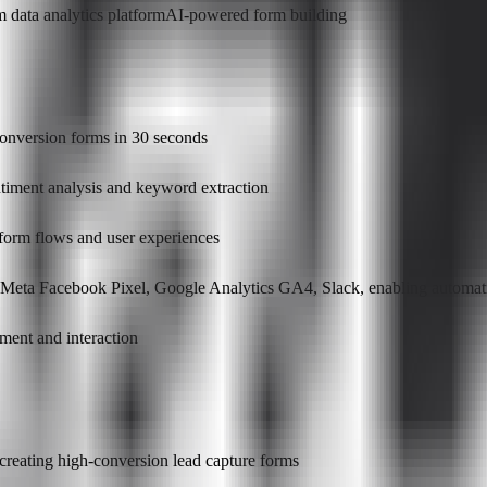
m data analytics platform
AI-powered form building
conversion forms in 30 seconds
ntiment analysis and keyword extraction
 form flows and user experiences
, Meta Facebook Pixel, Google Analytics GA4, Slack, enabling automati
ment and interaction
creating high-conversion lead capture forms