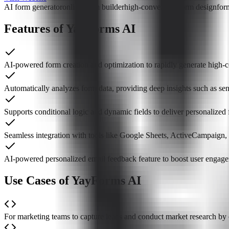
AI form generator
online form builder
high-conversion form design
for
Features of YayForms AI
AI-powered form creation and optimization to rapidly generate high-
Automatically analyzes form data, providing deep insights such as se
Supports conditional logic and dynamic fields to deliver personalized
Seamless integration with tools like Google Sheets, ActiveCampaign
AI-powered personalized email feedback feature to boost user engage
Use Cases of YayForms AI
For marketing teams to capture leads and conduct market research by 