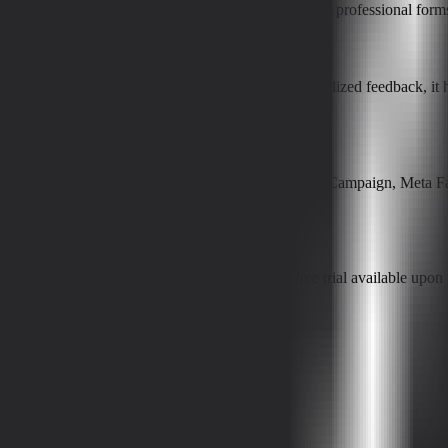
sisted features, so users can quickly create and publish professional fo
rates?
mps, analyzing dropout points, and offering personalized feedback, it h
?
 and collaboration tools such as Google Sheets, ActiveCampaign, Meta 
features and several paid tiers, with a 7-day free trial available upon r