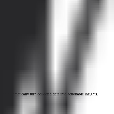
d automatically turn collected data into actionable insights.