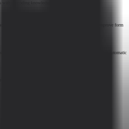
rms with no coding knowledge.
olistically optimizes the user experience to effectively improve form
Facebook Pixel, Google Analytics GA4, Slack, etc., enabling automatic
egistration.