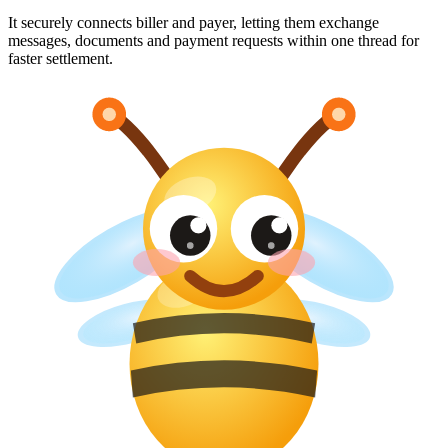
It securely connects biller and payer, letting them exchange
messages, documents and payment requests within one thread for
faster settlement.