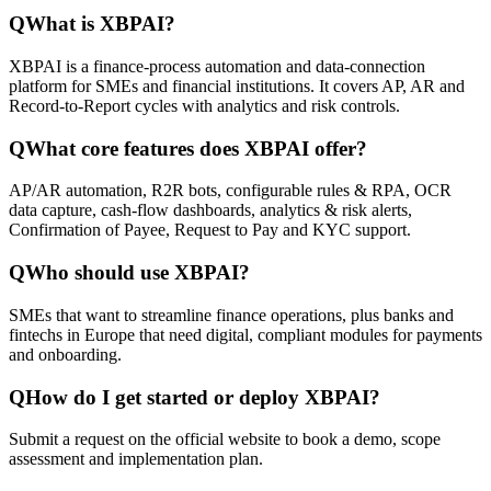
Q
What is XBPAI?
XBPAI is a finance-process automation and data-connection
platform for SMEs and financial institutions. It covers AP, AR and
Record-to-Report cycles with analytics and risk controls.
Q
What core features does XBPAI offer?
AP/AR automation, R2R bots, configurable rules & RPA, OCR
data capture, cash-flow dashboards, analytics & risk alerts,
Confirmation of Payee, Request to Pay and KYC support.
Q
Who should use XBPAI?
SMEs that want to streamline finance operations, plus banks and
fintechs in Europe that need digital, compliant modules for payments
and onboarding.
Q
How do I get started or deploy XBPAI?
Submit a request on the official website to book a demo, scope
assessment and implementation plan.