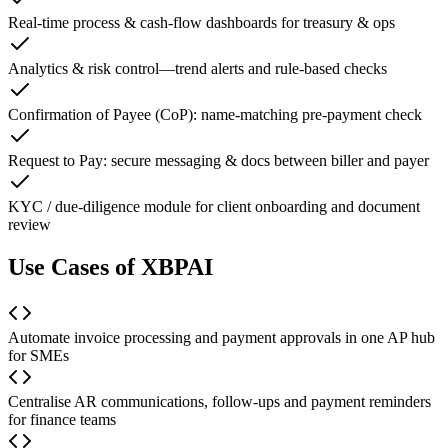
Real-time process & cash-flow dashboards for treasury & ops
Analytics & risk control—trend alerts and rule-based checks
Confirmation of Payee (CoP): name-matching pre-payment check
Request to Pay: secure messaging & docs between biller and payer
KYC / due-diligence module for client onboarding and document
review
Use Cases of XBPAI
Automate invoice processing and payment approvals in one AP hub
for SMEs
Centralise AR communications, follow-ups and payment reminders
for finance teams