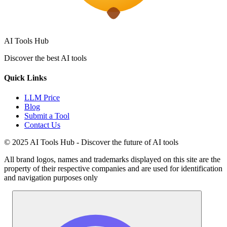
AI Tools Hub
Discover the best AI tools
Quick Links
LLM Price
Blog
Submit a Tool
Contact Us
© 2025 AI Tools Hub - Discover the future of AI tools
All brand logos, names and trademarks displayed on this site are the
property of their respective companies and are used for identification
and navigation purposes only