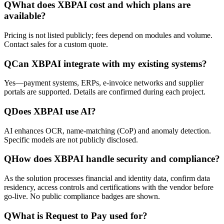
Q
What does XBPAI cost and which plans are
available?
Pricing is not listed publicly; fees depend on modules and volume.
Contact sales for a custom quote.
Q
Can XBPAI integrate with my existing systems?
Yes—payment systems, ERPs, e-invoice networks and supplier
portals are supported. Details are confirmed during each project.
Q
Does XBPAI use AI?
AI enhances OCR, name-matching (CoP) and anomaly detection.
Specific models are not publicly disclosed.
Q
How does XBPAI handle security and compliance?
As the solution processes financial and identity data, confirm data
residency, access controls and certifications with the vendor before
go-live. No public compliance badges are shown.
Q
What is Request to Pay used for?