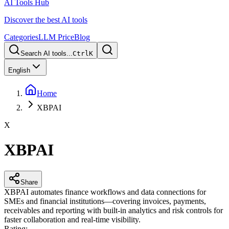
AI Tools Hub
Discover the best AI tools
Categories
LLM Price
Blog
Search AI tools...
Ctrl
K
English
Home
XBPAI
X
XBPAI
Share
XBPAI automates finance workflows and data connections for
SMEs and financial institutions—covering invoices, payments,
receivables and reporting with built-in analytics and risk controls for
faster collaboration and real-time visibility.
Rating
: