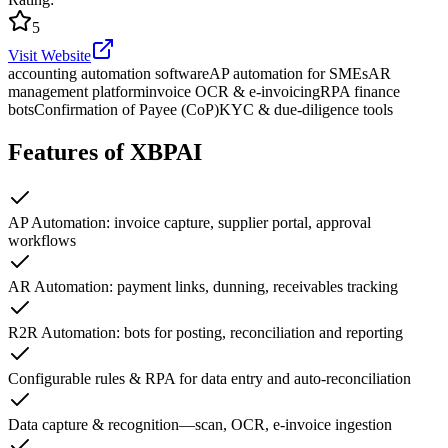
5
Visit Website
accounting automation software
AP automation for SMEs
AR
management platform
invoice OCR & e-invoicing
RPA finance
bots
Confirmation of Payee (CoP)
KYC & due-diligence tools
Features of XBPAI
AP Automation: invoice capture, supplier portal, approval
workflows
AR Automation: payment links, dunning, receivables tracking
R2R Automation: bots for posting, reconciliation and reporting
Configurable rules & RPA for data entry and auto-reconciliation
Data capture & recognition—scan, OCR, e-invoice ingestion