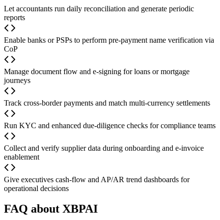
Let accountants run daily reconciliation and generate periodic
reports
Enable banks or PSPs to perform pre-payment name verification via
CoP
Manage document flow and e-signing for loans or mortgage
journeys
Track cross-border payments and match multi-currency settlements
Run KYC and enhanced due-diligence checks for compliance teams
Collect and verify supplier data during onboarding and e-invoice
enablement
Give executives cash-flow and AP/AR trend dashboards for
operational decisions
FAQ about XBPAI