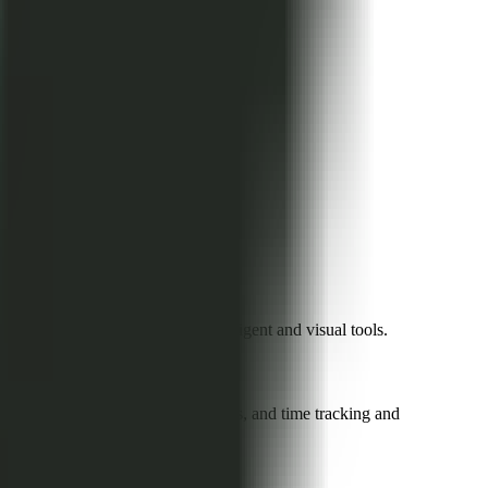
rocess efficiency through intelligent and visual tools.
p integration with Slack and Teams, and time tracking and