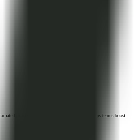
ated processes, and visual collaboration, it helps teams boost