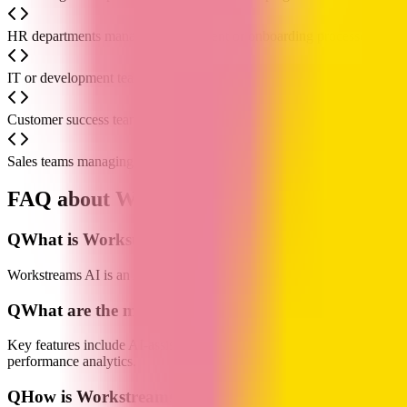
HR departments managing recruitment or onboarding processes use it 
IT or development teams use it for project management to break down 
Customer success teams handling support requests use it to assign tasks,
Sales teams managing opportunities and leads use it to visualize the 
FAQ about Workstreams AI
Q
What is Workstreams AI?
Workstreams AI is an AI-powered team task management and workflow a
Q
What are the main features of Workstreams AI?
Key features include AI-assisted task generation and decomposition,
performance analytics.
Q
How is Workstreams AI priced? Is there a free versi