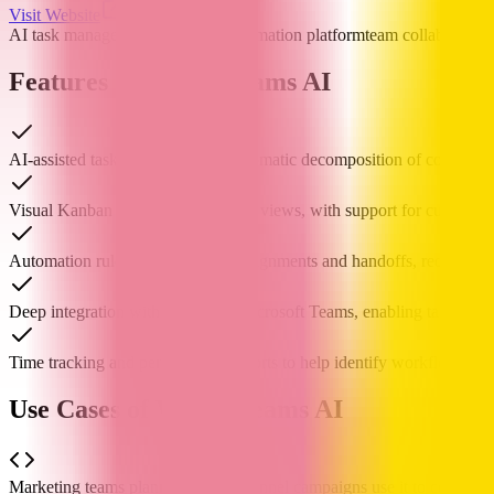
Visit Website
AI task management
workflow automation platform
team collaboration
Features of Workstreams AI
AI-assisted task generation and automatic decomposition of complex t
Visual Kanban boards and calendar views, with support for customiz
Automation rules to handle task assignments and handoffs, reducing 
Deep integration with Slack and Microsoft Teams, enabling task mana
Time tracking and performance reports to help identify workflow bott
Use Cases of Workstreams AI
Marketing teams planning cross-channel campaigns use it to coordinate