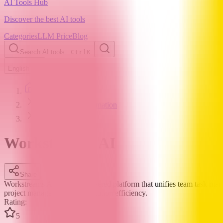
AI Tools Hub
Discover the best AI tools
Categories
LLM Price
Blog
Search AI tools...
Ctrl
K
English
Home
AI Workflow Automation
Workstreams AI
Workstreams AI
Share
Workstreams AI is an AI-powered platform that unifies team task man
project management and execution efficiency.
Rating
:
5