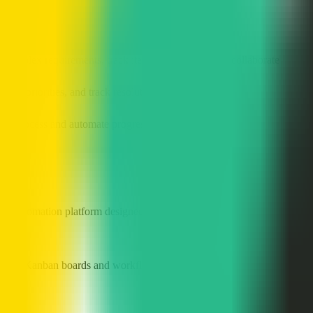
to standardize steps and automate reminders
complex requirements, track iteration progress, and collaborate
 set priorities, and track resolution status
sales process and automate progression through stages
utomation platform designed to help teams improve collaboration and p
 visual Kanban boards and workflow management, automation rules, dee
on?