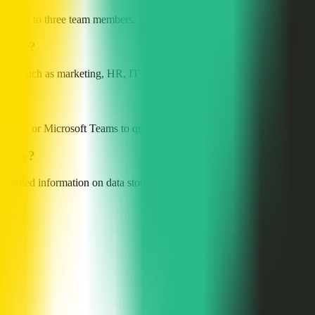
rts up to three team members. Paid plans provide more advanced features;
le for?
ion, such as marketing, HR, IT development, customer support, and sales
 in Slack or Microsoft Teams to quickly create projects, invite members,
ivacy?
tailed information on data storage, processing, and privacy policy, ple