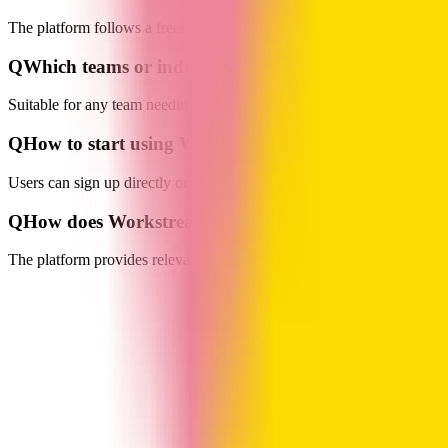
The platform follows a freemium model, offering a free plan that suppo
Q
Which teams or industries is Workstreams AI suitab
Suitable for any team needing process optimization and task collaborat
Q
How to start using Workstreams AI?
Users can sign up directly on the website or enable it via integration
Q
How does Workstreams AI handle user data and pr
The platform provides relevant support documents and resources. For de