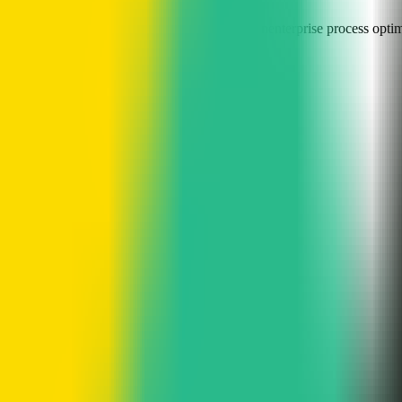
 tool
visual Kanban boards
Slack task integration
enterprise process opti
asks into sub-tasks
able workflows and task planning
repetitive manual work
gement directly from chat tools
lenecks
 tasks, track progress, and collaborate