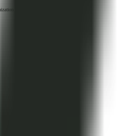
mization