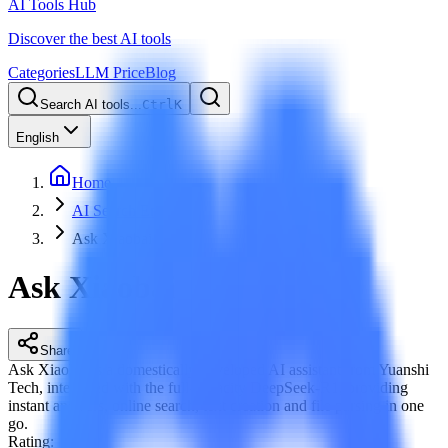
AI Tools Hub
Discover the best AI tools
Categories
LLM Price
Blog
Search AI tools...
Ctrl
K
English
Home
AI Search Engine
Ask Xiaobai
Ask Xiaobai
Share
Ask Xiaobai is a domestically developed AI assistant from Yuanshi
Tech, integrated with the full-capacity DeepSeek-R1, providing
instant answers, online search, text creation and file parsing in one
go.
Rating
: