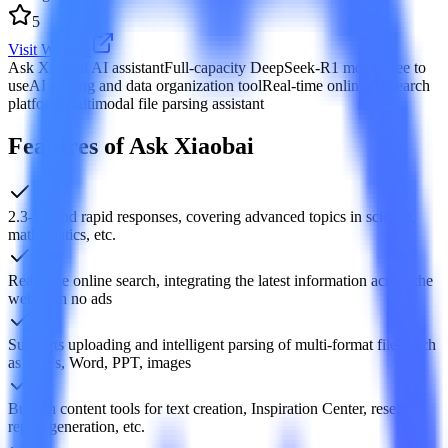
5
Visit Website
Ask Xiaobai AI assistant
Full-capacity DeepSeek-R1 model free to
use
AI writing and data organization tool
Real-time online AI search
platform
Multimodal file parsing assistant
Features of Ask Xiaobai
2.3-second rapid responses, covering advanced topics in science,
mathematics, etc.
Real-time online search, integrating the latest information across the
web with no ads
Supports uploading and intelligent parsing of multi-format files such
as PDFs, Word, PPT, images
Built-in content tools for text creation, Inspiration Center, research
report generation, etc.