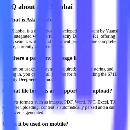
FAQ about Ask Xiaobai
Q
What is Ask Xiaobai?
Ask Xiaobai is a domestically developed AI assistant by Yuanshi
Tech, integrated with the full-capacity DeepSeek-R1, offering
Q&A, search, writing, and document parsing in one comprehensive
service, currently completely free.
Q
Is there a payment or usage limit?
No limit on usage, no payment required; after registering and
logging in, you can use all features for free, including the 671B full-
capacity DeepSeek-R1 model.
Q
What file formats are supported for upload?
Supports formats such as images, PDF, Word, PPT, Excel, TXT,
etc.; after uploading, content is automatically parsed and a summary
or answer is generated.
Q
Can it be used on mobile?