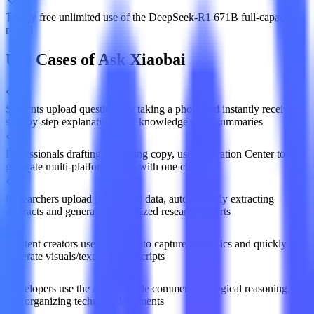
Totally free unlimited use of the DeepSeek-R1 671B full-capacity
model
Use Cases of Ask Xiaobai
Students upload questions by taking a photo and instantly receive
step-by-step explanations and knowledge point summaries
Professionals drafting marketing copy, use Inspiration Center to
generate multi-platform drafts with one click
Researchers upload papers and data, automatically extracting
abstracts and generating visualized research reports
Content creators use AI search to capture hot topics and quickly
generate visuals/text or video scripts
Developers use the API for code commenting, logical reasoning,
and organizing technical documents