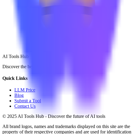
AI Tools Hub
Discover the best AI tools
Quick Links
LLM Price
Blog
Submit a Tool
Contact Us
© 2025 AI Tools Hub - Discover the future of AI tools
All brand logos, names and trademarks displayed on this site are the
property of their respective companies and are used for identification