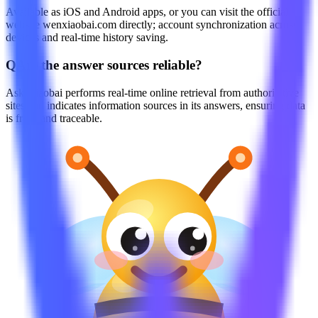
Available as iOS and Android apps, or you can visit the official
website wenxiaobai.com directly; account synchronization across
devices and real-time history saving.
Q
Are the answer sources reliable?
Ask Xiaobai performs real-time online retrieval from authoritative
sites and indicates information sources in its answers, ensuring data
is fresh and traceable.