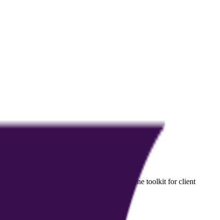
ndividuals, while giving coaches an all-in-one toolkit for client