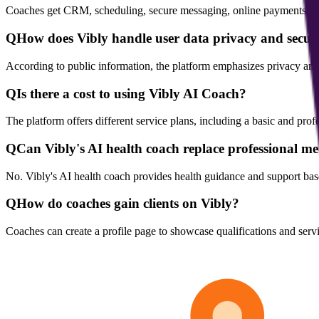
Coaches get CRM, scheduling, secure messaging, online payments, cont
Q
How does Vibly handle user data privacy and secur
According to public information, the platform emphasizes privacy and
Q
Is there a cost to using Vibly AI Coach?
The platform offers different service plans, including a basic and profe
Q
Can Vibly's AI health coach replace professional me
No. Vibly's AI health coach provides health guidance and support base
Q
How do coaches gain clients on Vibly?
Coaches can create a profile page to showcase qualifications and servi