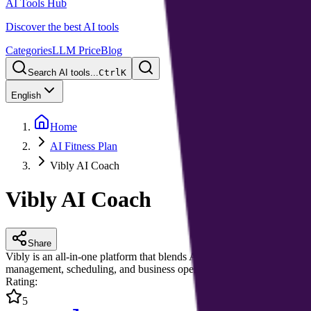
AI Tools Hub
Discover the best AI tools
Categories
LLM Price
Blog
Search AI tools...
Ctrl
K
English
Home
AI Fitness Plan
Vibly AI Coach
Vibly AI Coach
Share
Vibly is an all-in-one platform that blends AI with a network of profes
management, scheduling, and business operations—boosting efficiency
Rating
:
5