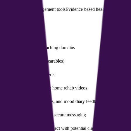
 software
Health management tools
Evidence-based health programs
HI
ercise, and other health coaching domains
er goals and data (e.g., wearables)
timation, plus allergen alerts
posture scanning to generate home rehab videos
 modules, mindfulness exercises, and mood diary feedback
t management, scheduling, and secure messaging
 AI-powered matching to connect with potential clients