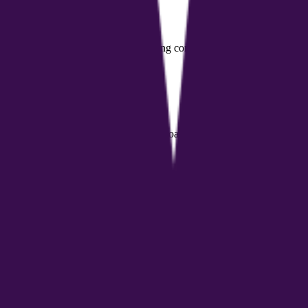
ng programs for employees
ent tools and support for their coaching community
elligence with a network of professional coaches, delivering personalize
h and personal growth coaching, professional coaches needing business 
ersonalized health plans, nutrition and fitness management guidance, an
r coaches?