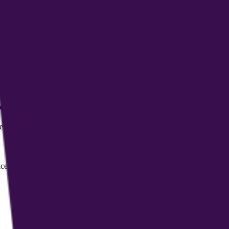
ract and document management, and the ability to create a personal sh
ity?
 compliance and references HIPAA standards to provide a secure, confide
ssional subscription for coaches. Fees for individuals and corporate custo
dical advice?
d on evidence, but it cannot replace professional medical diagnoses, tr
ces, and the platform uses AI-driven matching to connect them with pote