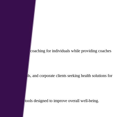
d health and growth coaching for individuals while providing coaches
management tools, and corporate clients seeking health solutions for
d mental health tools designed to improve overall well-being.