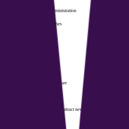
lify coaches' finances and administration
 resource exchange among coaches
ove sleep or manage stress
analysis and calorie estimates
ieve specific pain or improve posture
 records, and schedules
 and showcase service packages to attract new clients
urely share documents