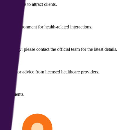
owcase page to attract clients.
ntial environment for health-related interactions.
mers vary; please contact the official team for the latest details.
eatments, or advice from licensed healthcare providers.
ntial clients.