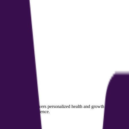
sional coaches. It delivers personalized health and growth coaching for i
 and the client experience.