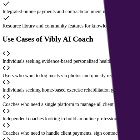
Integrated online payments and contract/document management to simp
Resource library and community features for knowledge sharing and
Use Cases of Vibly AI Coach
Individuals seeking evidence-based personalized health plans to impr
Users who want to log meals via photos and quickly receive nutrition 
Individuals seeking home-based exercise rehabilitation guidance to rel
Coaches who need a single platform to manage all client data, session
Independent coaches looking to build an online professional presence
Coaches who need to handle client payments, sign contracts, and sec