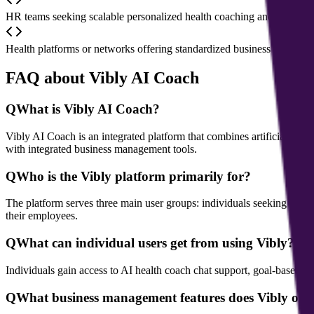
HR teams seeking scalable personalized health coaching and wellbei
Health platforms or networks offering standardized business managem
FAQ about Vibly AI Coach
Q
What is Vibly AI Coach?
Vibly AI Coach is an integrated platform that combines artificial int
with integrated business management tools.
Q
Who is the Vibly platform primarily for?
The platform serves three main user groups: individuals seeking healt
their employees.
Q
What can individual users get from using Vibly?
Individuals gain access to AI health coach chat support, goal-based p
Q
What business management features does Vibly offe