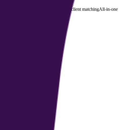
PAA-compliant health platform
Coach–client matching
All-in-one