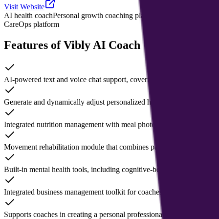
Visit Website
AI health coach
Personal growth coaching platform
Coach management
CareOps platform
Features of Vibly AI Coach
AI-powered text and voice chat support, covering sleep, nutrition, ex
Generate and dynamically adjust personalized health plans based on us
Integrated nutrition management with meal photo capture and calorie es
Movement rehabilitation module that combines pain assessment with 
Built-in mental health tools, including cognitive-behavioral therapy
Integrated business management toolkit for coaches, including clien
Supports coaches in creating a personal professional profile page and