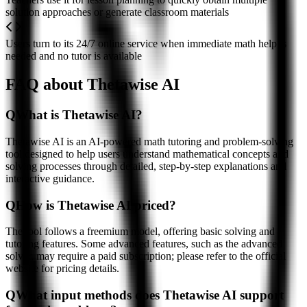
solution approaches or generate classroom materials
Users turn to its 24/7 online service when immediate math help is
needed and no tutor is available
FAQ about Thetawise AI
Q
What is Thetawise AI?
Thetawise AI is an AI-powered math tutoring and problem-solving
tool designed to help users understand mathematical concepts and
solving processes through detailed, step-by-step explanations and
interactive guidance.
Q
How is Thetawise AI priced?
The tool follows a freemium model, offering basic solving and
tutoring features. Some advanced features, such as the advanced
solver, may require a paid subscription; please refer to the official
website for pricing details.
Q
What input methods does Thetawise AI support