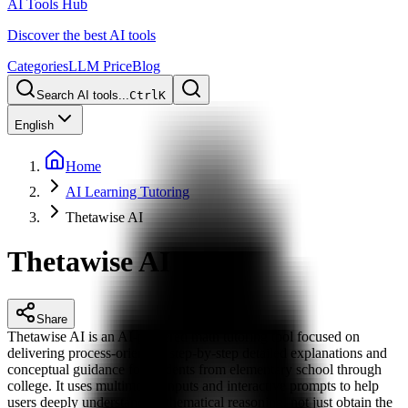
AI Tools Hub
Discover the best AI tools
Categories
LLM Price
Blog
Search AI tools...
Ctrl
K
English
Home
AI Learning Tutoring
Thetawise AI
Thetawise AI
Share
Thetawise AI is an AI-powered math tutoring tool focused on
delivering process-oriented, step-by-step detailed explanations and
conceptual guidance for students from elementary school through
college. It uses multimodal inputs and interactive prompts to help
users deeply understand mathematical reasoning, not just obtain the