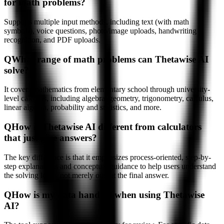
for math problems?
Supports multiple input methods, including text (with math
symbols), voice questions, photo/image uploads, handwriting
recognition, and PDF uploads.
Q
What range of math problems can Thetawise AI
solve?
It covers mathematics from elementary school through university-
level calculus, including algebra, geometry, trigonometry, calculus,
linear algebra, probability and statistics, and more.
Q
How is Thetawise AI different from calculators
that just give answers?
The key difference is that it emphasizes process-oriented, step-by-
step explanations and conceptual guidance to help users understand
the solving logic, not merely output the final answer.
Q
How is my data handled when using Thetawise
AI?