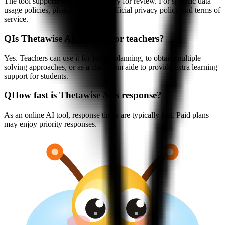
The tool supports saving chat history for review. For specific data
usage policies, please consult the official privacy policy and terms of
service.
Q
Is Thetawise AI suitable for teachers?
Yes. Teachers can use it for lesson planning, to obtain multiple
solving approaches, or as a classroom aide to provide extra learning
support for students.
Q
How fast is Thetawise AI's response?
As an online AI tool, response times are typically fast. Paid plans
may enjoy priority responses.