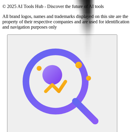
© 2025 AI Tools Hub - Discover the future of AI tools
All brand logos, names and trademarks displayed on this site are the
property of their respective companies and are used for identification
and navigation purposes only