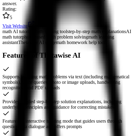
answer.
Rating
:
5
Visit Website
math AI tutoring
math solving tool
step-by-step math explanations
AI
math tutor
photo-based math problem solving
math learning
assistant
Thetawise AI usage
math homework help tool
Features of Thetawise AI
Supports inputting math problems via text (including mathematical
symbols), voice queries, photo or image uploads, handwriting
recognition, and PDF uploads
Provides detailed step-by-step solution explanations, including
underlying principles and guidance for correcting mistakes
Features an interactive tutoring mode that guides users through
questions via dialogue and offers prompts