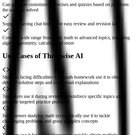
Can generate customized exercises and quizzes based on problems
the user has solved
Supports saving chat history for easy review and revision later
Covers a wide range from basic math to advanced topics, including
algebra, geometry, calculus, and more
Use Cases of Thetawise AI
Students facing difficulties with math homework use it to obtain
detailed solution steps and conceptual explanations
Test takers use it during revision to reinforce specific topics and
generate targeted practice problems
Self-learners studying math systematically use it to tackle
challenging problems and grasp complex concepts
Teachers use it for lesson planning to quickly obtain multiple