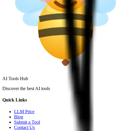
AI Tools Hub
Discover the best AI tools
Quick Links
LLM Price
Blog
Submit a Tool
Contact Us