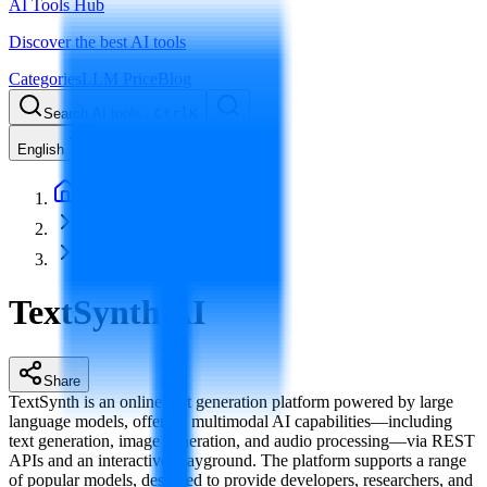
AI Tools Hub
Discover the best AI tools
Categories
LLM Price
Blog
Search AI tools...
Ctrl
K
English
Home
AI Model Service
TextSynth AI
TextSynth AI
Share
TextSynth is an online text generation platform powered by large
language models, offering multimodal AI capabilities—including
text generation, image generation, and audio processing—via REST
APIs and an interactive Playground. The platform supports a range
of popular models, designed to provide developers, researchers, and