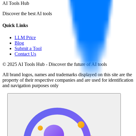
AI Tools Hub
Discover the best AI tools
Quick Links
LLM Price
Blog
Submit a Tool
Contact Us
© 2025 AI Tools Hub - Discover the future of AI tools
All brand logos, names and trademarks displayed on this site are the
property of their respective companies and are used for identification
and navigation purposes only