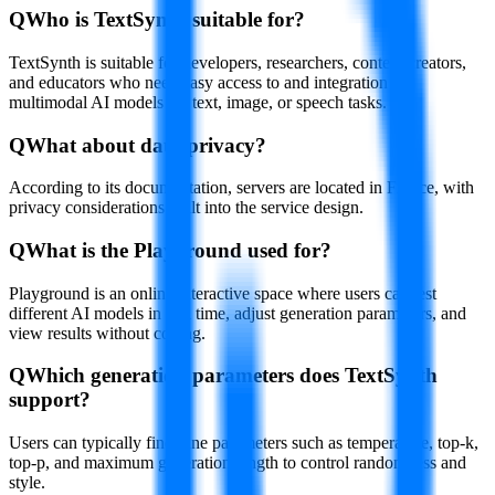
Q
Who is TextSynth suitable for?
TextSynth is suitable for developers, researchers, content creators,
and educators who need easy access to and integration of
multimodal AI models for text, image, or speech tasks.
Q
What about data privacy?
According to its documentation, servers are located in France, with
privacy considerations built into the service design.
Q
What is the Playground used for?
Playground is an online interactive space where users can test
different AI models in real time, adjust generation parameters, and
view results without coding.
Q
Which generation parameters does TextSynth
support?
Users can typically fine-tune parameters such as temperature, top-k,
top-p, and maximum generation length to control randomness and
style.