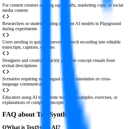
For content creators needing rapid drafts, marketing copy, or social
media content
Researchers or students testing different AI models in Playground
during experiments
Users needing to quickly convert a speech recording into editable
transcripts, captions, or notes
Designers and creatives quickly generate concept visuals from
textual descriptions
Scenarios requiring multilingual content translation or cross-
language communication
Educators using AI to generate teaching examples, exercises, or
explanations of complex concepts
FAQ about TextSynth AI
Q
What is TextSynth AI?