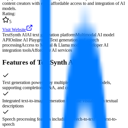
content creators with easy, affordable access to and integration of AI
models.
Rating
:
5
Visit Website
TextSynth AI
AI text generation platform
Multimodal AI model
API
Online AI Playground
Text generation and speech
processing
Access to Mistral & Llama models
Developer AI
integration tools
Affordable AI services
Features of TextSynth AI
Text generation powered by multiple large language models,
supporting completion, Q&A, and conversational tasks
Integrated text-to-image generation to create visuals from textual
descriptions
Speech processing features including speech-to-text and text-to-
speech