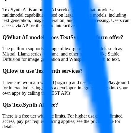
TextSynth AI is an online AI service platform that provides
multimodal capabilities based on large language models, including
text generation, image generation, and speech processing. Users can
access via API or the online interactive interface.
Q
What AI models does TextSynth platform offer?
The platform supports a range of text-generation models such as
Mistral, Llama series, Gemma, and other modalities like Stable
Diffusion for image generation and Whisper for speech-to-text.
Q
How to use TextSynth services?
There are two main ways: 1) sign up and use the online Playground
for interactive testing; 2) as a developer, integrate features into your
own apps by calling the REST APIs.
Q
Is TextSynth AI free?
There is a free tier with rate limits. For higher usage or unlimited
access, pay-per-request pricing applies; see the pricing page for
details.