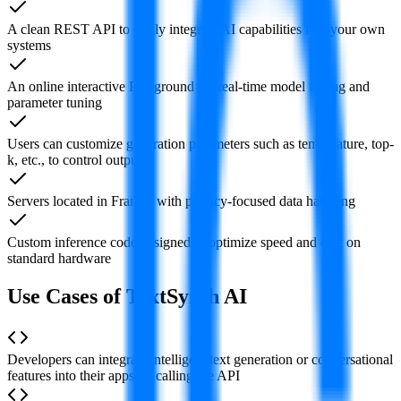
A clean REST API to easily integrate AI capabilities into your own
systems
An online interactive Playground for real-time model testing and
parameter tuning
Users can customize generation parameters such as temperature, top-
k, etc., to control outputs
Servers located in France, with privacy-focused data handling
Custom inference code designed to optimize speed and cost on
standard hardware
Use Cases of TextSynth AI
Developers can integrate intelligent text generation or conversational
features into their apps by calling the API