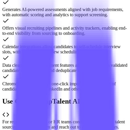
Generates AI-powered assessments aligned with job requirements,
with automatic scoring and analytics to support screening.
Offers visual recruiting pipelines and activity trackers, enabling end-
to-end visibility from sourcing to onboarding.
Calendar integrations allow candidates to self-schedule interview
slots, with automated interview scheduling.
Data cleansing and enrichment features automatically fetch validated
candidate contact details and deduplicate records.
Chrome extension enables one-click import and enrichment of
candidate profiles from LinkedIn and other platforms.
Use Cases of TapTalent AI
For recruitment agencies or HR teams conducting large-scale talent
sourcing to quickly screen and reach out to potential candidates.