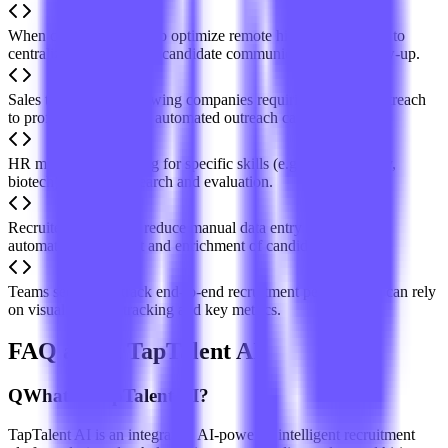
When companies need to optimize remote hiring workflows, to
centralize cross-channel candidate communication and follow-up.
Sales teams or fast-growing companies requiring scalable outreach
to professionals, to run automated outreach campaigns.
HR managers screening for specific skills (e.g., cybersecurity,
biotech) for precise search and evaluation.
Recruiters looking to reduce manual data entry can rely on
automatic data import and enrichment of candidate profiles.
Teams seeking to track end-to-end recruitment performance can rely
on visual pipeline tracking and key metrics.
FAQ about TapTalent AI
Q
What is TapTalent AI?
TapTalent AI is an integrated, AI-powered intelligent recruitment