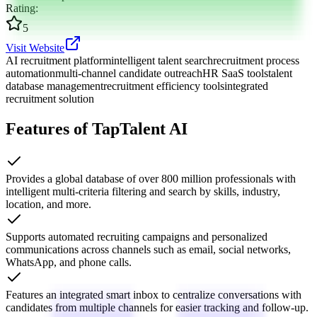
Rating
:
5
Visit Website
AI recruitment platform
intelligent talent search
recruitment process
automation
multi-channel candidate outreach
HR SaaS tools
talent
database management
recruitment efficiency tools
integrated
recruitment solution
Features of TapTalent AI
Provides a global database of over 800 million professionals with
intelligent multi-criteria filtering and search by skills, industry,
location, and more.
Supports automated recruiting campaigns and personalized
communications across channels such as email, social networks,
WhatsApp, and phone calls.
Features an integrated smart inbox to centralize conversations with
candidates from multiple channels for easier tracking and follow-up.