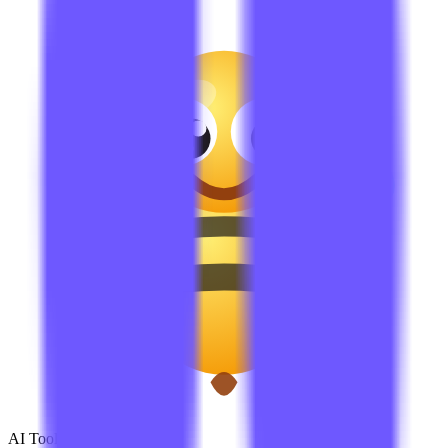
AI Tools Hub