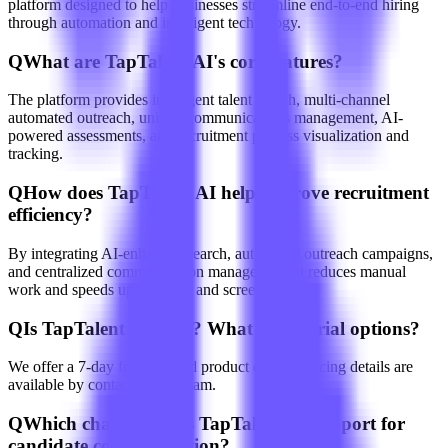
platform designed to help businesses streamline end-to-end hiring
through automation and intelligent technology.
Q
What are TapTalent AI's core features?
The platform provides intelligent talent search, multi-channel
automated outreach, unified communications management, AI-
powered assessments, and recruitment process visualization and
tracking.
Q
How does TapTalent AI help improve recruitment
efficiency?
By integrating AI-enhanced search, automated outreach campaigns,
and centralized communication management, it reduces manual
work and speeds up sourcing and screening.
Q
Is TapTalent AI paid? What about trial options?
We offer a 7-day free trial and product demos; pricing details are
available by contacting our team.
Q
Which channels does TapTalent AI support for
candidate communication?