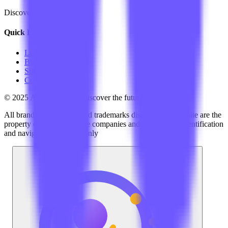
Discover the best AI tools
Quick Links
LLM Price
Blog
Submit a Tool
Contact Us
© 2025 AI Tools Hub - Discover the future of AI tools
All brand logos, names and trademarks displayed on this site are the
property of their respective companies and are used for identification
and navigation purposes only