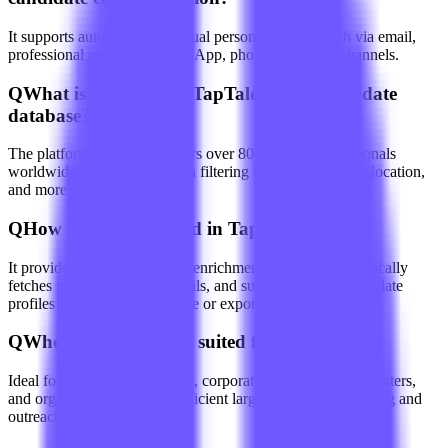
It supports automated or manual personalized outreach via email,
professional networks, WhatsApp, phone, and other channels.
Q
What is the reach of TapTalent AI's candidate
database?
The platform's database covers over 800 million professionals
worldwide, with multi-criteria filtering by skills, industry, location,
and more.
Q
How is data managed in TapTalent AI?
It provides data cleaning and enrichment features, automatically
fetches validated contact details, and supports saving candidate
profiles to an internal database or exporting with a click.
Q
Who is TapTalent AI suited for?
Ideal for recruitment agencies, corporate HR teams, headhunters,
and organizations needing efficient large-scale talent sourcing and
outreach.