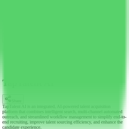
AI Tools Hub
Discover the best AI tools
Categories
LLM Price
Blog
Search AI tools...
Ctrl
K
English
Home
AI Recruitment
TapTalent AI
TapTalent AI
Share
TapTalent AI is an integrated, AI-powered talent acquisition
platform that combines intelligent search, multi-channel automated
outreach, and streamlined workflow management to simplify end-to-
end recruiting, improve talent sourcing efficiency, and enhance the
candidate experience.