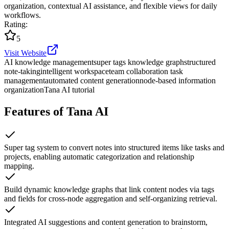
organization, contextual AI assistance, and flexible views for daily
workflows.
Rating
:
5
Visit Website
AI knowledge management
super tags knowledge graph
structured
note-taking
intelligent workspace
team collaboration task
management
automated content generation
node-based information
organization
Tana AI tutorial
Features of Tana AI
Super tag system to convert notes into structured items like tasks and
projects, enabling automatic categorization and relationship
mapping.
Build dynamic knowledge graphs that link content nodes via tags
and fields for cross-node aggregation and self-organizing retrieval.
Integrated AI suggestions and content generation to brainstorm,