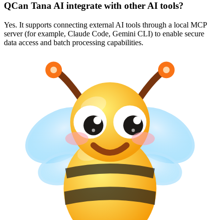
Q
Can Tana AI integrate with other AI tools?
Yes. It supports connecting external AI tools through a local MCP
server (for example, Claude Code, Gemini CLI) to enable secure
data access and batch processing capabilities.