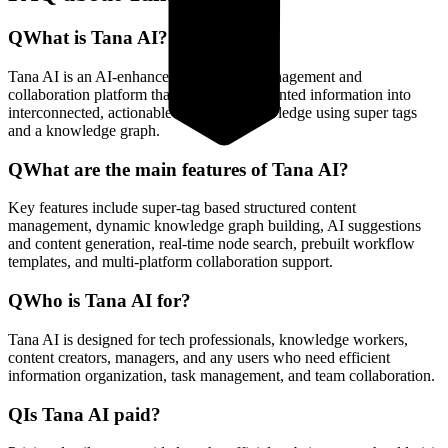
Q
What is Tana AI?
Tana AI is an AI-enhanced knowledge management and
collaboration platform that converts fragmented information into
interconnected, actionable structured knowledge using super tags
and a knowledge graph.
Q
What are the main features of Tana AI?
Key features include super-tag based structured content
management, dynamic knowledge graph building, AI suggestions
and content generation, real-time node search, prebuilt workflow
templates, and multi-platform collaboration support.
Q
Who is Tana AI for?
Tana AI is designed for tech professionals, knowledge workers,
content creators, managers, and any users who need efficient
information organization, task management, and team collaboration.
Q
Is Tana AI paid?