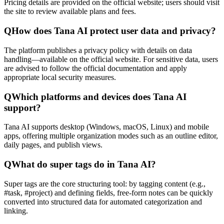
Pricing details are provided on the official website; users should visit
the site to review available plans and fees.
Q
How does Tana AI protect user data and privacy?
The platform publishes a privacy policy with details on data
handling—available on the official website. For sensitive data, users
are advised to follow the official documentation and apply
appropriate local security measures.
Q
Which platforms and devices does Tana AI
support?
Tana AI supports desktop (Windows, macOS, Linux) and mobile
apps, offering multiple organization modes such as an outline editor,
daily pages, and publish views.
Q
What do super tags do in Tana AI?
Super tags are the core structuring tool: by tagging content (e.g.,
#task, #project) and defining fields, free-form notes can be quickly
converted into structured data for automated categorization and
linking.