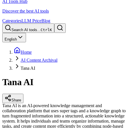
AI Tools Hub
Discover the best AI tools
Categories
LLM Price
Blog
Search AI tools...
Ctrl
K
English
Home
AI Content Archival
Tana AI
Tana AI
Share
Tana AI is an AI-powered knowledge management and
collaboration platform that uses super tags and a knowledge graph to
turn fragmented information into a structured, actionable knowledge
system. It helps individuals and teams organize information, manage
tasks, and create content more efficiently by combining node-based