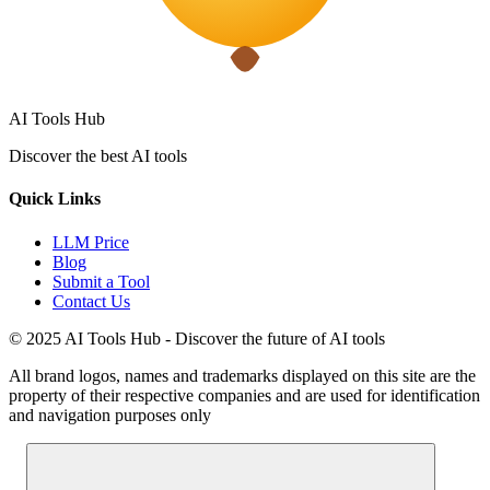
AI Tools Hub
Discover the best AI tools
Quick Links
LLM Price
Blog
Submit a Tool
Contact Us
© 2025 AI Tools Hub - Discover the future of AI tools
All brand logos, names and trademarks displayed on this site are the
property of their respective companies and are used for identification
and navigation purposes only