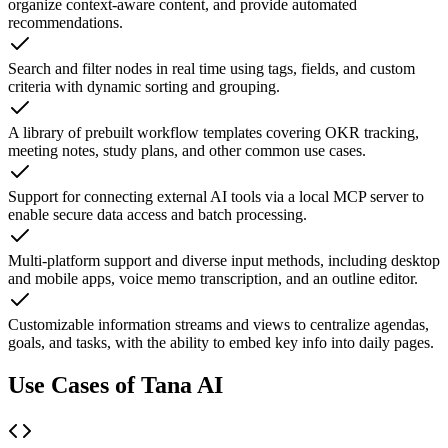
organize context-aware content, and provide automated
recommendations.
Search and filter nodes in real time using tags, fields, and custom
criteria with dynamic sorting and grouping.
A library of prebuilt workflow templates covering OKR tracking,
meeting notes, study plans, and other common use cases.
Support for connecting external AI tools via a local MCP server to
enable secure data access and batch processing.
Multi-platform support and diverse input methods, including desktop
and mobile apps, voice memo transcription, and an outline editor.
Customizable information streams and views to centralize agendas,
goals, and tasks, with the ability to embed key info into daily pages.
Use Cases of Tana AI