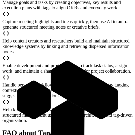
Manage goals and tasks by creating objectives, key results and
execution plans with tags to align OKRs and everyday work.
Capture meeting highlights and ideas quickly, then use AI to auto-
generate structured meeting notes or creative briefs.
Help content creators and researchers build and maintain structured
knowledge systems by linking and retrieving dispersed information
nodes.
Enable development and product teams to track task status, assign
work, and maintain a shareable workspace for project collaboration.
Handle personal workflows (e.g., gift lists, study plans) by tagging
contextual details and receiving AI-generated personalized
suggestions and visualizations.
Help knowledge workers transition from free-form notes to
structured management using node-based architecture and tag-driven
organization.
FAQ about Tana AI