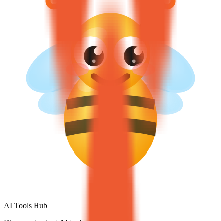
AI Tools Hub