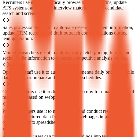
Recruiters use it to automatically browse talent platforms, update
ATS systems, and prepare interview materials during candidate
search and screening.
Sales professionals use it to automate researching client information,
update CRM records, and draft outreach communications during
lead generation.
Market researchers use it to automatically fetch pricing, hiring, and
social media information to generate competitive analysis reports.
Operations staff use it to automatically generate daily briefs, compile
data reports, or prepare and follow up on schedules.
Content creators use it to draft or improve copy for emails and social
media posts based on webpage context.
Project managers use it to monitor data and conduct research,
extracting structured data from multiple webpages in parallel and
organizing it into spreadsheets or reports.
After meetings, users can transcribe recordings into text and