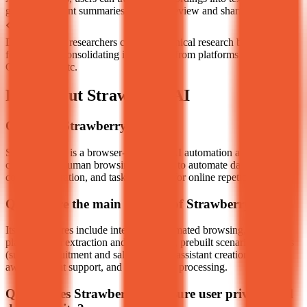
generate content summaries for easier review and sharing.
Developers or researchers conduct technical research by quickly
fetching and consolidating information from platforms like GitHub,
Crunchbase, etc.
FAQ about Strawberry AI
Q
What is Strawberry AI?
Strawberry AI is a browser-integrated AI automation assistant that
can simulate human browsing behavior to automate data extraction,
content generation, and task execution for online repetitive work.
Q
What are the main features of Strawberry AI?
Its core features include intelligent automated browsing, cross-
platform data extraction and integration, prebuilt scenario assistants
(such as recruitment and sales), custom assistant creation, context-
aware content support, and parallel task processing.
Q
How does Strawberry AI ensure user privacy and