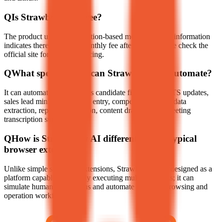
Q
Is Strawberry AI free?
The product uses a subscription-based model. Current information
indicates there may be a monthly fee after a trial; please check the
official site for the latest pricing.
Q
What specific tasks can Strawberry AI automate?
It can automate tasks such as candidate filtering and ATS updates,
sales lead mining and CRM entry, competitive market data
extraction, report compilation, content drafting, and meeting
transcription summaries.
Q
How is Strawberry AI different from a typical
browser extension?
Unlike simple summary extensions, Strawberry AI is designed as a
platform capable of actively executing multi-step tasks; it can
simulate human interactions and automate complex browsing and
operation workflows.