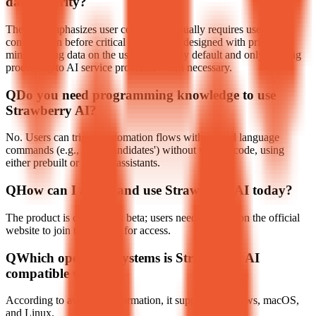
data security?
The tool emphasizes user control and usually requires user
confirmation before critical actions; it is designed with privacy in
mind, storing data on the user's device by default and only sending
processing to AI service providers when necessary.
Q
Do you need programming knowledge to use
Strawberry AI?
No. Users can trigger automation flows with natural language
commands (e.g., 'Find candidates') without writing code, using
either prebuilt or custom assistants.
Q
How can I access and use Strawberry AI today?
The product is currently in beta; users need to apply on the official
website to join the waitlist for access.
Q
Which operating systems is Strawberry AI
compatible with?
According to available information, it supports Windows, macOS,
and Linux.