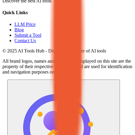
Discover the best AI tools
Quick Links
LLM Price
Blog
Submit a Tool
Contact Us
© 2025 AI Tools Hub - Discover the future of AI tools
All brand logos, names and trademarks displayed on this site are the
property of their respective companies and are used for identification
and navigation purposes only