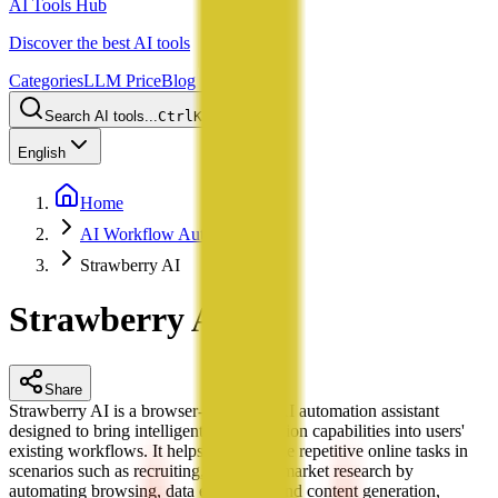
AI Tools Hub
Discover the best AI tools
Categories
LLM Price
Blog
Search AI tools...
Ctrl
K
English
Home
AI Workflow Automation
Strawberry AI
Strawberry AI
Share
Strawberry AI is a browser-integrated AI automation assistant
designed to bring intelligent task execution capabilities into users'
existing workflows. It helps users handle repetitive online tasks in
scenarios such as recruiting, sales, and market research by
automating browsing, data extraction, and content generation,