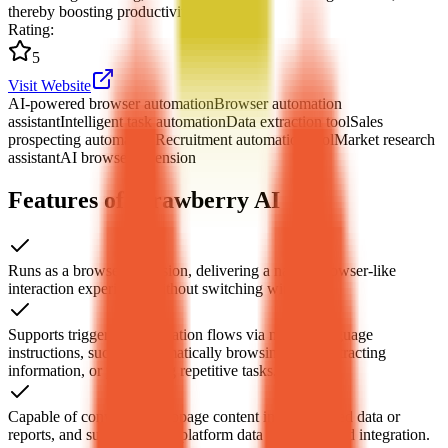
thereby boosting productivity.
Rating
:
5
Visit Website
AI-powered browser automation
Browser automation
assistant
Intelligent task automation
Data extraction tool
Sales
prospecting automation
Recruitment automation tool
Market research
assistant
AI browser extension
Features of Strawberry AI
Runs as a browser extension, delivering a native-browser-like
interaction experience without switching windows.
Supports triggering automation flows via natural language
instructions, such as automatically browsing sites, extracting
information, or performing repetitive tasks.
Capable of converting webpage content into structured data or
reports, and supports cross-platform data collection and integration.