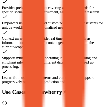
Provides prebuilt AI assistants covering automation needs for
specific scenarios such as recruitment, sales, and market research.
Empowers users to create and customize dedicated AI assistants for
unique workflows to fit personalized needs.
Context-aware, able to provide real-time assistance such as
information organization and content generation based on the
current webpage content.
Supports multiple AI agents operating in parallel, searching and
enriching information from different data sources to speed up
processing.
Learns from users’ work patterns and commonly used apps to
progressively optimize task prediction and execution.
Use Cases of Strawberry AI