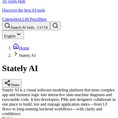
AI Tools Hub
Discover the best AI tools
Categories
LLM Price
Blog
Search AI tools...
Ctrl
K
English
Home
Stately AI
Stately AI
Share
Stately AI is a visual software-modeling platform that turns complex
app and business logic into interactive state-machine diagrams and
executable code. It lets developers, PMs and designers collaborate in
one place to build, test and manage application states—from UI
flows to long-running backend workflows—with clarity and
confidence.