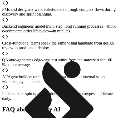
PMs and designers walk stakeholders through complex flows during
discovery and sprint planning.
Backend engineers model multi-step, long-running processes—think
e-commerce order lifecycles—in minutes.
Cross-functional teams speak the same visual language from design
review to production deploy.
QA auto-generates edge-case test suites from the statechart for 100
% path coverage.
AI/Agent builders orchestrate decision trees and internal states
without spaghetti code.
Indie hackers spin up production-ready logic prototypes and iterate
daily.
FAQ about Stately AI