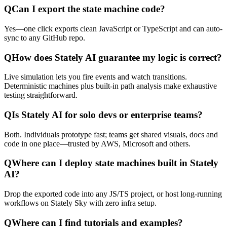
Q
Can I export the state machine code?
Yes—one click exports clean JavaScript or TypeScript and can auto-
sync to any GitHub repo.
Q
How does Stately AI guarantee my logic is correct?
Live simulation lets you fire events and watch transitions.
Deterministic machines plus built-in path analysis make exhaustive
testing straightforward.
Q
Is Stately AI for solo devs or enterprise teams?
Both. Individuals prototype fast; teams get shared visuals, docs and
code in one place—trusted by AWS, Microsoft and others.
Q
Where can I deploy state machines built in Stately
AI?
Drop the exported code into any JS/TS project, or host long-running
workflows on Stately Sky with zero infra setup.
Q
Where can I find tutorials and examples?