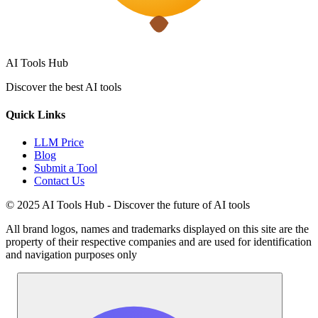
AI Tools Hub
Discover the best AI tools
Quick Links
LLM Price
Blog
Submit a Tool
Contact Us
© 2025 AI Tools Hub - Discover the future of AI tools
All brand logos, names and trademarks displayed on this site are the
property of their respective companies and are used for identification
and navigation purposes only