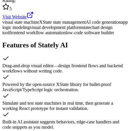
Rating
:
5
Visit Website
visual state machine
XState state management
AI code generation
app
logic modeling
visual development platform
statechart design
tool
frontend workflow automation
low-code software builder
Features of Stately AI
Drag-and-drop visual editor—design frontend flows and backend
workflows without writing code.
Powered by the open-source XState library for bullet-proof
JavaScript/TypeScript logic orchestration.
Simulate and test state machines in real time, then generate a
working React prototype for instant validation.
Built-in AI assistant suggests behaviors, edge-case handlers and
code snippets as you model.