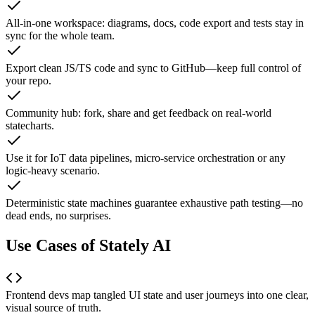
All-in-one workspace: diagrams, docs, code export and tests stay in
sync for the whole team.
Export clean JS/TS code and sync to GitHub—keep full control of
your repo.
Community hub: fork, share and get feedback on real-world
statecharts.
Use it for IoT data pipelines, micro-service orchestration or any
logic-heavy scenario.
Deterministic state machines guarantee exhaustive path testing—no
dead ends, no surprises.
Use Cases of Stately AI
Frontend devs map tangled UI state and user journeys into one clear,
visual source of truth.