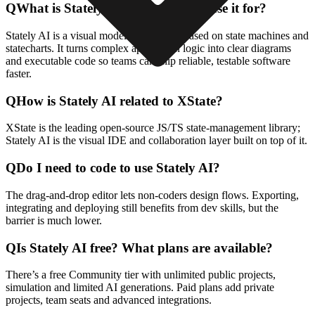
Q
What is Stately AI and what do I use it for?
Stately AI is a visual modeling platform based on state machines and
statecharts. It turns complex application logic into clear diagrams
and executable code so teams can ship reliable, testable software
faster.
Q
How is Stately AI related to XState?
XState is the leading open-source JS/TS state-management library;
Stately AI is the visual IDE and collaboration layer built on top of it.
Q
Do I need to code to use Stately AI?
The drag-and-drop editor lets non-coders design flows. Exporting,
integrating and deploying still benefits from dev skills, but the
barrier is much lower.
Q
Is Stately AI free? What plans are available?
There’s a free Community tier with unlimited public projects,
simulation and limited AI generations. Paid plans add private
projects, team seats and advanced integrations.