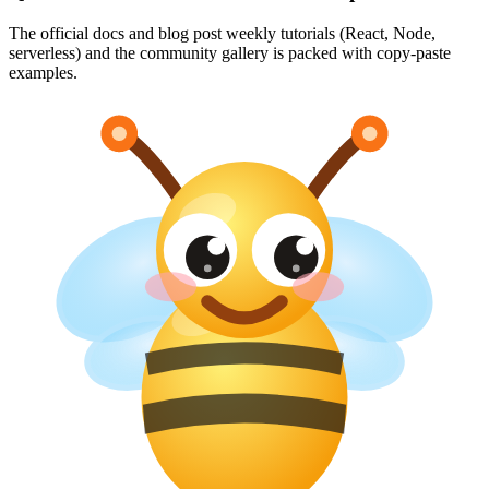
The official docs and blog post weekly tutorials (React, Node,
serverless) and the community gallery is packed with copy-paste
examples.