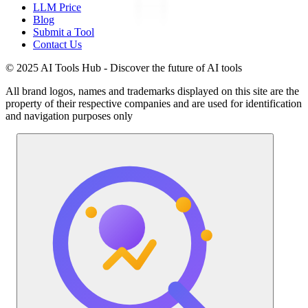
LLM Price
Blog
Submit a Tool
Contact Us
© 2025 AI Tools Hub - Discover the future of AI tools
All brand logos, names and trademarks displayed on this site are the
property of their respective companies and are used for identification
and navigation purposes only