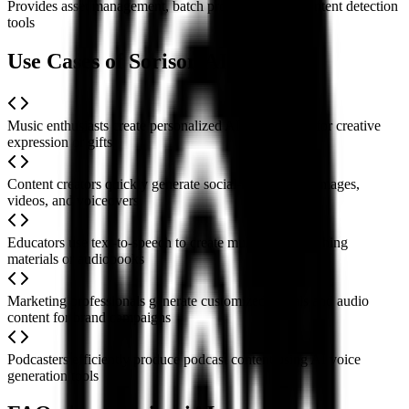
Provides asset management, batch processing, and content detection
tools
Use Cases of SorisoriAI
Music enthusiasts create personalized AI cover songs for creative
expression or gifts
Content creators quickly generate social-media-ready images,
videos, and voiceovers
Educators use text-to-speech to create multilingual teaching
materials or audiobooks
Marketing professionals generate customized visuals and audio
content for brand campaigns
Podcasters efficiently produce podcast content using AI voice
generation tools