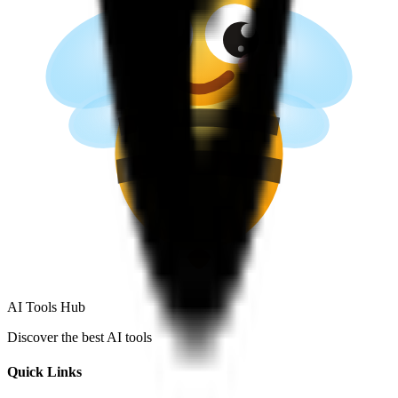
AI Tools Hub
Discover the best AI tools
Quick Links