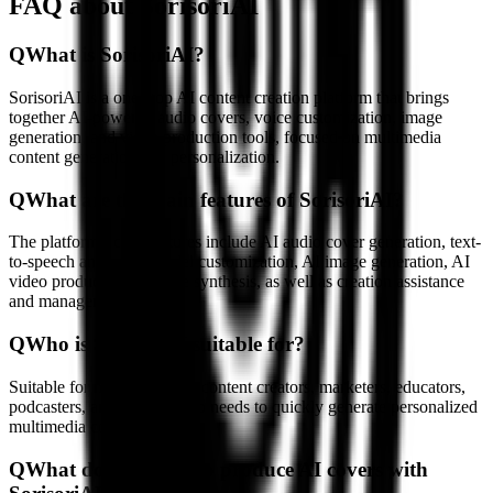
FAQ about SorisoriAI
Q
What is SorisoriAI?
SorisoriAI is a one-stop AI content creation platform that brings
together AI-powered audio covers, voice customization, image
generation, and video production tools, focused on multimedia
content generation and personalization.
Q
What are the main features of SorisoriAI?
The platform's core features include AI audio cover generation, text-
to-speech and voice model customization, AI image generation, AI
video production and face synthesis, as well as creation assistance
and management tools.
Q
Who is SorisoriAI suitable for?
Suitable for music creators, content creators, marketers, educators,
podcasters, and anyone who needs to quickly generate personalized
multimedia content.
Q
What do you need to produce AI covers with