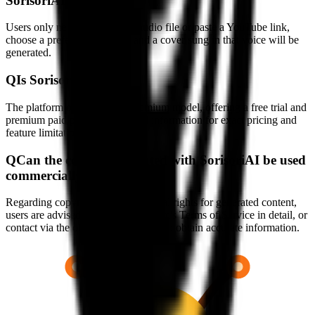
SorisoriAI?
Users only need to upload an audio file or paste a YouTube link,
choose a preferred AI voice, and a cover sung in that voice will be
generated.
Q
Is SorisoriAI free?
The platform operates on a freemium model, offering a free trial and
premium paid plans. See official information for exact pricing and
feature limitations.
Q
Can the content generated with SorisoriAI be used
commercially?
Regarding copyright and commercial rights for generated content,
users are advised to read the platform's Terms of Service in detail, or
contact via the official contact page to obtain accurate information.