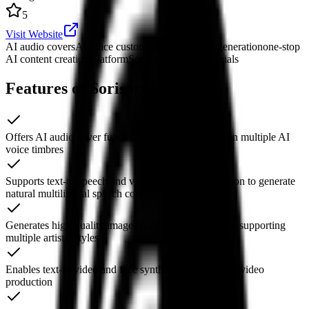
5
Visit Website
AI audio covers
AI voice customization
AI video generation
one-stop
AI content creation platform
SorisoriAI usage tutorials
Features of SorisoriAI
Offers AI audio cover functionality to render songs in multiple AI
voice timbres
Supports text-to-speech and voice model customization to generate
natural multilingual speech content
Generates high-quality images from text descriptions, supporting
multiple artistic styles
Enables text-to-video and face synthesis to streamline video
production