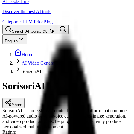
AI Tools Hub
Discover the best AI tools
Categories
LLM Price
Blog
Search AI tools...
Ctrl
K
English
Home
AI Video Generation
SorisoriAI
SorisoriAI
Share
SorisoriAI is a one-stop AI content creation platform that combines
AI-powered audio covers, voice customization, image generation,
and video production tools, helping creators efficiently produce
personalized multimedia content.
Rating
: