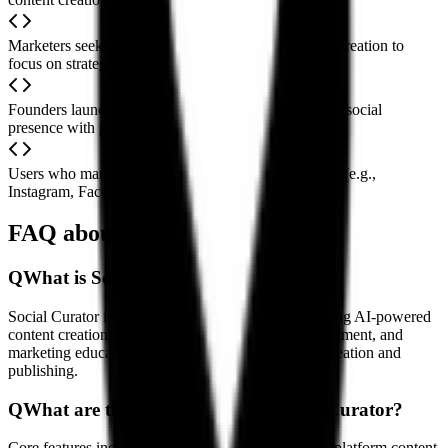
Marketers seeking to save time on repetitive content creation to
focus on strategy and engagement
Founders launching new projects to quickly establish social
presence with professional content
Users who manage content across multiple platforms (e.g.,
Instagram, Facebook, LinkedIn) in parallel
FAQ about Social Curator
Q
What is Social Curator?
Social Curator is a comprehensive platform combining AI-powered
content creation, multi-platform social media management, and
marketing education resources to simplify content creation and
publishing.
Q
What are the main features of Social Curator?
Core features include AI-generated content, a cross-platform content