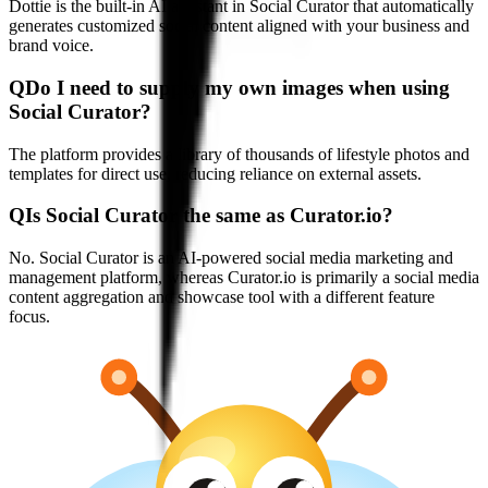
Dottie is the built-in AI assistant in Social Curator that automatically
generates customized social content aligned with your business and
brand voice.
Q
Do I need to supply my own images when using
Social Curator?
The platform provides a library of thousands of lifestyle photos and
templates for direct use, reducing reliance on external assets.
Q
Is Social Curator the same as Curator.io?
No. Social Curator is an AI-powered social media marketing and
management platform, whereas Curator.io is primarily a social media
content aggregation and showcase tool with a different feature
focus.