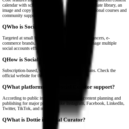
calendar with scheduling, a marketing strategy template library, an
image and copy resource library, and related educational courses and
community support.
Q
Who is Social Curator for?
Targeted at small business owners, founders, freelancers, e-
commerce brands, and marketers who need to manage multiple
social accounts efficiently.
Q
How is Social Curator priced?
Subscription-based, with monthly and annual plans. Check the
official website for the latest pricing.
Q
What platforms does Social Curator support?
According to public information, it supports content planning and
publishing for major platforms like Instagram, Facebook, LinkedIn,
Twitter, TikTok, and more.
Q
What is Dottie in Social Curator?