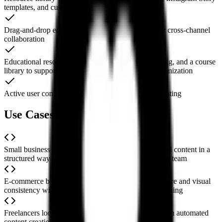
templates, and customizable copy templates
Drag-and-drop editing and bulk scheduling for easy cross-channel
collaboration
Educational resources including live classes, coaching, and a course
library to support ongoing learning and strategy optimization
Active user community for sharing tips and collaborating
Use Cases of Social Curator
Small business owners planning and publishing social content in a
structured way when they lack a dedicated marketing team
E-commerce brands maintaining steady brand exposure and visual
consistency with quick content generation and publishing
Freelancers looking to boost their online presence with automated
content creation and scheduling