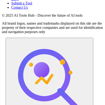
Submit a Tool
Contact Us
© 2025 AI Tools Hub - Discover the future of AI tools
All brand logos, names and trademarks displayed on this site are the
property of their respective companies and are used for identification
and navigation purposes only