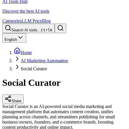
AI Tools Hub
Discover the best AI tools
Categories
LLM Price
Blog
Search AI tools...
Ctrl
K
English
Home
AI Marketing Automation
Social Curator
Social Curator
Share
Social Curator is an AI-powered social media marketing and
management platform that automates content creation, unifies
planning across channels, and streamlines publishing for small
business owners, founders, and e-commerce brands, boosting
content productivity and online impact.