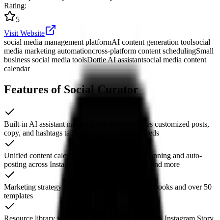
Rating
:
5
Visit Website
social media management platform
AI content generation tool
social
media marketing automation
cross-platform content scheduling
Small
business social media tools
Dottie AI assistant
social media content
calendar
Features of Social Curator
Built-in AI assistant named Dottie that generates customized posts,
copy, and hashtags tailored to your business needs
Unified content calendar with cross-platform planning and auto-
posting across Instagram, Facebook, LinkedIn, and more
Marketing strategy library with step-by-step playbooks and over 50
templates
Resource library with thousands of lifestyle photos, Instagram Story