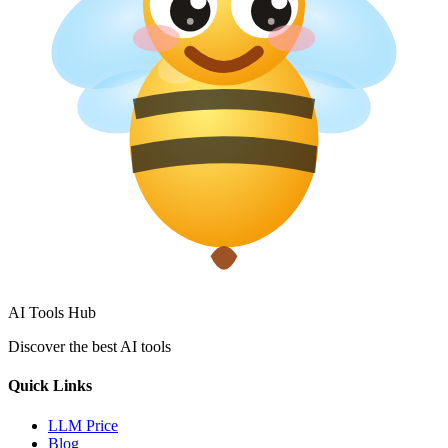
AI Tools Hub
Discover the best AI tools
Quick Links
LLM Price
Blog