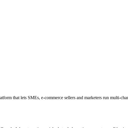
form that lets SMEs, e-commerce sellers and marketers run multi-cha