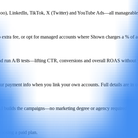
oo), LinkedIn, TikTok, X (Twitter) and YouTube Ads—all manageable 
extra fee, or opt for managed accounts where Shown charges a % of ad 
 and run A/B tests—lifting CTR, conversions and overall ROAS without yo
ur payment info when you link your own accounts. Full details are in o
 AI builds the campaigns—no marketing degree or agency required.
choosing a paid plan.