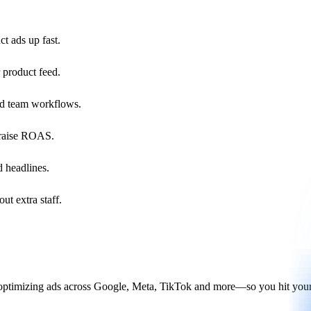
t ads up fast.
 product feed.
nd team workflows.
d raise ROAS.
d headlines.
ut extra staff.
 optimizing ads across Google, Meta, TikTok and more—so you hit your 