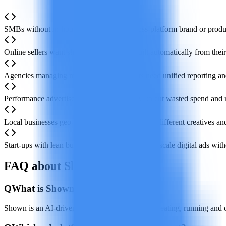
SMBs without in-house marketers need cross-platform brand or produc
Online sellers want shopping campaigns built automatically from their
Agencies managing multiple client accounts need unified reporting a
Performance advertisers rely on real-time AI to cut wasted spend an
Local businesses geo-target ads and quickly test different creatives an
Start-ups with lean budgets launch, measure and scale digital ads witho
FAQ about Shown
Q
What is Shown?
Shown is an AI-driven platform that automates creating, running and