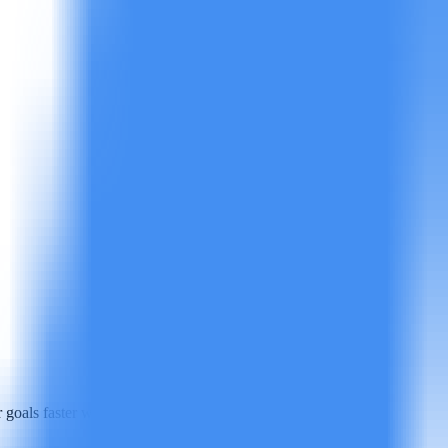
goals faster with less manual work.