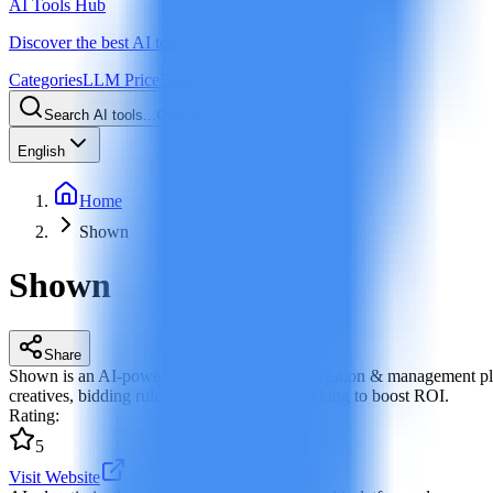
AI Tools Hub
Discover the best AI tools
Categories
LLM Price
Blog
Search AI tools...
Ctrl
K
English
Home
Shown
Shown
Share
Shown is an AI-powered ad campaign optimization & management plat
creatives, bidding rules and performance tracking to boost ROI.
Rating
:
5
Visit Website