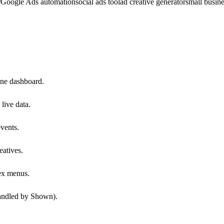
r
Google Ads automation
social ads tool
ad creative generator
small busin
ne dashboard.
live data.
events.
atives.
ex menus.
handled by Shown).