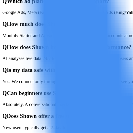
Q
Which ad platforms does Shown support?
Google Ads, Meta (Facebook & Instagram), Microsoft Ads (Bing/Yah
Q
How much does Shown cost?
Monthly Starter and Advanced plans. Use your own ad accounts at no 
Q
How does Shown improve campaign performance?
AI analyses live data 24/7 to shift budgets, tweak bids, pause losers
Q
Is my data safe with Shown?
Yes. We connect only through official platform APIs and never see yo
Q
Can beginners use Shown?
Absolutely. A conversational interface walks you through setup, and
Q
Does Shown offer a free trial?
New users typically get a 7-day free trial to test core features before 