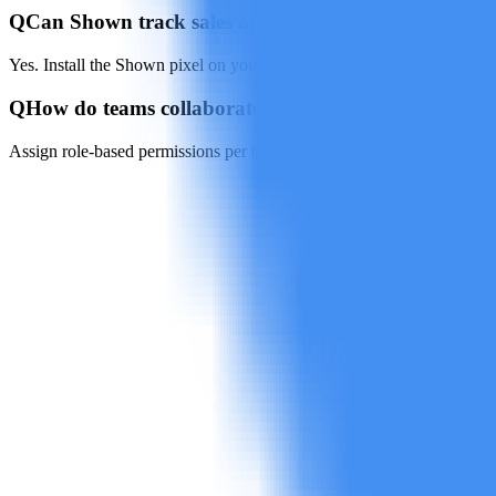
Q
Can Shown track sales and leads?
Yes. Install the Shown pixel on your site or e-commerce store to impo
Q
How do teams collaborate inside Shown?
Assign role-based permissions per brand or market, then preview, co