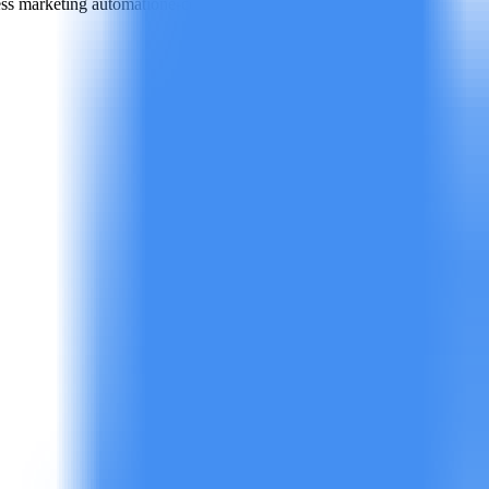
ess marketing automation
e-commerce advertising