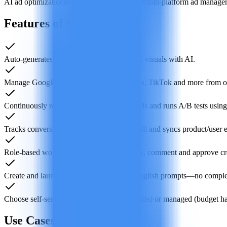
AI ad optimization
automated PPC software
multi-platform ad manage
Features of Shown
Auto-generates platform-ready ad copy and visuals with AI.
Manage Google, Meta, Microsoft, LinkedIn, TikTok and more from o
Continuously reallocates budget, adjusts bids and runs A/B tests using 
Tracks conversions via one-click pixel install and syncs product/user 
Role-based workspace for teams to preview, comment and approve cre
Create and launch campaigns with plain-English prompts—no compl
Choose self-serve (link your own ad accounts) or managed (budget 
Use Cases of Shown