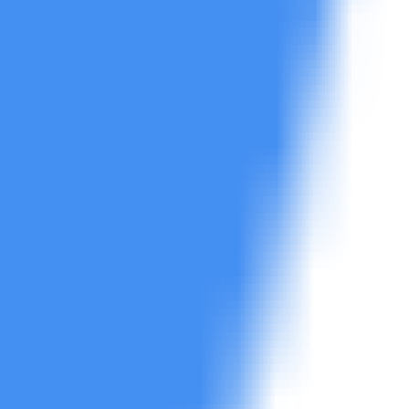
d reporting.
s.