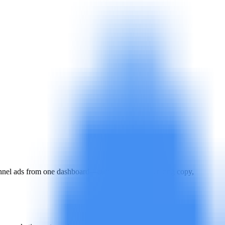
nnel ads from one dashboard—automatically generating copy,