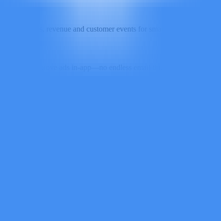
rt conversions, revenue and customer events for smarter optimization an
mment and approve ads in-app—no endless email threads or spreadsheet