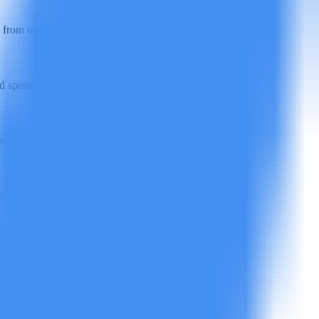
from one login.
spend. Check the pricing page for current rates.
u lifting a finger.
ur privacy policy.