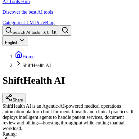
AI Tools Hub
Discover the best AI tools
Categories
LLM Price
Blog
Search AI tools...
Ctrl
K
English
Home
ShiftHealth AI
ShiftHealth AI
Share
ShiftHealth AI is an Agentic-AI-powered medical operations
automation platform built for mental-health and clinical practices. It
deploys intelligent agents to handle patient services, document
review and billing—boosting throughput while cutting manual
workload.
Rating
: