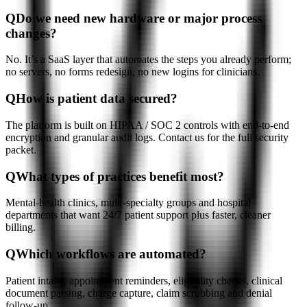
Q
Do we need new hardware or major process
changes?
No. It’s a SaaS layer that automates the steps you already perform;
no servers, no forms redesign, no new logins for clinicians.
Q
How is patient data secured?
The platform is built on HIPAA / SOC 2 controls with end-to-end
encryption and granular audit logs. Contact us for the full security
packet.
Q
What types of practices benefit most?
Mental-health clinics, multi-specialty groups and hospital
departments that want 24/7 patient support plus faster, cleaner
billing.
Q
Which workflows are automated?
Patient intake, appointment reminders, eligibility checks, clinical
document parsing, charge capture, claim scrubbing and denial
follow-up.