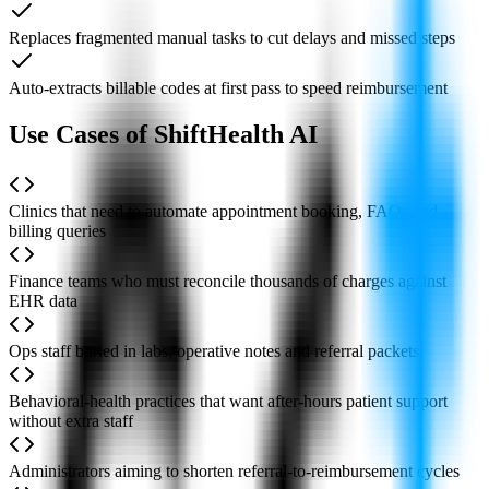
Replaces fragmented manual tasks to cut delays and missed steps
Auto-extracts billable codes at first pass to speed reimbursement
Use Cases of ShiftHealth AI
Clinics that need to automate appointment booking, FAQs and
billing queries
Finance teams who must reconcile thousands of charges against
EHR data
Ops staff buried in labs, operative notes and referral packets
Behavioral-health practices that want after-hours patient support
without extra staff
Administrators aiming to shorten referral-to-reimbursement cycles