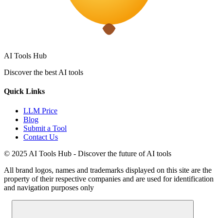
AI Tools Hub
Discover the best AI tools
Quick Links
LLM Price
Blog
Submit a Tool
Contact Us
© 2025 AI Tools Hub - Discover the future of AI tools
All brand logos, names and trademarks displayed on this site are the
property of their respective companies and are used for identification
and navigation purposes only