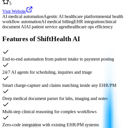
5
Visit Website
AI medical automation
Agentic AI healthcare platform
mental health
workflow automation
AI medical billing
EHR integration
clinical
document AI
AI patient service agent
healthcare ops efficiency
Features of ShiftHealth AI
End-to-end automation from patient intake to payment posting
24/7 AI agents for scheduling, inquiries and triage
Smart charge-capture and claims matching inside any EHR/PM
Deep medical document parser for labs, imaging and notes
Multi-step clinical reasoning for complex workflows
Zero-code integration with existing EHR/PM systems