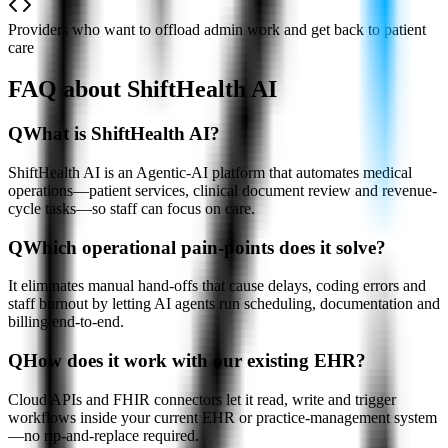
Providers who want to offload admin work and get back to patient
care
FAQ about ShiftHealth AI
Q
What is ShiftHealth AI?
ShiftHealth AI is an Agentic-AI platform that automates medical
operations—patient services, clinical document review and revenue-
cycle tasks—so staff can focus on care.
Q
Which operational pain-points does it solve?
It eliminates manual hand-offs that cause delays, coding errors and
staff burnout by letting AI agents run scheduling, documentation and
billing end-to-end.
Q
How does it work with our existing EHR?
Cloud APIs and FHIR connectors let it read, write and trigger
workflows inside your current EHR or practice-management system
—no rip-and-replace required.