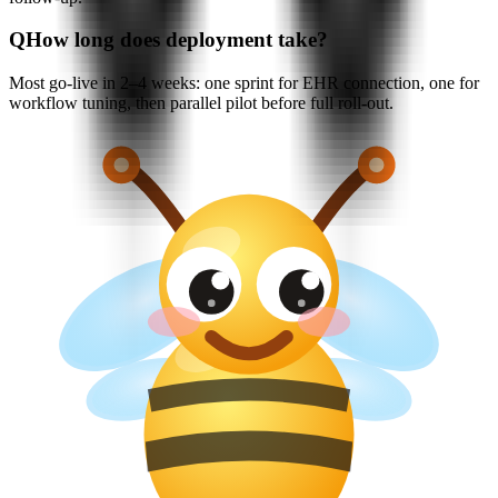
Q
How long does deployment take?
Most go-live in 2–4 weeks: one sprint for EHR connection, one for
workflow tuning, then parallel pilot before full roll-out.