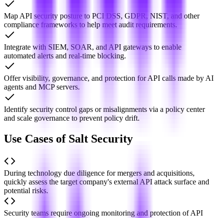
Map API security posture to PCI DSS, GDPR, NIST, and other
compliance frameworks to help meet audit requirements.
Integrate with SIEM, SOAR, and API gateways to enable
automated alerts and real-time blocking.
Offer visibility, governance, and protection for API calls made by AI
agents and MCP servers.
Identify security control gaps or misalignments via a policy center
and scale governance to prevent policy drift.
Use Cases of Salt Security
During technology due diligence for mergers and acquisitions,
quickly assess the target company's external API attack surface and
potential risks.
Security teams require ongoing monitoring and protection of API