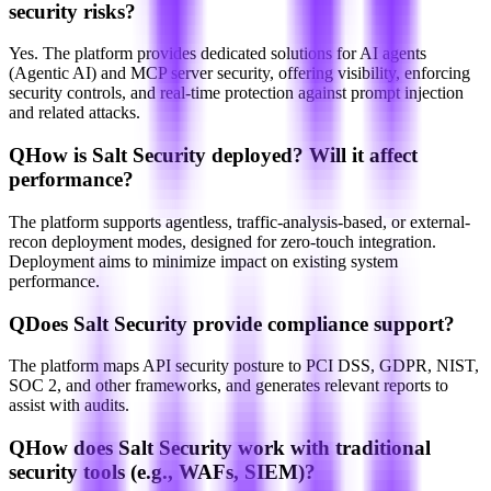
security risks?
Yes. The platform provides dedicated solutions for AI agents
(Agentic AI) and MCP server security, offering visibility, enforcing
security controls, and real-time protection against prompt injection
and related attacks.
Q
How is Salt Security deployed? Will it affect
performance?
The platform supports agentless, traffic-analysis-based, or external-
recon deployment modes, designed for zero-touch integration.
Deployment aims to minimize impact on existing system
performance.
Q
Does Salt Security provide compliance support?
The platform maps API security posture to PCI DSS, GDPR, NIST,
SOC 2, and other frameworks, and generates relevant reports to
assist with audits.
Q
How does Salt Security work with traditional
security tools (e.g., WAFs, SIEM)?