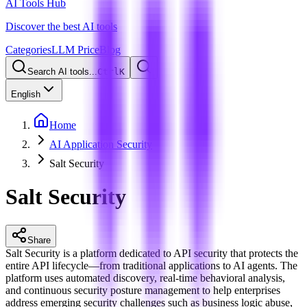
AI Tools Hub
Discover the best AI tools
Categories
LLM Price
Blog
Search AI tools...
Ctrl
K
English
Home
AI Application Security
Salt Security
Salt Security
Share
Salt Security is a platform dedicated to API security that protects the
entire API lifecycle—from traditional applications to AI agents. The
platform uses automated discovery, real-time behavioral analysis,
and continuous security posture management to help enterprises
address emerging security challenges such as business logic abuse,