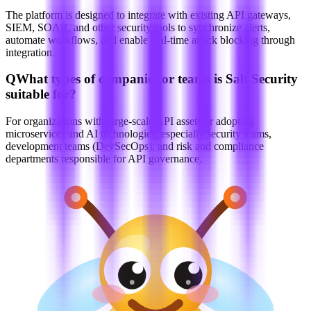
The platform is designed to integrate with existing API gateways,
SIEM, SOAR, and other security tools to synchronize alerts,
automate workflows, and enable real-time attack blocking through
integration.
Q
What types of companies or teams is Salt Security
suitable for?
For organizations with large-scale API assets or adopting
microservices and AI technologies, especially security teams,
development teams (DevSecOps), and risk and compliance
departments responsible for API governance.