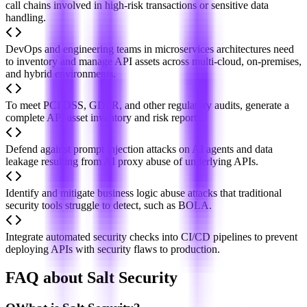
call chains involved in high-risk transactions or sensitive data
handling.
DevOps and engineering teams in microservices architectures need
to inventory and manage API assets across multi-cloud, on-premises,
and hybrid environments.
To meet PCI DSS, GDPR, and other regulatory audits, generate a
complete API asset inventory and risk reports.
Defend against prompt injection attacks on AI agents and data
leakage resulting from AI proxy abuse of underlying APIs.
Identify and mitigate business logic abuse attacks that traditional
security tools struggle to detect, such as BOLA.
Integrate automated security checks into CI/CD pipelines to prevent
deploying APIs with security flaws to production.
FAQ about Salt Security