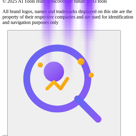
© 2025 AI Tools Hub - Discover the future of AI tools
All brand logos, names and trademarks displayed on this site are the
property of their respective companies and are used for identification
and navigation purposes only