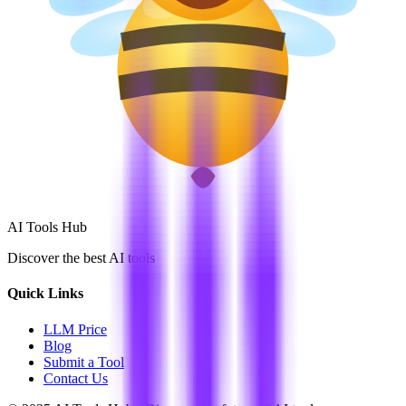
AI Tools Hub
Discover the best AI tools
Quick Links
LLM Price
Blog
Submit a Tool
Contact Us