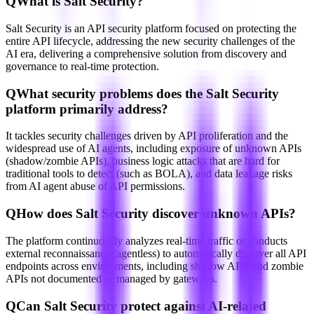
Q
What is Salt Security?
Salt Security is an API security platform focused on protecting the
entire API lifecycle, addressing the new security challenges of the
AI era, delivering a comprehensive solution from discovery and
governance to real-time protection.
Q
What security problems does the Salt Security
platform primarily address?
It tackles security challenges driven by API proliferation and the
widespread use of AI agents, including exposure of unknown APIs
(shadow/zombie APIs), business logic attacks that are hard for
traditional tools to detect (such as BOLA), and data leakage risks
from AI agent abuse of API permissions.
Q
How does Salt Security discover unknown APIs?
The platform continuously analyzes real-time traffic or conducts
external reconnaissance (agentless) to automatically discover all API
endpoints across environments, including shadow APIs and zombie
APIs not documented or managed by gateways.
Q
Can Salt Security protect against AI-related