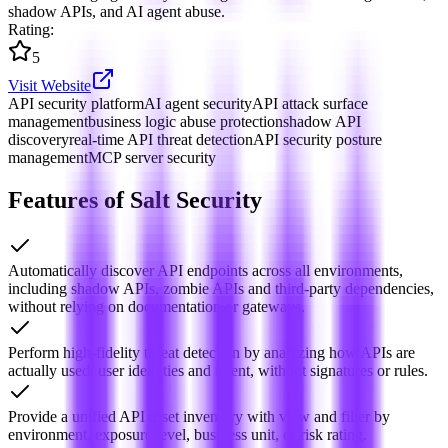
shadow APIs, and AI agent abuse.
Rating
:
5
Visit Website
API security platform
AI agent security
API attack surface
management
business logic abuse protection
shadow API
discovery
real-time API threat detection
API security posture
management
MCP server security
Features of Salt Security
Automatically discover API endpoints across all environments,
including shadow APIs, zombie APIs and third-party dependencies,
without relying on documentation or gateways.
Perform high-fidelity threat detection by analyzing how APIs are
actually used, user identities and intent, without signatures or rules.
Provide a unified API asset inventory with view and filter by
environment, exposure level, business unit, or risk rating.