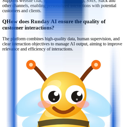
Supports website chat, Messenger, WhatsApp, SMS, Slack and
other channels, enabling personalized interactions with potential
customers and clients.
Q
How does Runday AI ensure the quality of
customer interactions?
The platform combines high-quality data, human supervision, and
clear interaction objectives to manage AI output, aiming to improve
relevance and efficiency of interactions.