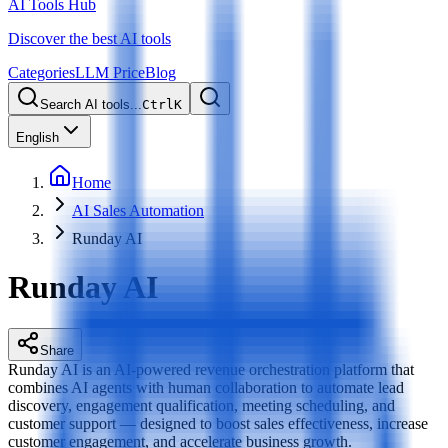
AI Tools Hub
Discover the best AI tools
Categories
LLM Price
Blog
Search AI tools...
Ctrl
K
English
Home
AI Sales Automation
Runday AI
Runday AI
Share
Runday AI is an AI-powered revenue orchestration platform that
combines AI agents with human collaboration to automate lead
discovery, engagement qualification, meeting scheduling, and
customer support — designed to boost sales effectiveness, increase
customer engagement, and accelerate business growth.