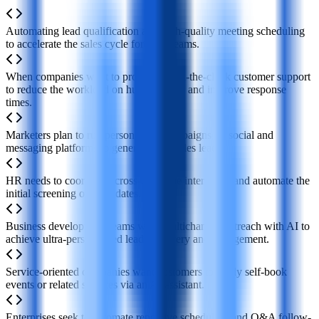
Automating lead qualification and high-quality meeting scheduling
to accelerate the sales cycle for sales teams.
When companies want to provide round-the-clock customer support
to reduce the workload on human teams and improve response
times.
Marketers plan to run personalized campaigns on social and
messaging platforms to generate new sales leads.
HR needs to coordinate cross-timezone interviews and automate the
initial screening of candidates.
Business development teams want multichannel outreach with AI to
achieve ultra-personalized lead discovery and engagement.
Service-oriented companies want customers to easily self-book
events or related services via an AI assistant.
Enterprises seek to automate repetitive scheduling and Q&A follow-