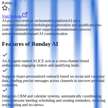
Rating
:
5
Visit Website
AI-powered revenue orchestration platform
AI sales
assistant
automated scheduling
lead generation and qualification
no-
code AI assistant
customer support automation
sales process
automation
multichannel AI communication
Features of Runday AI
An AI agent named ALICE acts as a cross-channel brand
ambassador, engaging visitors and qualifying leads.
Supports hyper-personalized outreach based on social and company
data, sending precise messages across channels to uncover potential
customers.
Integrates CRM and calendar systems, automatically coordinating
cross-timezone meeting scheduling and sending reminders, reducing
rescheduling and no-shows.