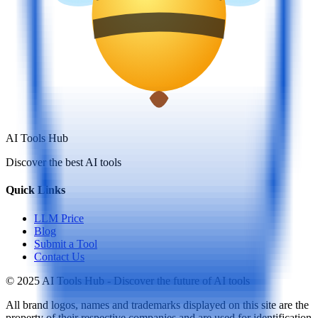
AI Tools Hub
Discover the best AI tools
Quick Links
LLM Price
Blog
Submit a Tool
Contact Us
© 2025 AI Tools Hub - Discover the future of AI tools
All brand logos, names and trademarks displayed on this site are the
property of their respective companies and are used for identification