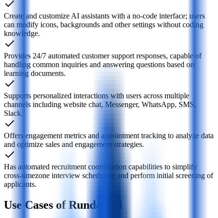
Create and customize AI assistants with a no-code interface; users
can modify icons, backgrounds and other settings without coding
knowledge.
Provides 24/7 automated customer support responses, capable of
handling common inquiries and answering questions based on
learning documents.
Supports personalized interactions with users across multiple
channels including website chat, Messenger, WhatsApp, SMS,
Slack.
Offers engagement metrics and appointment tracking to analyze data
and optimize sales and engagement strategies.
Has automated recruitment coordination capabilities to simplify
cross-timezone interview scheduling and perform initial screening of
applicants.
Use Cases of Runday AI