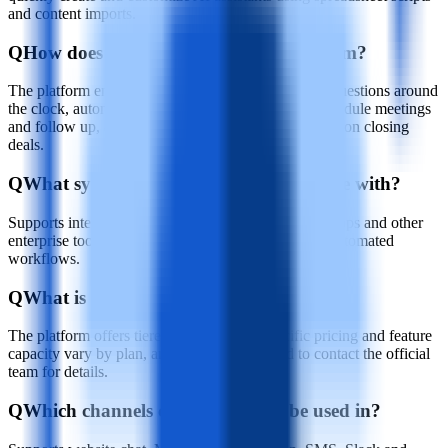
and content imports.
Q
How does Runday AI help the sales team?
The platform enables the AI agent to answer buyer questions around
the clock, automatically screen high-value leads, schedule meetings
and follow up, allowing the sales team to focus more on closing
deals.
Q
What systems does Runday AI integrate with?
Supports integrations with CRM systems, calendar apps and other
enterprise tools to enable data synchronization and automated
workflows.
Q
What is Runday AI's pricing model?
The platform offers tiered service plans; specific pricing and feature
capacity vary by plan, and you typically need to contact the official
team for details.
Q
Which channels can Runday AI be used in?