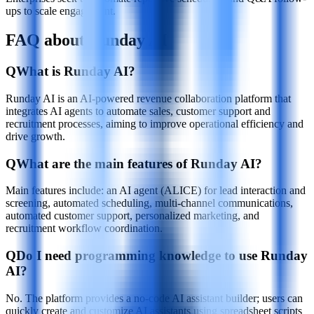
ups to scale engagement.
FAQ about Runday AI
Q
What is Runday AI?
Runday AI is an AI-powered revenue collaboration platform that
integrates AI agents to automate sales, customer support and
recruitment processes, aiming to improve operational efficiency and
drive growth.
Q
What are the main features of Runday AI?
Main features include: an AI agent (ALICE) for lead interaction and
screening, automated scheduling, multi-channel communications,
automated customer support, personalized marketing, and
recruitment workflow coordination.
Q
Do I need programming knowledge to use Runday
AI?
No. The platform provides a no-code AI assistant builder; users can
quickly create and customize AI assistants using spreadsheet scripts