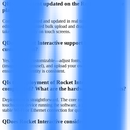
Q
How is content updated on the Rocket Interactive
platform?
Content can be edited and updated in real time via a web‑based
editor, with AI‑assisted bulk upload and drag‑and‑drop; changes
take effect instantly on touch screens.
Q
Does Rocket Interactive support brand
customization?
Yes. It’s highly customizable—adjust fonts, colors, backgrounds
(image/video carousel), and upload your own brand elements to
ensure visual identity is consistent.
Q
Is the deployment of Rocket Interactive
complicated? What are the hardware requirements?
Deployment is straightforward. The core requirement is a
touchscreen device running the software, a power source, and a
stable Wi‑Fi or Ethernet connection for quick setup.
Q
Does Rocket Interactive consider accessibility?