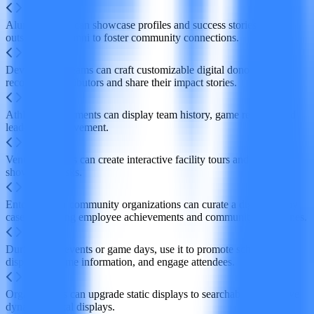
Alumni offices can showcase profiles and success stories of
outstanding alumni to foster community connections.
Development teams can craft customizable digital donor walls to
recognize contributors and share their impact stories.
Athletics departments can display team history, game records, and
leaders in achievement.
Venue operators can create interactive facility tours and athlete
showcase kiosks.
Enterprises or community organizations can curate a digital trophy
case celebrating employee achievements and community milestones.
During large events or game days, use it to promote schedules,
display real‑time information, and engage attendees.
Organizations can upgrade static displays to searchable, interactive
dynamic digital displays.