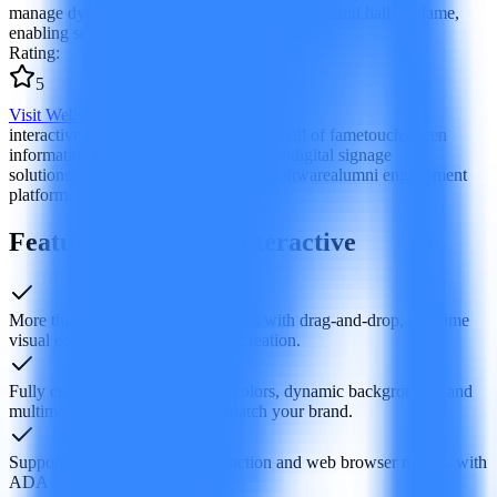
manage dynamic displays such as honor walls and halls of fame,
enabling seamless interaction with visitors.
Rating
:
5
Visit Website
interactive touchscreen software
digital hall of fame
touchscreen
information kiosk
honor display platform
digital signage
solutions
education institution display software
alumni engagement
platform
content management system
Features of Rocket Interactive
More than 50 ready-made templates with drag‑and‑drop, real‑time
visual editing to simplify content creation.
Fully customizable typography, colors, dynamic backgrounds, and
multimedia library to precisely match your brand.
Supports both touchscreen interaction and web browser modes, with
ADA accessibility features.