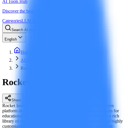
AI Tools Hub
Discover the best AI tools
Categories
LLM Price
Blog
Search AI tools...
Ctrl
K
English
Home
AI Presentation
Rocket Interactive
Rocket Interactive
Share
Rocket Interactive is a next‑generation interactive touchscreen
platform designed for 2025 to deliver digital display solutions for
educational institutions and other organizations. It provides a rich
library of ready‑to‑use templates, real‑time editing tools, and highly
customizable branding features to help users easily create and