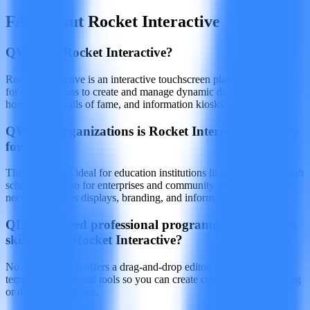
FAQ about Rocket Interactive
Q
What is Rocket Interactive?
Rocket Interactive is an interactive touchscreen platform designed
for organizations to create and manage dynamic displays such as
honor walls, halls of fame, and information kiosks.
Q
Which organizations is Rocket Interactive suitable
for?
The software is ideal for education institutions like colleges and high
schools, and also for enterprises and community organizations with
needs for honors displays, branding, and information access.
Q
Do you need professional programming or design
skills to use Rocket Interactive?
No. The platform offers a drag‑and‑drop editor, a library of
templates, and visual tools so you can create content without coding
or design experience.