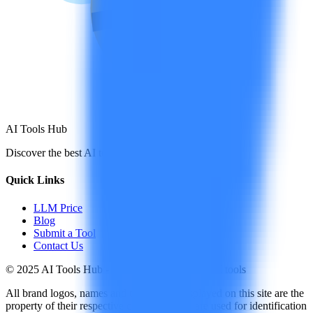
AI Tools Hub
Discover the best AI tools
Quick Links
LLM Price
Blog
Submit a Tool
Contact Us
© 2025 AI Tools Hub - Discover the future of AI tools
All brand logos, names and trademarks displayed on this site are the
property of their respective companies and are used for identification