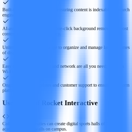
Built‑in social sharing, while ensuring content is indexable by search
engines.
AI‑assisted bulk upload and one‑click background removal to boost
content management efficiency.
Unlimited folders and storage to organize and manage large volumes
of display assets.
Easy deployment—power and network are all you need; supports
Wi‑Fi or Ethernet.
Ongoing software updates and customer support to ensure long‑term
platform stability.
Use Cases of Rocket Interactive
Colleges or universities can create digital sports halls of fame or
academic honors walls on campus.