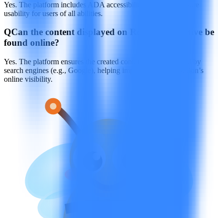
Yes. The platform includes ADA accessibility features to ensure
usability for users of all abilities.
Q
Can the content displayed on Rocket Interactive be
found online?
Yes. The platform ensures the created content can be indexed by
search engines (e.g., Google), helping improve the organization’s
online visibility.