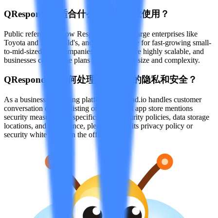
Q
Respond.io 适合什么规模的企业使用？
Public references show Respond.io serves large enterprises like
Toyota and McDonald's, and is also suitable for fast-growing small-
to-mid-sized B2C companies. Its features are highly scalable, and
businesses can choose plans based on team size and complexity.
Q
Respond.io 如何处理用户数据的隐私和安全？
As a business messaging platform, Respond.io handles customer
conversation data. Its listing on the official app store mentions
security measures; for specifics about security policies, data storage
locations, and compliance, please refer to its privacy policy or
security white paper on the official site.