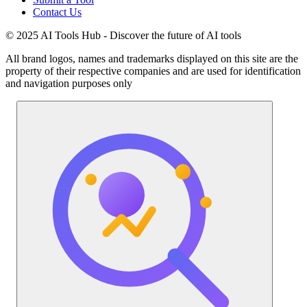
Contact Us
© 2025 AI Tools Hub - Discover the future of AI tools
All brand logos, names and trademarks displayed on this site are the
property of their respective companies and are used for identification
and navigation purposes only