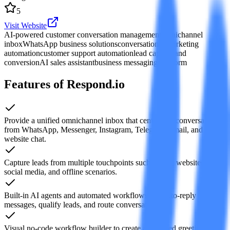
5
Visit Website
AI-powered customer conversation management
omnichannel
inbox
WhatsApp business solutions
conversational marketing
automation
customer support automation
lead capture and
conversion
AI sales assistant
business messaging platform
Features of Respond.io
Provide a unified omnichannel inbox that centralizes conversations
from WhatsApp, Messenger, Instagram, Telegram, email, and
website chat.
Capture leads from multiple touchpoints such as ads, websites,
social media, and offline scenarios.
Built-in AI agents and automated workflows can auto-reply
messages, qualify leads, and route conversations.
Visual no-code workflow builder to create automated greetings,