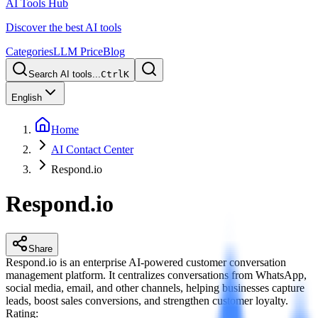
AI Tools Hub
Discover the best AI tools
Categories
LLM Price
Blog
Search AI tools...
Ctrl
K
English
Home
AI Contact Center
Respond.io
Respond.io
Share
Respond.io is an enterprise AI-powered customer conversation
management platform. It centralizes conversations from WhatsApp,
social media, email, and other channels, helping businesses capture
leads, boost sales conversions, and strengthen customer loyalty.
Rating
: