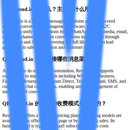
Q
Respond.io 是什么？主要做什么用的？
Respond.io is a business messaging platform and AI-powered
customer conversation management software. It helps B2C
companies unify conversations from WhatsApp, social media, email,
and other channels, and turn conversations into revenue through
automation and AI tools, covering the full lifecycle from lead
generation to sales conversion and customer support.
Q
Respond.io 支持连接哪些消息渠道？
According to its official documentation, Respond.io supports
connections to major channels including WhatsApp Business,
Facebook Messenger, Instagram Direct, Telegram, email, SMS, and
custom web chat components, enabling unified management of
multi-channel conversations.
Q
Respond.io 的价格和收费模式是怎样的？
Respond.io offers a free trial; pricing plans and billing models are
available on its official pricing page or by contacting sales. Its
business model is typically a SaaS subscription, with costs