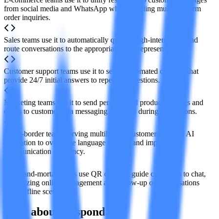
from social media and WhatsApp when handling multi-platform
order inquiries.
Sales teams use it to automatically qualify high-intent leads and
route conversations to the appropriate sales representatives.
Customer support teams use it to set up automated chatbots that
provide 24/7 initial answers to repetitive questions.
Marketing teams use it to send personalized product catalogs and
offers to customers via messaging channels during promotions.
Cross-border teams serving multilingual customers can use AI
translation to overcome language barriers and improve
communication efficiency.
Brick-and-mortar stores use QR codes to guide customers to chat,
centralizing online management and follow-up of conversations
from offline scenarios.
FAQ about Respond.io