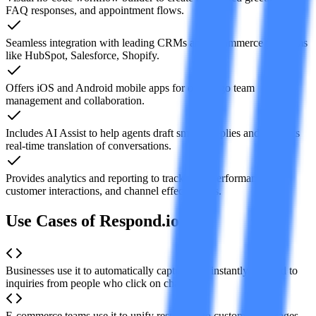
FAQ responses, and appointment flows.
Seamless integration with leading CRMs and e-commerce platforms
like HubSpot, Salesforce, Shopify.
Offers iOS and Android mobile apps for on-the-go team
management and collaboration.
Includes AI Assist to help agents draft smarter replies and supports
real-time translation of conversations.
Provides analytics and reporting to track team performance,
customer interactions, and channel effectiveness.
Use Cases of Respond.io
Businesses use it to automatically capture and instantly respond to
inquiries from people who click on chat ads.
E-commerce teams use it to unify responses to customer messages