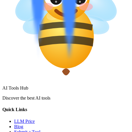
AI Tools Hub
Discover the best AI tools
Quick Links
LLM Price
Blog
Submit a Tool