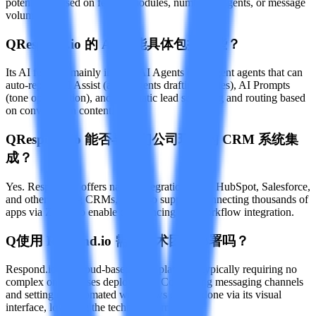
potentially based on feature modules, number of agents, or message
volume.
Q
Respond.io 的 AI 功能具体包括哪些？
Its AI features mainly include AI Agents (intelligent agents that can
auto-reply), AI Assist (assist agents drafting replies), AI Prompts
(tone optimization), and automatic lead screening and routing based
on conversation content.
Q
Respond.io 能否与我们公司现有的 CRM 系统集
成？
Yes. Respond.io offers native integrations with HubSpot, Salesforce,
and other leading CRMs, and also supports connecting thousands of
apps via Zapier to enable data syncing and workflow integration.
Q
使用 Respond.io 需要技术团队部署吗？
Respond.io is a cloud-based SaaS platform, typically requiring no
complex on-premises deployment. Connecting messaging channels
and setting up automated workflows can be done via its visual
interface, lowering the technical barrier.