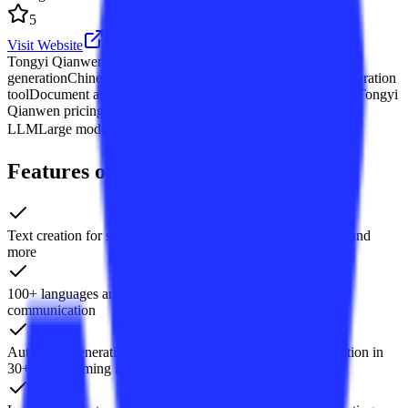
5
Visit Website
Tongyi Qianwen
Alibaba Cloud large model
AI dialogue
generation
Chinese LLM API
AI writing assistant
AI code generation
tool
Document auto-summarization
Multilingual translation AI
Tongyi
Qianwen pricing
Tongyi Qianwen enterprise
Alibaba Bailian
LLM
Large model content-generation API
+4 个
Features of Tongyi Qianwen
Text creation for stories, official documents, emails, scripts, and
more
100+ languages and dialects translation for cross-border
communication
Auto code generation, completion, debugging, and explanation in
30+ programming languages