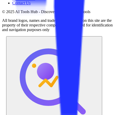
Contact Us
© 2025 AI Tools Hub - Discover the future of AI tools
All brand logos, names and trademarks displayed on this site are the
property of their respective companies and are used for identification
and navigation purposes only