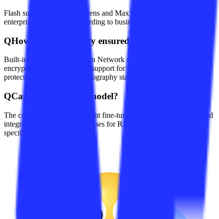
Flash supports 1 million tokens and Max supports 250k tokens;
enterprises can choose according to business needs.
Q
How is content safety ensured?
Built-in Alibaba Cloud Green Network moderation, TLS 1.3
encrypted transmission, and support for Class-III cybersecurity
protection and national cryptography standards.
Q
Can I fine-tune the model?
The console allows lightweight fine-tuning with private corpora and
integration with vector databases for RAG to improve domain-
specific accuracy.