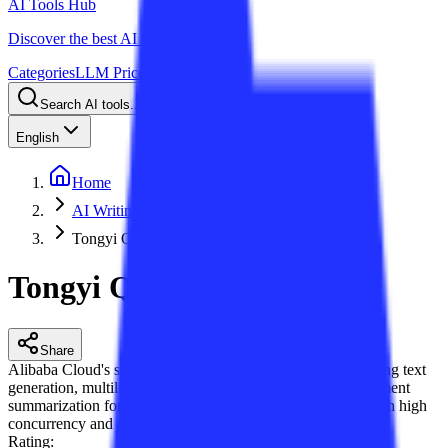
AI Tools Hub
Discover the best AI tools
Categories
LLM Price
Blog
Search AI tools...
Ctrl
K
English
Home
AI Writing Assistants
Tongyi Qianwen
Tongyi Qianwen
Share
Alibaba Cloud's self-developed large language model offering text
generation, multilingual translation, code writing, and document
summarization for businesses and developers at low cost with high
concurrency and private-deployment options.
Rating
: