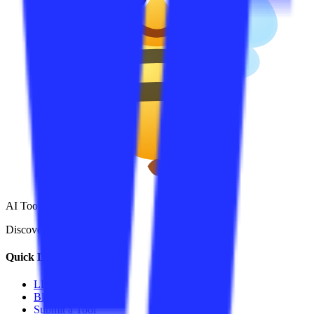
AI Tools Hub
Discover the best AI tools
Quick Links
LLM Price
Blog
Submit a Tool