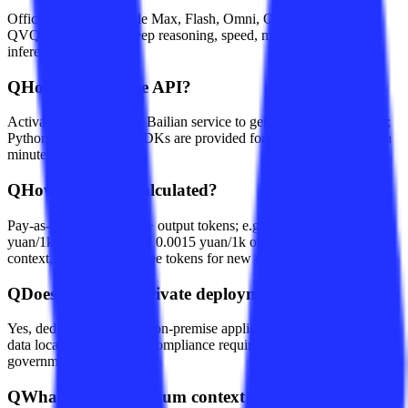
Official versions include Max, Flash, Omni, Omni-Realtime, and
QVQ, optimized for deep reasoning, speed, multimodal, or visual
inference respectively.
Q
How do I call the API?
Activate Alibaba Cloud Bailian service to get an HTTPS endpoint;
Python, Go, and Java SDKs are provided for integration within ten
minutes.
Q
How is pricing calculated?
Pay-as-you-go by input + output tokens; e.g., Flash costs 0.00015
yuan/1k input tokens and 0.0015 yuan/1k output tokens up to 128k
context, with 1 million free tokens for new users.
Q
Does it support private deployment?
Yes, dedicated cloud and on-premise appliance deployments keep
data local, meeting strict compliance requirements for finance and
government sectors.
Q
What is the maximum context length?