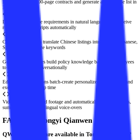
Lawyers review 200-page contracts and generate a risk-clause list in
3 minutes
Developers describe requirements in natural language and receive
runnable Python scripts automatically
Cross-border sellers translate Chinese listings into English, Japanese,
Spanish and optimize keywords
Government agencies build policy knowledge bases for employees
to query articles conversationally
Educational institutions batch-create personalized lesson plans and
exercises, cutting prep time
Video bloggers upload footage and automatically obtain subtitles,
summaries, and multilingual voice-overs
FAQ about Tongyi Qianwen
Q
Which models are available in Tongyi Qianwen?