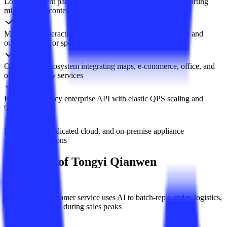
Long-document parsing and second-level summaries supporting
million-token context
Multimodal interaction accepting text, image, audio, video and
outputting text or speech
Open plugin ecosystem integrating maps, e-commerce, office, and
other third-party services
High-concurrency enterprise API with elastic QPS scaling and
99.9% SLA
Public cloud, dedicated cloud, and on-premise appliance
deployment options
Use Cases of Tongyi Qianwen
E-commerce customer service uses AI to batch-reply order, logistics,
and return queries during sales peaks