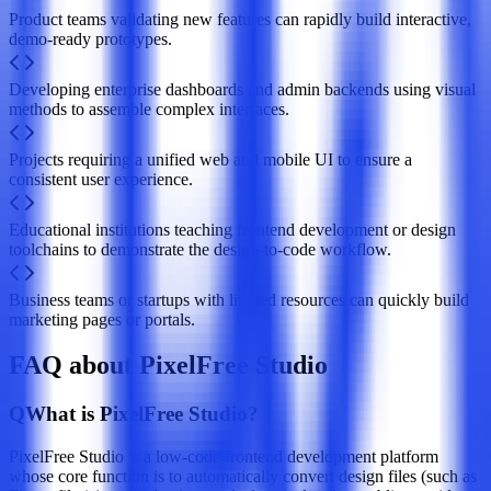
Product teams validating new features can rapidly build interactive,
demo-ready prototypes.
Developing enterprise dashboards and admin backends using visual
methods to assemble complex interfaces.
Projects requiring a unified web and mobile UI to ensure a
consistent user experience.
Educational institutions teaching frontend development or design
toolchains to demonstrate the design-to-code workflow.
Business teams or startups with limited resources can quickly build
marketing pages or portals.
FAQ about PixelFree Studio
Q
What is PixelFree Studio?
PixelFree Studio is a low-code frontend development platform
whose core function is to automatically convert design files (such as