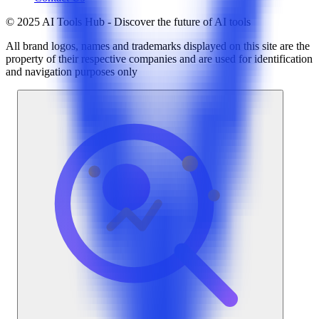
© 2025 AI Tools Hub - Discover the future of AI tools
All brand logos, names and trademarks displayed on this site are the
property of their respective companies and are used for identification
and navigation purposes only