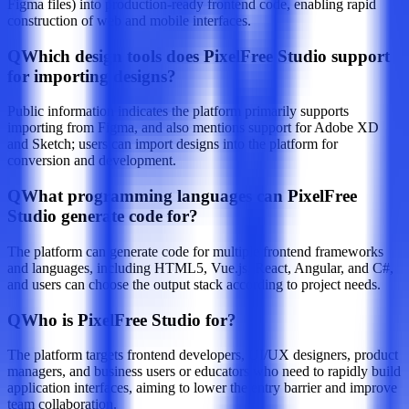
Figma files) into production-ready frontend code, enabling rapid
construction of web and mobile interfaces.
Q
Which design tools does PixelFree Studio support
for importing designs?
Public information indicates the platform primarily supports
importing from Figma, and also mentions support for Adobe XD
and Sketch; users can import designs into the platform for
conversion and development.
Q
What programming languages can PixelFree
Studio generate code for?
The platform can generate code for multiple frontend frameworks
and languages, including HTML5, Vue.js, React, Angular, and C#,
and users can choose the output stack according to project needs.
Q
Who is PixelFree Studio for?
The platform targets frontend developers, UI/UX designers, product
managers, and business users or educators who need to rapidly build
application interfaces, aiming to lower the entry barrier and improve
team collaboration.