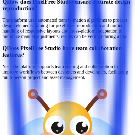
Q
How does PixelFree Studio ensure accurate design
reproduction?
The platform uses automated transformation algorithms to process
design elements, aiming for pixel-level reproduction and unified
handling of responsive layouts and cross-platform adaptation to
minimize manual adjustments; results can be verified during a trial.
Q
Does PixelFree Studio have team collaboration
features?
Yes. The platform supports team sharing and collaboration to
improve workflows between designers and developers, facilitating
multi-person project and asset management.