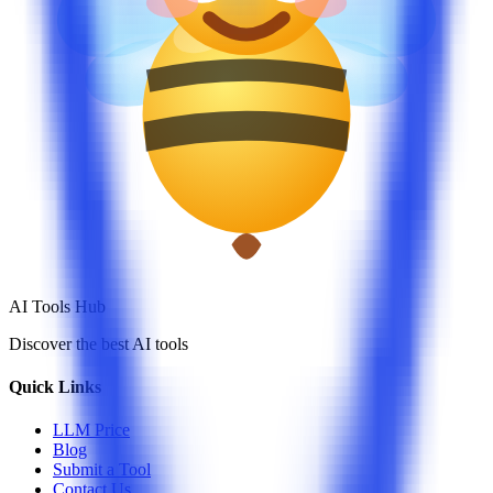
AI Tools Hub
Discover the best AI tools
Quick Links
LLM Price
Blog
Submit a Tool
Contact Us