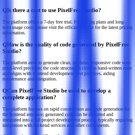
Q
Is there a cost to use PixelFree Studio?
The platform offers a 7-day free trial. For pricing plans and long-
term usage costs, please visit the official website for the latest pricing
information.
Q
How is the quality of code generated by PixelFree
Studio?
The platform aims to generate clean, modular, responsive code with
pixel-level precision; the code structure is close to hand-written code
and aligns with frontend development best practices, aiding
maintenance and integration.
Q
Can PixelFree Studio be used to develop a
complete application?
The platform focuses on rapid construction and code generation for
the frontend interface; generated code can be exported and
integrated into a full project development process, typically requiring
integration with backend services and other components.