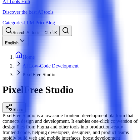
AI Tools Hub
Discover the best AI tools
Categories
LLM Price
Blog
Search AI tools...
Ctrl
K
English
Home
AI Low-Code Development
PixelFree Studio
PixelFree Studio
Share
PixelFree Studio is a low-code frontend development platform that
connects design and development. It enables one-click conversion of
design files from Figma and other tools into production-ready
frontend code, helping developers, designers, and product teams
rapidly build web and mobile interfaces, boost development