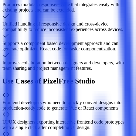
Produces modular, responsive code that integrates easily with
existing projects and can be extended.
Unified handling of responsive design and cross-device
compatibility to reduce inconsistent experiences across devices.
Supports a component-based development approach and can
generate optimized React code for easier componentization.
Improves collaboration between designers and developers, with
team sharing and project management features.
Use Cases of PixelFree Studio
Frontend developers who need to quickly convert designs into
production-ready code to generate Vue or React components.
UI/UX designers exporting interactive frontend code prototypes
with a single click after completing UI design.