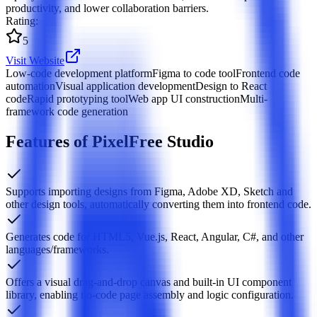
productivity, and lower collaboration barriers.
Rating
:
5
Visit Website
Low-code development platform
Figma to code tool
Frontend code
automation
Visual application development
Design to React
code
Rapid prototyping tool
Web app UI construction
Multi-
framework code generation
Features of PixelFree Studio
Supports importing designs from Figma, Adobe XD, Sketch and
other design tools, automatically converting them into frontend code.
Generates code for HTML5, Vue.js, React, Angular, C#, and other
languages/frameworks.
Offers a visual drag-and-drop canvas and built-in UI component
library, enabling no-code page assembly and logic configuration.