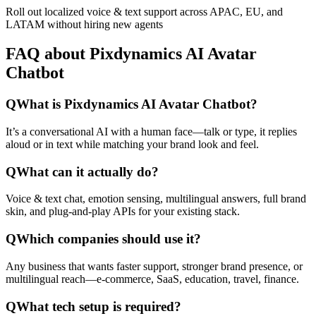
Roll out localized voice & text support across APAC, EU, and
LATAM without hiring new agents
FAQ about Pixdynamics AI Avatar
Chatbot
Q
What is Pixdynamics AI Avatar Chatbot?
It’s a conversational AI with a human face—talk or type, it replies
aloud or in text while matching your brand look and feel.
Q
What can it actually do?
Voice & text chat, emotion sensing, multilingual answers, full brand
skin, and plug-and-play APIs for your existing stack.
Q
Which companies should use it?
Any business that wants faster support, stronger brand presence, or
multilingual reach—e-commerce, SaaS, education, travel, finance.
Q
What tech setup is required?