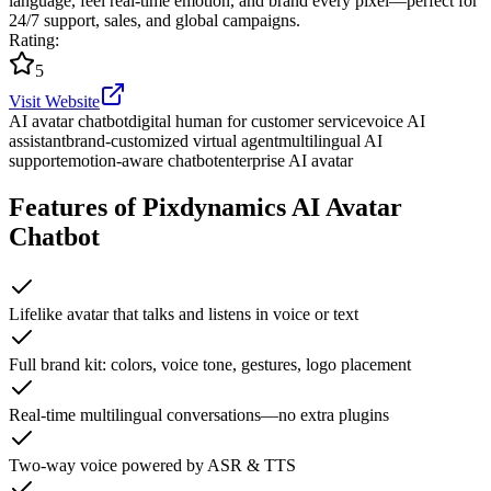
language, feel real-time emotion, and brand every pixel—perfect for
24/7 support, sales, and global campaigns.
Rating
:
5
Visit Website
AI avatar chatbot
digital human for customer service
voice AI
assistant
brand-customized virtual agent
multilingual AI
support
emotion-aware chatbot
enterprise AI avatar
Features of Pixdynamics AI Avatar
Chatbot
Lifelike avatar that talks and listens in voice or text
Full brand kit: colors, voice tone, gestures, logo placement
Real-time multilingual conversations—no extra plugins
Two-way voice powered by ASR & TTS