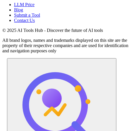
LLM Price
Blog
Submit a Tool
Contact Us
© 2025 AI Tools Hub - Discover the future of AI tools
All brand logos, names and trademarks displayed on this site are the
property of their respective companies and are used for identification
and navigation purposes only