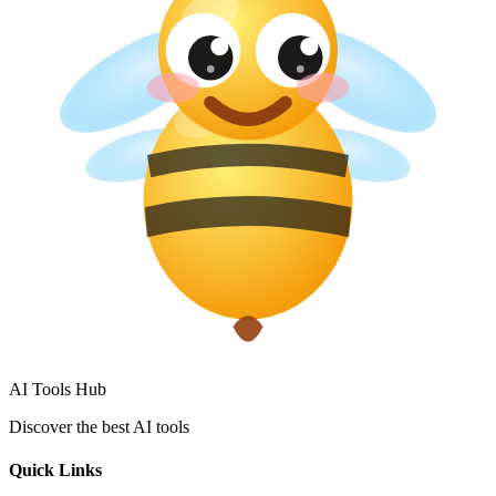
AI Tools Hub
Discover the best AI tools
Quick Links