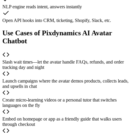
NLP engine reads intent, answers instantly
Open API hooks into CRM, ticketing, Shopify, Slack, etc.
Use Cases of Pixdynamics AI Avatar
Chatbot
Slash wait times—let the avatar handle FAQs, refunds, and order
tracking day and night
Launch campaigns where the avatar demos products, collects leads,
and upsells in chat
Create micro-learning videos or a personal tutor that switches
languages on the fly
Embed on homepage or app as a friendly guide that walks users
through checkout