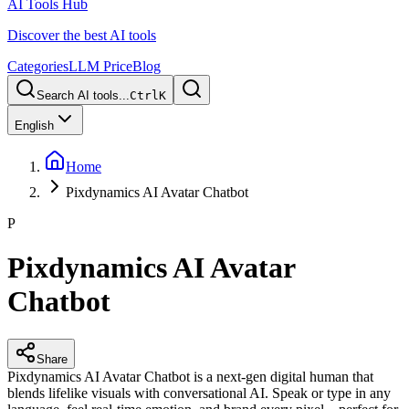
AI Tools Hub
Discover the best AI tools
Categories
LLM Price
Blog
Search AI tools...
Ctrl
K
English
Home
Pixdynamics AI Avatar Chatbot
P
Pixdynamics AI Avatar
Chatbot
Share
Pixdynamics AI Avatar Chatbot is a next-gen digital human that
blends lifelike visuals with conversational AI. Speak or type in any