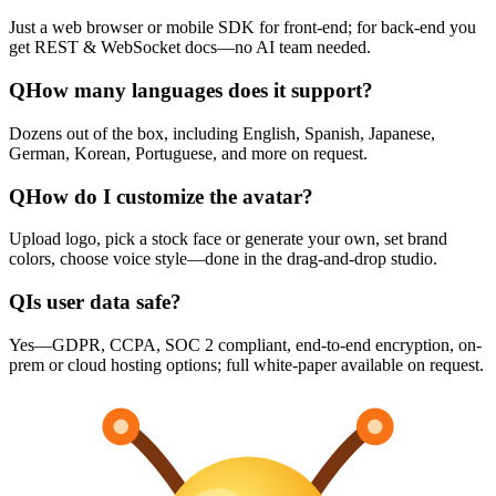
Just a web browser or mobile SDK for front-end; for back-end you
get REST & WebSocket docs—no AI team needed.
Q
How many languages does it support?
Dozens out of the box, including English, Spanish, Japanese,
German, Korean, Portuguese, and more on request.
Q
How do I customize the avatar?
Upload logo, pick a stock face or generate your own, set brand
colors, choose voice style—done in the drag-and-drop studio.
Q
Is user data safe?
Yes—GDPR, CCPA, SOC 2 compliant, end-to-end encryption, on-
prem or cloud hosting options; full white-paper available on request.