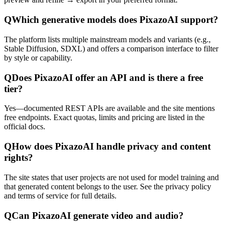
Q
Which generative models does PixazoAI support?
The platform lists multiple mainstream models and variants (e.g.,
Stable Diffusion, SDXL) and offers a comparison interface to filter
by style or capability.
Q
Does PixazoAI offer an API and is there a free
tier?
Yes—documented REST APIs are available and the site mentions
free endpoints. Exact quotas, limits and pricing are listed in the
official docs.
Q
How does PixazoAI handle privacy and content
rights?
The site states that user projects are not used for model training and
that generated content belongs to the user. See the privacy policy
and terms of service for full details.
Q
Can PixazoAI generate video and audio?