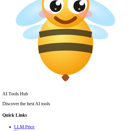
AI Tools Hub
Discover the best AI tools
Quick Links
LLM Price