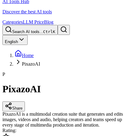
AI Tools Hub
Discover the best AI tools
Categories
LLM Price
Blog
Search AI tools...
Ctrl
K
English
Home
PixazoAI
P
PixazoAI
Share
PixazoAI is a multimodal creation suite that generates and edits
images, videos and audio, helping creators and teams speed up
every stage of multimedia production and iteration.
Rating
: