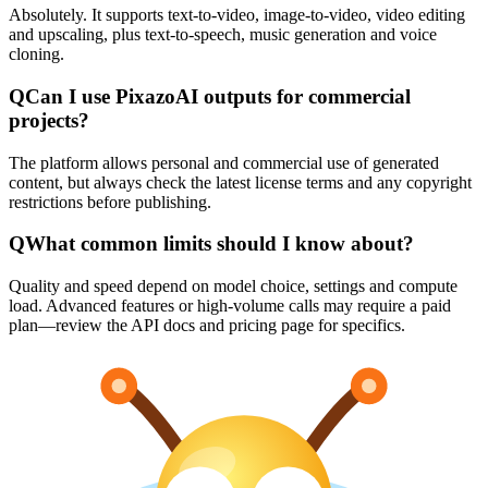
Absolutely. It supports text-to-video, image-to-video, video editing
and upscaling, plus text-to-speech, music generation and voice
cloning.
Q
Can I use PixazoAI outputs for commercial
projects?
The platform allows personal and commercial use of generated
content, but always check the latest license terms and any copyright
restrictions before publishing.
Q
What common limits should I know about?
Quality and speed depend on model choice, settings and compute
load. Advanced features or high-volume calls may require a paid
plan—review the API docs and pricing page for specifics.