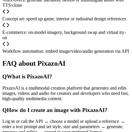
TTS/clone
Concept art: speed up game, interior or industrial design references
E-commerce: on-model imagery, background swap and virtual try-
on
Workflow automation: embed image/video/audio generation via API
FAQ about PixazoAI
Q
What is PixazoAI?
PixazoAI is a multimodal creation platform that generates and edits
images, videos and audio for creators and developers who need fast,
high-quality multimedia content.
Q
How do I create an image with PixazoAI?
Log in or call the API → choose a model or upload a reference →
enter a text prompt and set style, size and parameters → generate,
preview and refine → export in your preferred format.