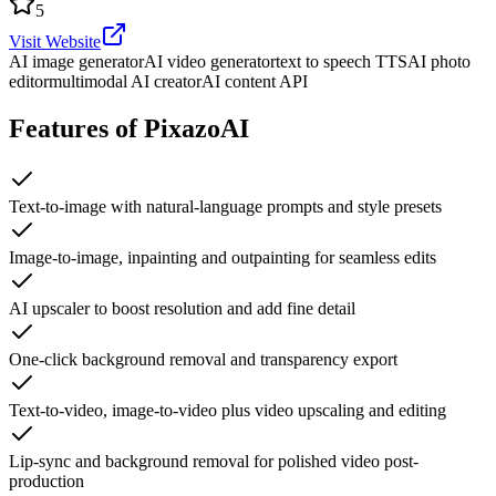
5
Visit Website
AI image generator
AI video generator
text to speech TTS
AI photo
editor
multimodal AI creator
AI content API
Features of PixazoAI
Text-to-image with natural-language prompts and style presets
Image-to-image, inpainting and outpainting for seamless edits
AI upscaler to boost resolution and add fine detail
One-click background removal and transparency export
Text-to-video, image-to-video plus video upscaling and editing
Lip-sync and background removal for polished video post-
production