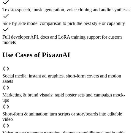
Text-to-speech, music generation, voice cloning and audio synthesis
Side-by-side model comparison to pick the best style or capability
Full developer API, docs and LoRA training support for custom
models
Use Cases of PixazoAI
Social media: instant ad graphics, short-form covers and motion
assets
Marketing & brand visuals: rapid poster sets and campaign mock-
ups
Short-form & animation: turn scripts or storyboards into editable
video
Voice-overs: generate narration, demos or multilingual audio with