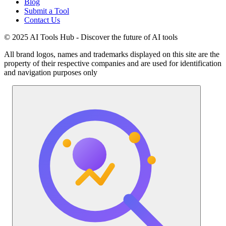
Blog
Submit a Tool
Contact Us
© 2025 AI Tools Hub - Discover the future of AI tools
All brand logos, names and trademarks displayed on this site are the
property of their respective companies and are used for identification
and navigation purposes only