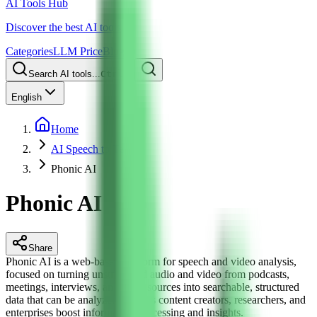
AI Tools Hub
Discover the best AI tools
Categories
LLM Price
Blog
Search AI tools...
Ctrl
K
English
Home
AI Speech to Text
Phonic AI
Phonic AI
Share
Phonic AI is a web-based platform for speech and video analysis,
focused on turning unstructured audio and video from podcasts,
meetings, interviews, and other sources into searchable, structured
data that can be analyzed. It helps content creators, researchers, and
enterprises boost information processing and insights.