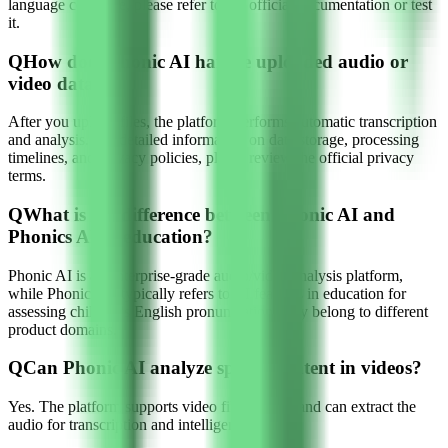
language coverage, please refer to the official documentation or test
it.
Q
How does Phonic AI handle uploaded audio or
video data?
After you upload files, the platform performs automatic transcription
and analysis. For detailed information on data storage, processing
timelines, and privacy policies, please review the official privacy
terms.
Q
What is the difference between Phonic AI and
Phonics AI in education?
Phonic AI is an enterprise-grade audio/video analysis platform,
while Phonics AI typically refers to AI features in education for
assessing children's English pronunciation; they belong to different
product domains.
Q
Can Phonic AI analyze speech content in videos?
Yes. The platform supports video file uploads and can extract the
audio for transcription and intelligent analysis.