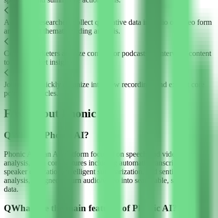
Academic researchers collect qualitative data in audio or video form
and conduct thematic coding analysis.
Content marketers analyze competitor podcasts or interview content
to gain market insights.
Journalists quickly organize interview recordings and extract core
points for articles.
FAQ about Phonic AI
Q
What is Phonic AI?
Phonic AI is an AI platform focused on speech and video content
analysis, with core features including automatic transcription,
speaker diarization, intelligent summarization, and sentiment
analysis, designed to turn audio/video into searchable, structured
data.
Q
What are the main features of Phonic AI?