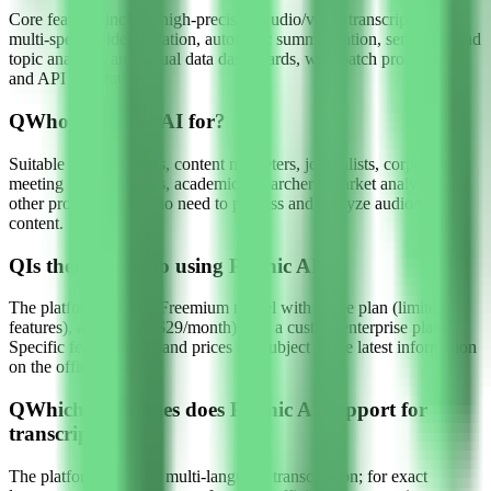
Core features include high-precision audio/video transcription,
multi-speaker identification, automatic summarization, sentiment and
topic analysis, and visual data dashboards, with batch processing
and API integration.
Q
Who is Phonic AI for?
Suitable for podcasters, content marketers, journalists, corporate
meeting minutes teams, academic researchers, market analysts, and
other professionals who need to process and analyze audio/video
content.
Q
Is there a cost to using Phonic AI?
The platform offers a Freemium model with a free plan (limited
features), a Pro plan ($29/month), and a custom enterprise plan.
Specific feature limits and prices are subject to the latest information
on the official site.
Q
Which languages does Phonic AI support for
transcription?
The platform supports multi-language transcription; for exact