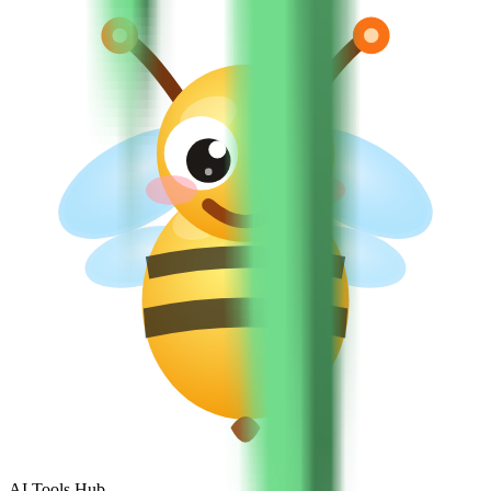
AI Tools Hub