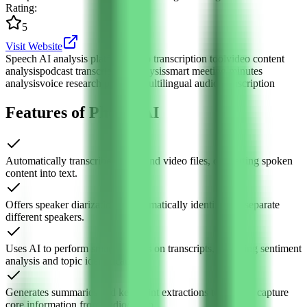
Rating
:
5
Visit Website
Speech AI analysis platform
audio transcription tool
video content
analysis
podcast transcription analysis
smart meeting minutes
analysis
voice research platform
multilingual audio transcription
Features of Phonic AI
Automatically transcribes audio and video files, converting spoken
content into text.
Offers speaker diarization to automatically identify and separate
different speakers.
Uses AI to perform smart analysis on transcripts, including sentiment
analysis and topic identification.
Generates summaries and key point extractions to quickly capture
core information from audio/video.