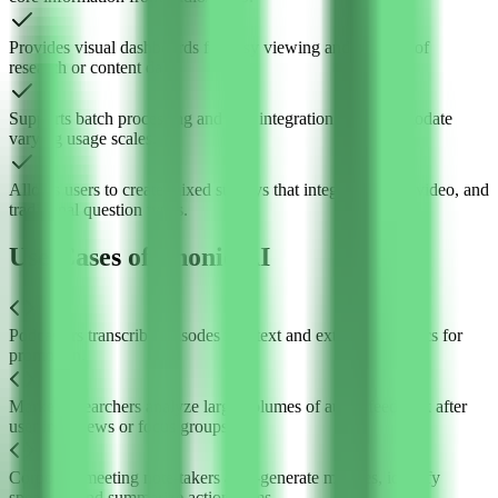
Provides visual dashboards for easy viewing and analysis of
research or content data.
Supports batch processing and API integration to accommodate
varying usage scales.
Allows users to create mixed surveys that integrate audio, video, and
traditional question types.
Use Cases of Phonic AI
Podcasters transcribe episodes into text and extract key topics for
promotion.
Market researchers analyze large volumes of audio feedback after
user interviews or focus groups.
Corporate meeting note-takers auto-generate minutes, identify
speakers, and summarize action items.