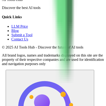
Discover the best AI tools
Quick Links
LLM Price
Blog
Submit a Tool
Contact Us
© 2025 AI Tools Hub - Discover the future of AI tools
All brand logos, names and trademarks displayed on this site are the
property of their respective companies and are used for identification
and navigation purposes only