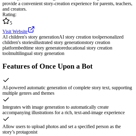
provide a convenient story-creation experience for parents, teachers,
and creators.
Rating
:
5
Visit Website
AI children's story generation
AI story creation tool
personalized
children's stories
illustrated story generation
story creation
platform
bedtime story generator
educational story creation
tool
multilingual story generation
Features of Once Upon a Bot
AI-powered automatic generation of complete story text, supporting
multiple genres and themes
Integrates with image generation to automatically create
accompanying illustrations for a rich, text-and-image experience
Allow users to upload photos and set a specified person as the
story’s protagonist