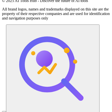
© 2025 AI Tools Hub - Discover the future of AI tools
All brand logos, names and trademarks displayed on this site are the
property of their respective companies and are used for identification
and navigation purposes only