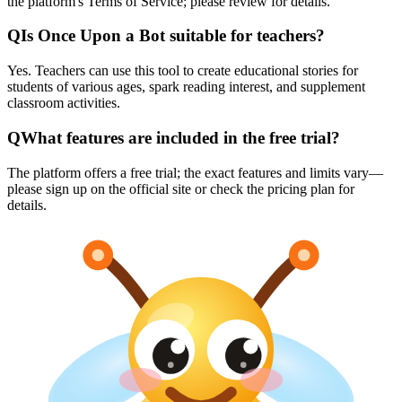
the platform's Terms of Service; please review for details.
Q
Is Once Upon a Bot suitable for teachers?
Yes. Teachers can use this tool to create educational stories for
students of various ages, spark reading interest, and supplement
classroom activities.
Q
What features are included in the free trial?
The platform offers a free trial; the exact features and limits vary—
please sign up on the official site or check the pricing plan for
details.