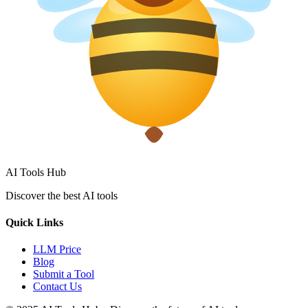
AI Tools Hub
Discover the best AI tools
Quick Links
LLM Price
Blog
Submit a Tool
Contact Us