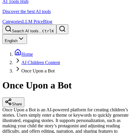
AI Tools Hub
Discover the best AI tools
Categories
LLM Price
Blog
Search AI tools...
Ctrl
K
English
Home
AI Children Content
Once Upon a Bot
Once Upon a Bot
Share
Once Upon a Bot is an AI-powered platform for creating children’s
stories. Users simply enter a theme or keywords to quickly generate
illustrated, engaging stories. It supports personalization, such as
making your child the story’s protagonist and adjusting reading
difficulty, and offers editing, narration, and sharing features to