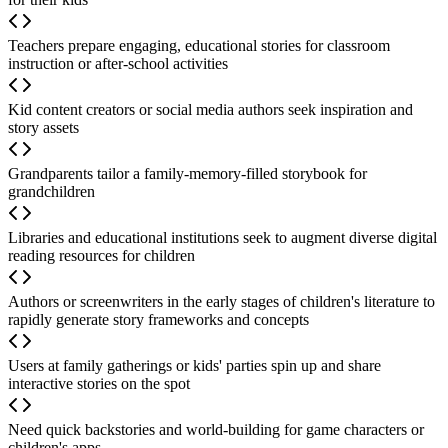
Teachers prepare engaging, educational stories for classroom
instruction or after-school activities
Kid content creators or social media authors seek inspiration and
story assets
Grandparents tailor a family-memory-filled storybook for
grandchildren
Libraries and educational institutions seek to augment diverse digital
reading resources for children
Authors or screenwriters in the early stages of children's literature to
rapidly generate story frameworks and concepts
Users at family gatherings or kids' parties spin up and share
interactive stories on the spot
Need quick backstories and world-building for game characters or
children's apps