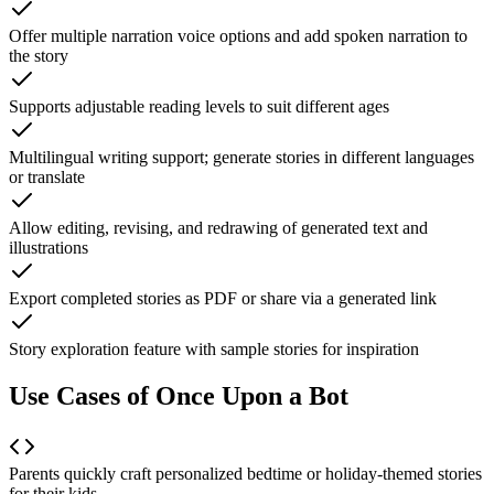
Offer multiple narration voice options and add spoken narration to
the story
Supports adjustable reading levels to suit different ages
Multilingual writing support; generate stories in different languages
or translate
Allow editing, revising, and redrawing of generated text and
illustrations
Export completed stories as PDF or share via a generated link
Story exploration feature with sample stories for inspiration
Use Cases of Once Upon a Bot
Parents quickly craft personalized bedtime or holiday-themed stories
for their kids