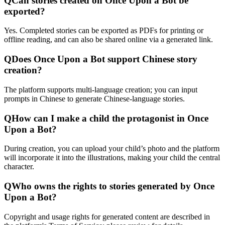
Q
Can stories created on Once Upon a Bot be
exported?
Yes. Completed stories can be exported as PDFs for printing or
offline reading, and can also be shared online via a generated link.
Q
Does Once Upon a Bot support Chinese story
creation?
The platform supports multi-language creation; you can input
prompts in Chinese to generate Chinese-language stories.
Q
How can I make a child the protagonist in Once
Upon a Bot?
During creation, you can upload your child’s photo and the platform
will incorporate it into the illustrations, making your child the central
character.
Q
Who owns the rights to stories generated by Once
Upon a Bot?
Copyright and usage rights for generated content are described in