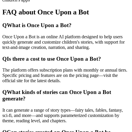
FAQ about Once Upon a Bot
Q
What is Once Upon a Bot?
Once Upon a Bot is an online AI platform designed to help users
quickly generate and customize children's stories, with support for
text-and-image creation, narration, and sharing.
Q
Is there a cost to use Once Upon a Bot?
The platform offers subscription plans with monthly or annual tiers.
Specific pricing and features are on the pricing page—visit the
official site for the latest details.
Q
What kinds of stories can Once Upon a Bot
generate?
It can generate a range of story types—fairy tales, fables, fantasy,
sci-fi, and more—and supports parameterized customization by
theme, reading level, and chapters.