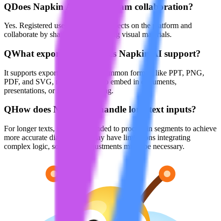
Q
Does Napkin AI support team collaboration?
Yes. Registered users can create projects on the platform and
collaborate by sharing and modifying visual materials.
Q
What export formats does Napkin AI support?
It supports exporting visuals in common formats like PPT, PNG,
PDF, and SVG, making it easy to embed in documents,
presentations, or for online sharing.
Q
How does Napkin AI handle long text inputs?
For longer texts, it’s recommended to process in segments to achieve
more accurate diagrams. AI may have limitations integrating
complex logic, so manual adjustments might be necessary.