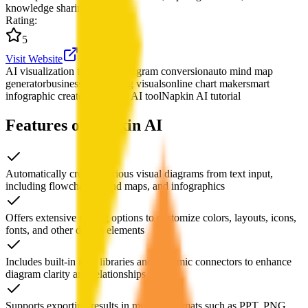
knowledge sharing.
Rating
:
5
Visit Website
AI visualization tool
text to diagram conversion
auto mind map
generator
business storytelling visuals
online chart maker
smart
infographic creator
flowchart AI tool
Napkin AI tutorial
Features of Napkin AI
Automatically creates various visual diagrams from text input,
including flowcharts, mind maps, and infographics
Offers extensive editing options to customize colors, layouts, icons,
fonts, and other design elements
Includes built-in icon libraries and dynamic connectors to enhance
diagram clarity and relationships
Supports exporting results in multiple formats such as PPT, PNG,