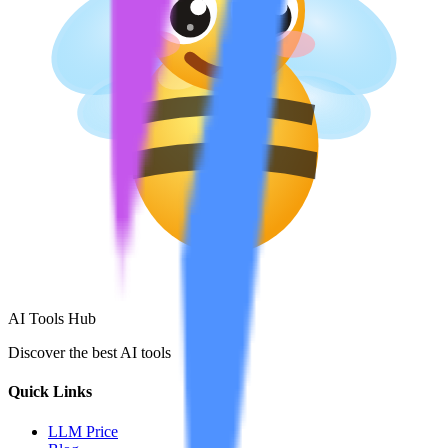
AI Tools Hub
Discover the best AI tools
Quick Links
LLM Price