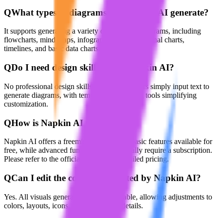
Q
What types of diagrams can Napkin AI generate?
It supports generating a variety of structured diagrams, including
flowcharts, mind maps, infographics, organizational charts,
timelines, and basic data charts.
Q
Do I need design skills to use Napkin AI?
No professional design skills are needed. Users simply input text to
generate diagrams, with templates and editing tools simplifying
customization.
Q
How is Napkin AI priced?
Napkin AI offers a freemium model with basic features available for
free, while advanced functionalities generally require a subscription.
Please refer to the official website for detailed pricing.
Q
Can I edit the content generated by Napkin AI?
Yes. All visuals generated are fully editable, allowing adjustments to
colors, layouts, icons, fonts, and other details.