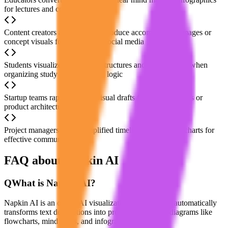
for lectures and course materials
Content creators automatically produce accompanying images or
concept visuals for articles and social media
Students visualize knowledge structures and relationships when
organizing study notes or thesis logic
Startup teams rapidly sketch visual drafts for business plans or
product architectures
Project managers create simplified timelines or task flowcharts for
effective communication
FAQ about Napkin AI
Q
What is Napkin AI?
Napkin AI is an online AI visualization platform that automatically
transforms text descriptions into professional visual diagrams like
flowcharts, mind maps, and infographics.