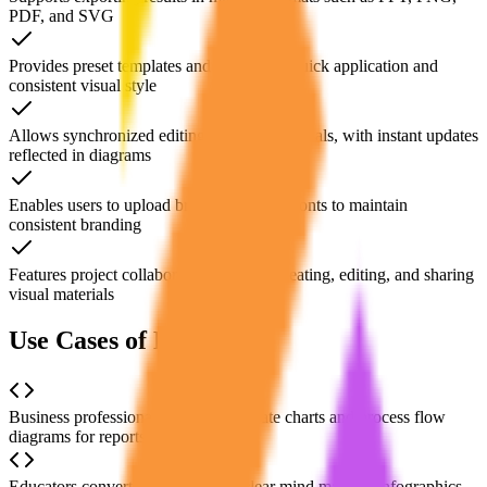
PDF, and SVG
Provides preset templates and themes for quick application and
consistent visual style
Allows synchronized editing of text and visuals, with instant updates
reflected in diagrams
Enables users to upload brand colors and fonts to maintain
consistent branding
Features project collaboration tools for creating, editing, and sharing
visual materials
Use Cases of Napkin AI
Business professionals quickly generate charts and process flow
diagrams for reports or presentations
Educators convert key points into clear mind maps or infographics