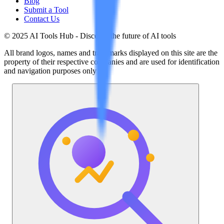
Blog
Submit a Tool
Contact Us
© 2025 AI Tools Hub - Discover the future of AI tools
All brand logos, names and trademarks displayed on this site are the
property of their respective companies and are used for identification
and navigation purposes only