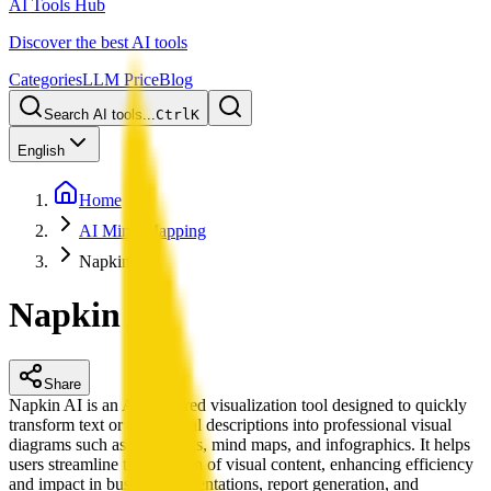
AI Tools Hub
Discover the best AI tools
Categories
LLM Price
Blog
Search AI tools...
Ctrl
K
English
Home
AI Mind Mapping
Napkin AI
Napkin AI
Share
Napkin AI is an AI-powered visualization tool designed to quickly
transform text or conceptual descriptions into professional visual
diagrams such as flowcharts, mind maps, and infographics. It helps
users streamline the creation of visual content, enhancing efficiency
and impact in business presentations, report generation, and