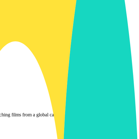
g films from a global catalog of streaming services. It helps you