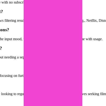
e with no subscription required.
t?
filtering results by the platforms you subscribe to (e.g., Netflix, Dis
ions?
he input mood, with personalization improving over time with usage.
s?
out needing a separate app.
am focusing on further development.
 looking to regulate their mood through film, and creatives seeking film