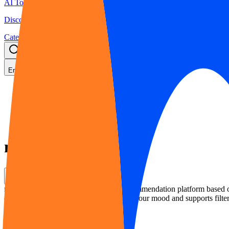
AI Tools Hub
Discover the best AI tools
Categories
LLM Price
Blog
Search AI tools...
Ctrl
K
English
Home
AI Movie & TV Recommendation
moveme.tv
moveme.tv
Share
moveme.tv is an AI-powered movie recommendation platform based on e
quickly find what to watch according to your mood and supports filter
Rating
:
5