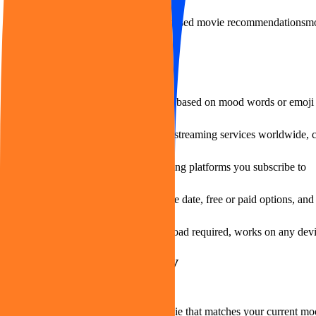
Visit Website
AI movie recommendations
emotion-based movie recommendations
mo
Features of moveme.tv
Personalized movie recommendations based on mood words or emoji 
Aggregates content from hundreds of streaming services worldwide, c
Filter recommendations by the streaming platforms you subscribe to
Multi-criteria filtering by rating, release date, free or paid options, an
Web-based access with no app download required, works on any dev
Use Cases of moveme.tv
When you want to quickly find a movie that matches your current mood