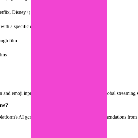
tflix, Disney+) in one place
with a specific emotional vibe for inspiration
ough film
ilms
and emoji input, helping you discover movies from global streaming s
ns?
latform's AI generates a matching list of movie recommendations from th