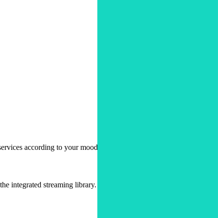
ervices according to your mood.
e integrated streaming library.