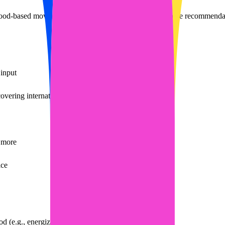
od-based movie search
streaming movie search
free movie recommendat
input
overing international film and TV resources
d more
ice
 (e.g., energized, relaxed)