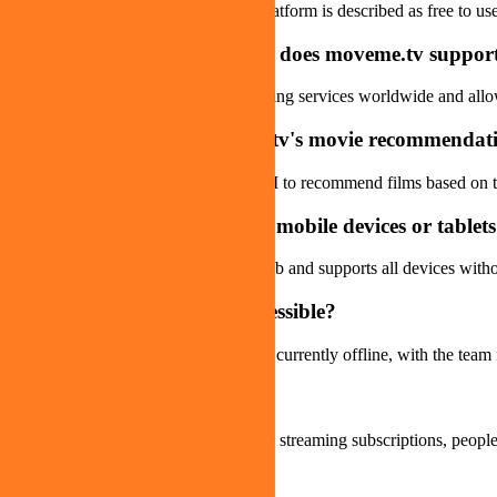
From the available information, the platform is described as free to us
Q
Which streaming platforms does moveme.tv suppor
The platform aggregates many streaming services worldwide and allows 
Q
How accurate are moveme.tv's movie recommendat
The platform uses emotion-analysis AI to recommend films based on t
Q
Can moveme.tv be used on mobile devices or tablet
Yes. The platform is accessible via web and supports all devices with
Q
Is moveme.tv currently accessible?
As of the latest information, the site is currently offline, with the te
Q
Who is moveme.tv for?
Movie enthusiasts, users with multiple streaming subscriptions, people