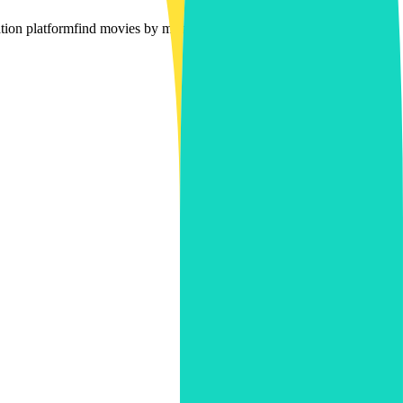
ion platform
find movies by mood
multi-platform movie filtering