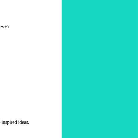
ney+).
-inspired ideas.