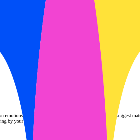
motions and emojis. It analyzes your mood to scan and suggest matchin
ing by your subscribed services.