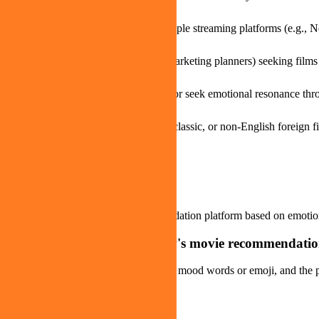
When you want to search across multiple streaming platforms (e.g., Ne
Creative professionals (filmmakers, marketing planners) seeking films 
When you want to adjust your mood or seek emotional resonance thr
Cinephiles looking to discover indie, classic, or non-English foreign f
FAQ about moveme.tv
Q
What is moveme.tv?
moveme.tv is an AI movie recommendation platform based on emotion 
Q
How do you use moveme.tv's movie recommendatio
Users express their mood by selecting mood words or emoji, and the p
Q
Is moveme.tv free to use?