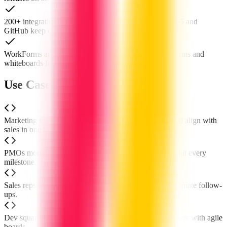
200+ integrations including Zoom, Slack, Microsoft 365 and
GitHub keep every tool in sync.
WorkForms and WorkCanvas let you spin up online forms and
whiteboards for instant collaboration.
Use Cases of monday.com
Marketing teams plan campaigns, allocate resources and align with
sales in one board.
PMOs monitor multi-project portfolios at a glance and hit every
milestone.
Sales reps visualise pipelines, forecast revenue and automate follow-
ups.
Dev squads run sprints, track bugs and ship features faster with agile
boards.