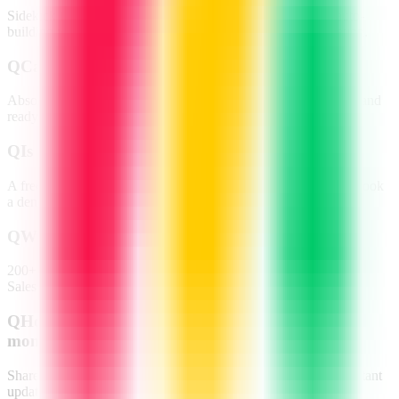
Sidekick for content & task generation, monday magic for auto-
building workflows, and Vibe for natural-language app creation.
Q
Can non-technical teams use it?
Absolutely—drag-and-drop boards, plain-English automations and
ready-made templates make it zero-code friendly.
Q
Is there a free plan?
A free trial is available; paid tiers scale by seats and features—book
a demo for pricing details.
Q
Which integrations are supported?
200+ apps including Zoom, Slack, Microsoft Teams, Gmail,
Salesforce, Jira and more.
Q
How do remote teams collaborate on
monday.com?
Shared boards, time-zone-aware timelines, file proofing and instant
updates keep everyone aligned 24/7.