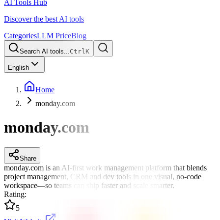
AI Tools Hub
Discover the best AI tools
Categories
LLM Price
Blog
Search AI tools...
Ctrl
K
English
Home
monday.com
monday.com
Share
monday.com is an AI-first work management platform that blends
project management, CRM and dev tools in one visual, no-code
workspace—so teams can ship faster and scale smarter.
Rating
:
5