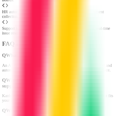
HR automates onboarding checklists, approvals and document
collection.
Support teams create secure client portals for transparent, real-time
issue resolution.
FAQ about monday.com
Q
What is monday.com?
An AI-first work OS that combines project management, CRM and
automation so teams can plan, track and deliver work in one place.
Q
Which project methods does monday.com
support?
Kanban, Waterfall, Agile, Scrum and hybrid—pick the view that fits
your workflow.
Q
What AI features are included?