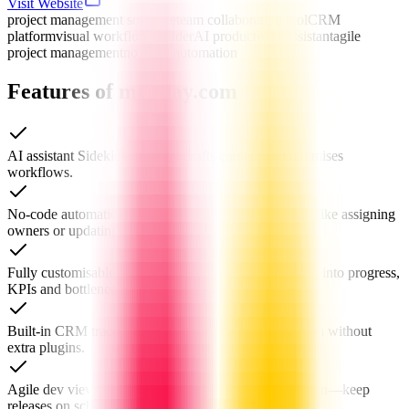
Visit Website
project management software
team collaboration tool
CRM
platform
visual workflow builder
AI productivity assistant
agile
project management
no-code automation
Features of monday.com
AI assistant Sidekick instantly drafts content and optimises
workflows.
No-code automation recipes eliminate repetitive tasks like assigning
owners or updating status.
Fully customisable dashboards give real-time visibility into progress,
KPIs and bottlenecks.
Built-in CRM tracks leads, pipelines and customer data without
extra plugins.
Agile dev views—Kanban, Gantt, sprint and burndown—keep
releases on schedule.