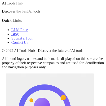
AI Tools Hub
Discover the best AI tools
Quick Links
LLM Price
Blog
Submit a Tool
Contact Us
© 2025 AI Tools Hub - Discover the future of AI tools
All brand logos, names and trademarks displayed on this site are the
property of their respective companies and are used for identification
and navigation purposes only