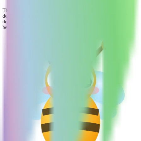
They quickly produce layouts and basic interactions that match
domestic product styles, providing a high-quality starting point for
design, but complex interactions and high-fidelity visuals may
benefit from manual refinement.