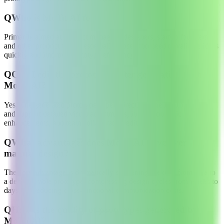
Q
Who is MoTu AI for?
Primarily aimed at product managers, designers, startup founders,
and other product teams, especially those who need to validate ideas
quickly and improve prototype efficiency.
Q
Can I edit the prototypes after generating with
MoTu AI?
Yes. The generated prototypes open directly in the MoTo platform
and support detailed visual adjustments, interaction logic
enhancements, and team collaboration editing.
Q
What advantages does MoTu AI have over
manual design?
The core advantage is dramatically shortening the time from idea to
a demonstrable prototype, compressing design cycles from weeks to
days and reducing cross-functional communication costs.
Q
How is the quality of prototypes generated by
MoTu AI?