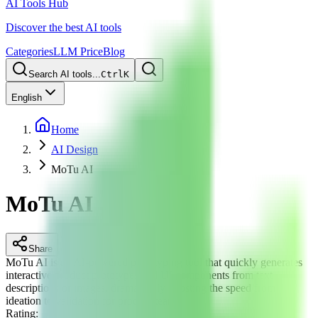
AI Tools Hub
Discover the best AI tools
Categories
LLM Price
Blog
Search AI tools...
Ctrl
K
English
Home
AI Design
MoTu AI
MoTu AI
Share
MoTu AI is an AI-powered prototyping tool that quickly generates
interactive product prototypes and UI components from text
descriptions or images, dramatically boosting the speed from
ideation to validation for product teams.
Rating
: