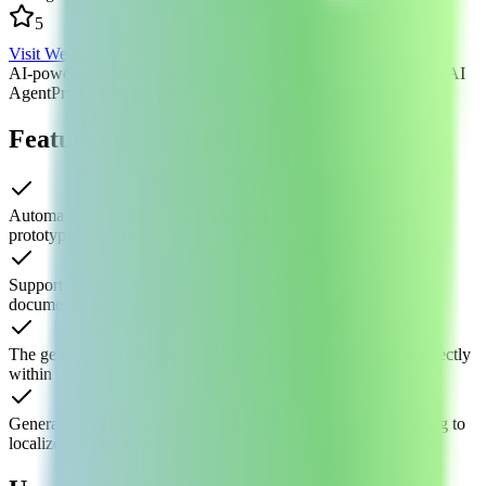
5
Visit Website
AI-powered prototyping
AI-generated prototype mockups
MoTo AI
Agent
Product prototyping tool
Rapid prototype generation
Features of MoTu AI
Automatically generate complete page layouts and interactive
prototypes from text or image inputs
Supports generating common UI components and product
documentation, covering the full design workflow
The generated prototypes can be edited and collaborated on directly
within the MoTo platform, with seamless integration
Generated interfaces align with domestic product styles, catering to
localized design needs