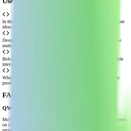
Use Cases of MoTu AI
In the early ideation phase, product managers can quickly translate
ideas into visual, interactive prototypes for validation
Designers needing rapid prototypes as references for competitive
analysis or user journey mapping
Before review meetings, teams can quickly produce demonstrable
interactive flows to reduce communication costs
When resources are limited in startups, use it to rapidly generate
product landing pages or feature prototypes
FAQ about MoTu AI
Q
What is MoTu AI?
MoTu AI is an AI agent integrated into the MoTo platform, focused
on using AI to rapidly generate editable, interactive product
prototype diagrams and UI components.