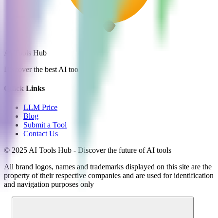
AI Tools Hub
Discover the best AI tools
Quick Links
LLM Price
Blog
Submit a Tool
Contact Us
© 2025 AI Tools Hub - Discover the future of AI tools
All brand logos, names and trademarks displayed on this site are the
property of their respective companies and are used for identification
and navigation purposes only