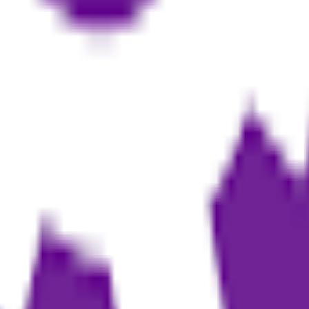
s based on their creative workload
convert it into publishable eBooks
edia into structured book drafts
 personal branding or affiliate marketing
nts in the drafting stage
te their first eBook
ness plans
 editing and layout for publishing