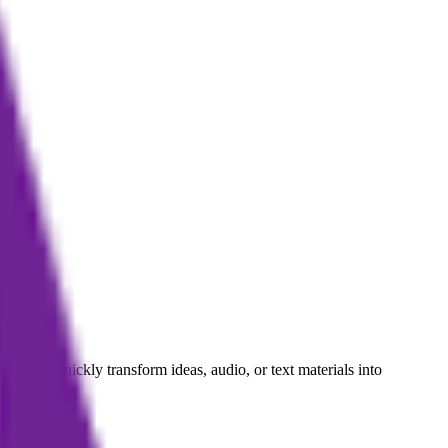
authors quickly transform ideas, audio, or text materials into