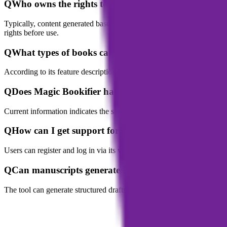
Q
Who owns the rights to content generated with Mag
Typically, content generated based on a user’s materials and instructi
rights before use.
Q
What types of books can Magic Bookifier generate?
According to its feature description, it supports generating novels, no
Q
Does Magic Bookifier have a mobile app?
Current information indicates the service is primarily web-based. Use
Q
How can I get support for Magic Bookifier?
Users can register and log in via its website. The platform offers sup
Q
Can manuscripts generated by Magic Bookifier be p
The tool can generate structured drafts and perform layouts, but as a 