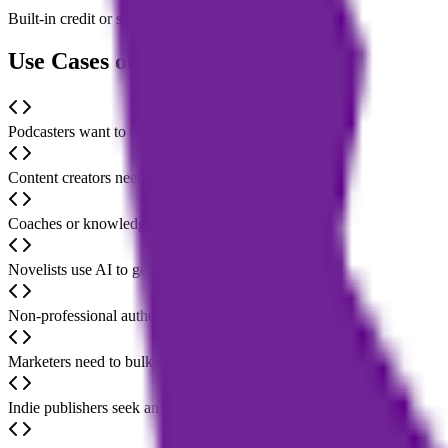
Built-in credit or subscription system; users can choose resource plan
Use Cases of Magic Bookifier AI
Podcasters want to organize their audio program content and quickly 
Content creators need to expand scattered ideas or notes from social m
Coaches or knowledge sharers plan to create lead-generating books for
Novelists use AI to generate outlines, character settings, or plot segme
Non-professional authors want to lower the writing barrier and comple
Marketers need to bulk generate product descriptions, reports, or busi
Indie publishers seek an all-in-one solution from content generation to