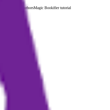
on-professional authors
Magic Bookifier tutorial