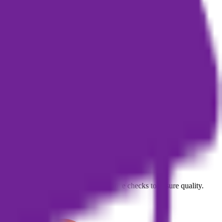
rs should carefully review the relevant legal agreements to clarify
marketing or knowledge-monetization content.
d mobile app should be checked against official announcements.
an editing, proofreading, and compliance checks to ensure quality.