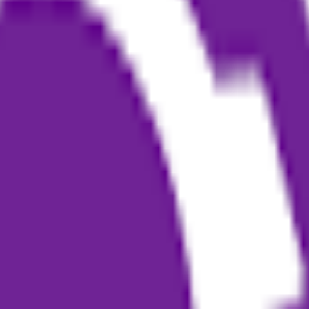
generation. It helps podcasters, content creators, and non-professional 
generation to layout and publication.