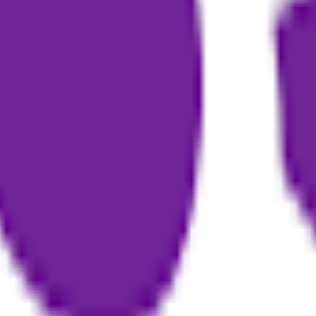
sistant
book auto-generation software
podcast to book
writing tool for n
ine by generating questions
o text as raw material for book creation
ut text or ideas
access users
g and editing with guidance from industry experts
 and formats them for publishing
erent regional creative needs