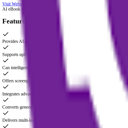
Visit Website
AI eBook creation
AI story generator
audio to eBook tool
AI writing as
Features of Magic Bookifier AI
Provides AI-assisted writing guidance to help users build a book outl
Supports uploading audio files and automatically transcribing them int
Can intelligently generate and expand book chapters based on user inp
Offers screenplay writing feature (Magic Screenplay Writer) for early 
Integrates advanced service options, enabling AI-assisted ghostwritin
Converts generated manuscripts into publication-ready eBook formats
Delivers multi-language content generation and optimization to fit diff