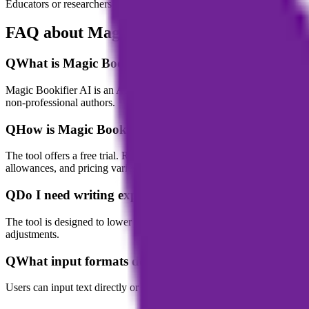
Educators or researchers use it to assist in writing course materials, p
FAQ about Magic Bookifier AI
Q
What is Magic Bookifier AI?
Magic Bookifier AI is an AI-powered tool for eBook and story creation 
non-professional authors.
Q
How is Magic Bookifier priced?
The tool offers a free trial. Regular usage is based on credits or a sub
allowances, and pricing varies by plan level.
Q
Do I need writing experience to use Magic Bookifier
The tool is designed to lower the writing barrier; its AI guidance and
adjustments.
Q
What input formats does Magic Bookifier support?
Users can input text directly or upload audio files; the tool will autom