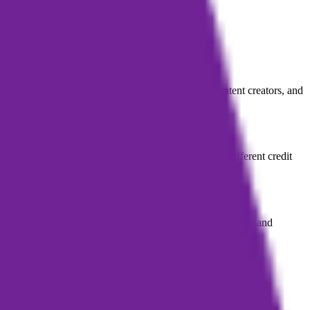
ctured book drafts, primarily serving podcasters, content creators, and
 a subscription provides monthly or yearly plans with different credit
ce. However, the final product may still require user review and
ook content.