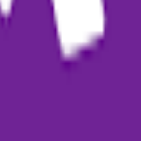
apers, or academic content
designed to help users quickly transform ideas, audio, or text into stru
scription model. Credits are typically used for content generation, while
 AI?
 content generation can help users without professional writing experien
atically transcribe them into text to use as raw material for generating b