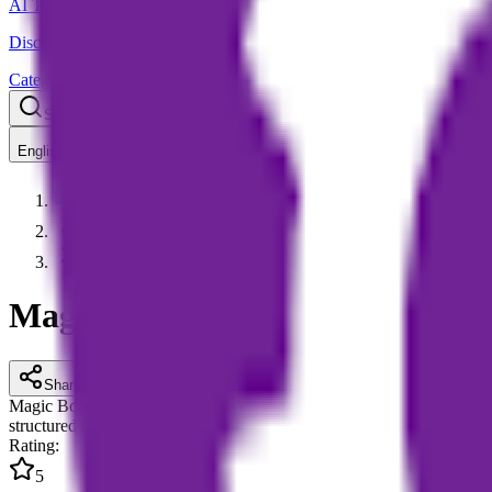
AI Tools Hub
Discover the best AI tools
Categories
LLM Price
Blog
Search AI tools...
Ctrl
K
English
Home
AI Content Creation
Magic Bookifier AI
Magic Bookifier AI
Share
Magic Bookifier AI is an AI-powered tool for eBook creation and story 
structured book drafts, streamlining the entire workflow from content 
Rating
:
5