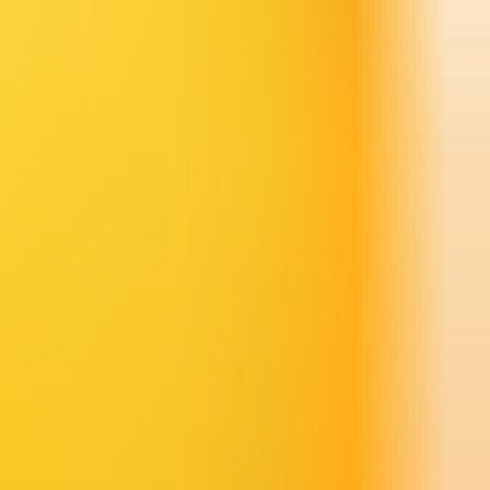
ideo.