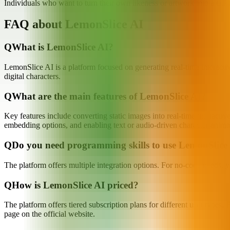
Individuals who want to turn their own likeness or artwork into a talk
FAQ about LemonSlice AI
Q
What is LemonSlice AI?
LemonSlice AI is a platform focused on generating real-time interactiv
digital characters.
Q
What are the main features of LemonSlice AI?
Key features include converting static images into real-time interacti
embedding options, and enabling text or audio-driven character anima
Q
Do you need programming skills to use LemonSlice
The platform offers multiple integration options. For no-code needs, 
Q
How is LemonSlice AI priced?
The platform offers tiered subscription plans for different user types. 
page on the official website.