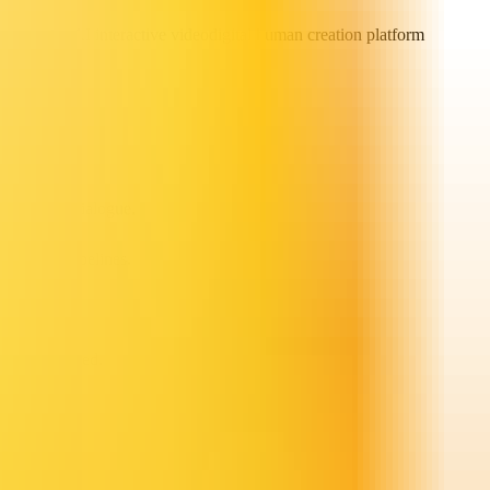
 generation
AI interactive video
digital human creation platform
lti-person dialogue.
-managed pipelines.
e synchronized.