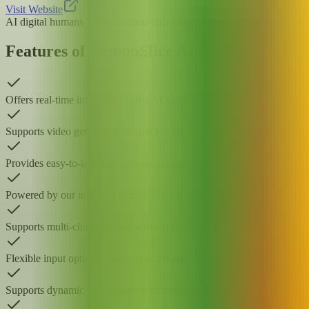
Visit Website
AI digital humans generation
real-time video AI agents
AI character an
Features of LemonSlice AI
Offers real-time interactive video AI agents that convert static photos
Supports video generation by quickly synthesizing AI digital human v
Provides easy-to-integrate options, including no-code embedding comp
Powered by our in-house Lemon Slice-2 model, optimized for real-time
Supports multi-character interactive scene creation, generating video
Flexible input options: drive character animation via text, direct voice
Supports dynamic customization during generation, allowing you to ad