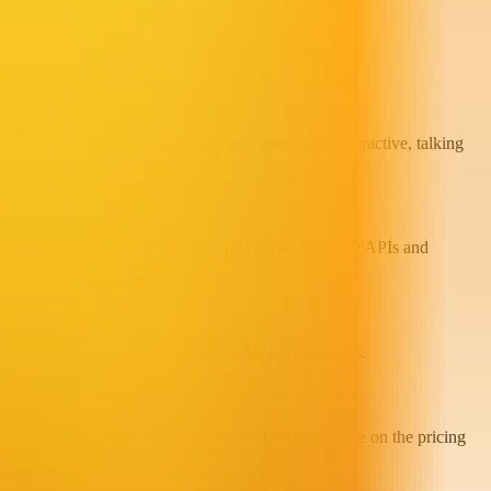
d Creative Studio, for creating and integrating interactive, talking
-character scene creation, providing easy-to-integrate APIs and
d self-managed pipelines are available to developers.
 credits and features; exact pricing and inclusions are on the pricing