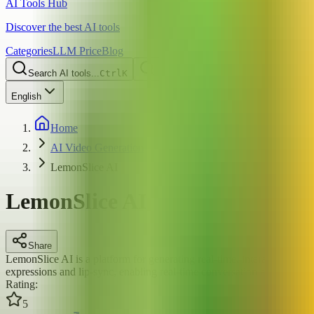
AI Tools Hub
Discover the best AI tools
Categories
LLM Price
Blog
Search AI tools...
Ctrl
K
English
Home
AI Video Generation
LemonSlice AI
LemonSlice AI
Share
LemonSlice AI is a platform for generating real-time, interactive AI d
expressions and lip-sync, enabling real-time conversation and video gen
Rating
:
5