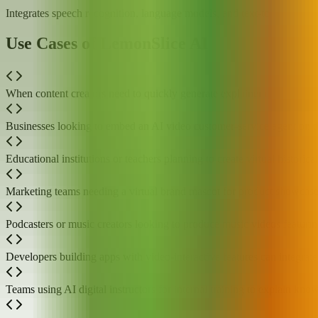
Integrates speech recognition, language models, and text-to-speech to
Use Cases of LemonSlice AI
When content creators need to quickly generate explainer or performanc
Businesses looking to embed an AI video customer-service agent on the
Educational institutions or teachers planning to create virtual historica
Marketing teams needing a virtual brand mascot for product showcase
Podcasters or music creators looking to produce music videos featuring
Developers building apps with video-interactive features can integrate
Teams using AI digital instructors for internal training to explain kn