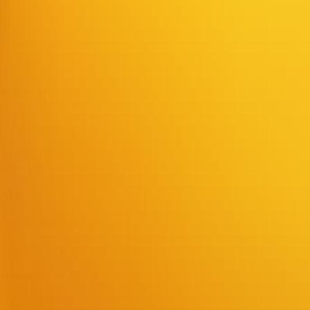
ing, expressive dynamic digital version.
e AI digital humans, primarily offering two products: Video AI Agents an
ve video AI agents, generating AI digital-human videos, supporting multi
tion.
 AI?
you can embed using prebuilt widgets; for deeper customization, APIs an
For example, an entry-level plan for individual creators provides baseline