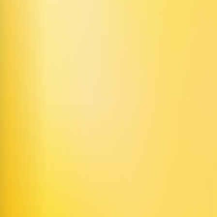
igital humans, featuring two core products: Video AI Agents and Creativ
eration. It is suitable for a variety of use cases, including content crea