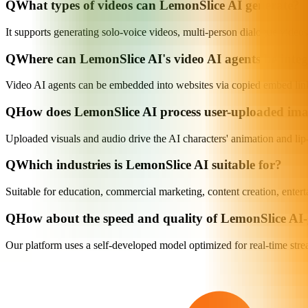
Q
What types of videos can LemonSlice AI generate?
It supports generating solo-voice videos, multi-person dialogue videos,
Q
Where can LemonSlice AI's video AI agents be inte
Video AI agents can be embedded into websites via copied embed links
Q
How does LemonSlice AI process user-uploaded im
Uploaded visuals and audio drive the AI characters' animation and lip-s
Q
Which industries is LemonSlice AI suitable for?
Suitable for education, commercial marketing, content creation, enter
Q
How about the speed and quality of LemonSlice AI-
Our platform uses a self-developed model optimized for real-time stre