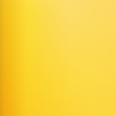
imation
video generation platform
AI content creation tools
virtual avatar
 into expressive, lip-synced dynamic AI characters.
ideos from uploaded images and audio, including solo narration and mu
onents, customizable UI-hosted pipelines, and fully customizable self
 streaming to deliver high frame rates and low latency.
s with up to six characters whose voices, lip movements, and gestures ar
 recordings, or uploaded audio files.
just style, clothing, or background with text prompts.