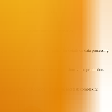
ising, education, and entertainment.
ledge sharing, and other interactive scenarios.
synchronization; see the privacy policy for details on data processing.
rs, brand mascots, AI customer service, and short-video production.
d depend on the chosen model, resolution, and task complexity.