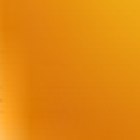
 and videos with lip-synced singing or other effects, suitable for advert
grated?
 or integrated into your own apps via APIs, for customer service, know
ages and audio?
ync. The platform integrates relevant techniques to achieve precise lip 
tainment and social media, among others. Use cases include virtual tuto
generated videos?
aming to achieve higher frame rates. Video quality and generation spee