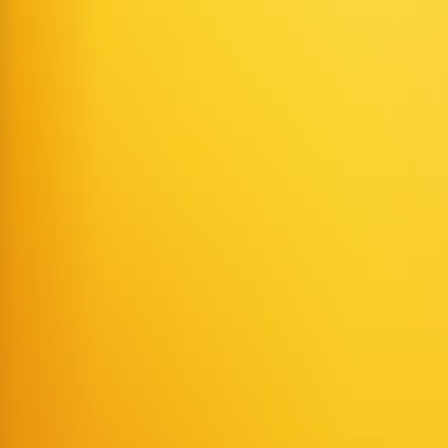
 achieve precise lip-sync and multimodal coordination.
e videos with virtual characters for social media, ads, or short-form v
ir website or app that can answer questions in real time.
l figures or language tutors for interactive teaching scenarios.
s or online shopping guidance.
 lip-synced singing or dialogue with a virtual character.
 real-time AI characters.
owledge or workflows.