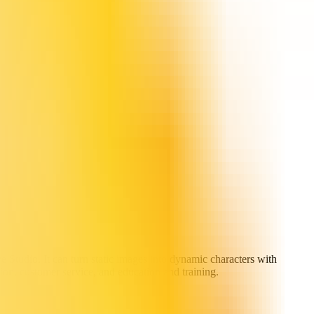
e Studio. It can turn static images into dynamic characters with
tion, customer service, and education and training.