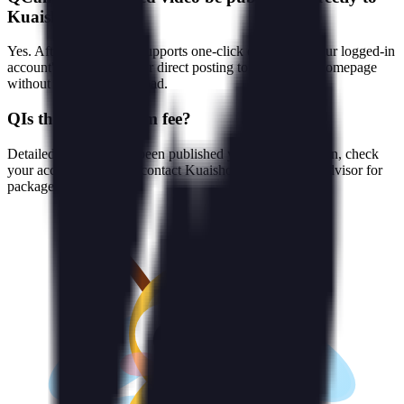
Kuaishou?
Yes. After rendering, it supports one-click delivery to your logged-in
account's video library, or direct posting to Kuaishou's homepage
without extra export/upload.
Q
Is there a platform fee?
Detailed pricing hasn't been published yet; after logging in, check
your account credits or contact Kuaishou's commercial advisor for
packages and quotes.