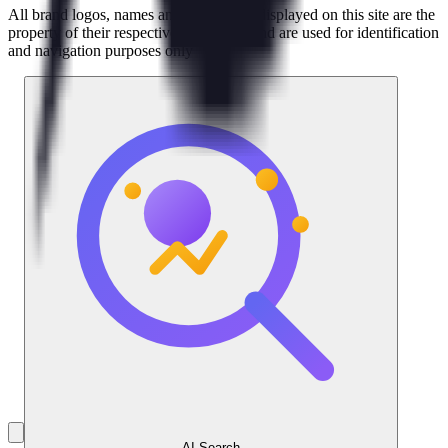
All brand logos, names and trademarks displayed on this site are the
property of their respective companies and are used for identification
and navigation purposes only
AI Search