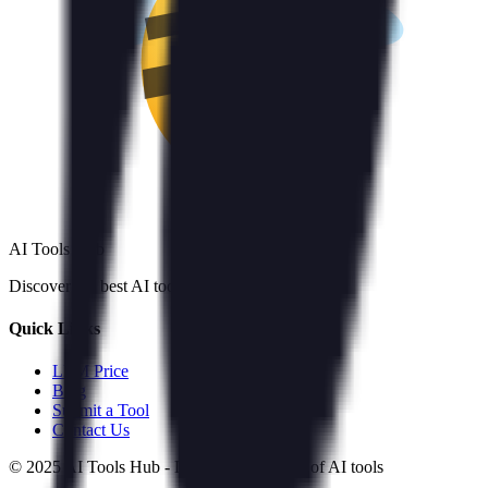
AI Tools Hub
Discover the best AI tools
Quick Links
LLM Price
Blog
Submit a Tool
Contact Us
© 2025 AI Tools Hub - Discover the future of AI tools