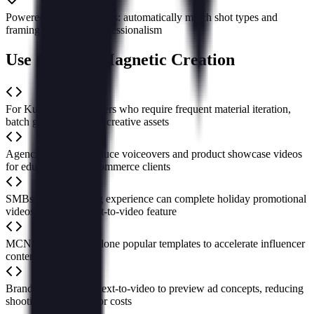
Powered by large models: automatically match shot types and
framing to enhance professionalism
Use Cases of Magnetic Creation
For Kuaishou advertisers who require frequent material iteration,
batch generate diverse creative assets
Agencies rapidly produce voiceovers and product showcase videos
for education and e-commerce clients
SMBs with no editing experience can complete holiday promotional
videos using the script-to-video feature
MCN organizations clone popular templates to accelerate influencer
content updates
Brand marketers use text-to-video to preview ad concepts, reducing
shooting trial-and-error costs