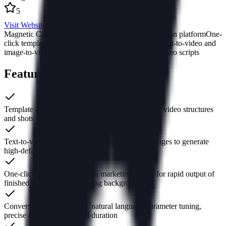
5
Visit Website
Magnetic Creation AI
Kuaishou AI creative production platform
One-
click template cloning to produce finished videos
Text-to-video and
image-to-video ad production
AI-generated short video scripts
Features of Magnetic Creation
Template cloning: reproduce industry blockbuster video structures
and shots in seconds
Text-to-video / Image-to-video: input copy or images to generate
high-definition short videos
One-click production: built-in marketing scripts for rapid output of
finished videos with no editing background
Conversational interaction: natural language parameter tuning,
precise control of style and duration