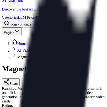
AI Tools Hub
Discover the best AI tools
Categories
LLM Price
Blog
Search AI tools...
Ctrl
K
English
Home
AI Video Marketing
Magnetic Creation
Magnetic Creation
Share
Kuaishou Magnetic Creation AI creative production platform, with
one-click template cloning, text-to-video and image-to-video
generation, quickly producing high-quality ads and short-form video
assets.
Rating
: