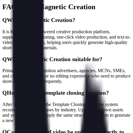
FAQ about Magnetic Creation
Q
What is Magnetic Creation?
It is Kuaishou's AI-powered creative production platform,
supporting template cloning, one-click video production, and text-to-
video / image-to-video, helping users quickly generate high-quality
short videos and ad materials.
Q
Who is Magnetic Creation suitable for?
Primarily aimed at Kuaishou advertisers, agencies, MCNs, SMEs,
and creators with little or no editing experience who need to produce
short-video materials frequently.
Q
How to use the template cloning function?
After logging in, go to the Template Cloning page; the system
recommends trending cases by industry. Upload your own assets
and you can one-click apply the same structure and shots to generate
a new video.
Q
Can the generated video be published directly to