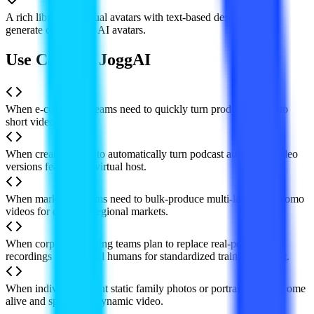
A rich library of virtual avatars with text-based description to
generate customized AI avatars.
Use Cases of JoggAI
When e-commerce teams need to quickly turn product links into
short video ads.
When creators want to automatically turn podcast audio into video
versions featuring a virtual host.
When marketing teams need to bulk-produce multi-language promo
videos for different regional markets.
When corporate training teams plan to replace real-person
recordings with digital humans for standardized training content.
When individuals want static family photos or portrait shots to come
alive and speak in a dynamic video.