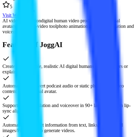
5
Visit Website
AI video generation
digital human video production
AI virtual
avatars
podcast-to-video tool
photo animation AI
video translation and
voiceover
Features of JoggAI
Create customizable, realistic AI digital humans for voiceovers or
explainer videos.
Automatically convert podcast audio or static photos into video
content with a virtual avatar.
Supports auto-translation and voiceover in 90+ languages with lip-
sync alignment.
Automatically extract information from text, links, or uploaded
images/PPT assets to generate videos.