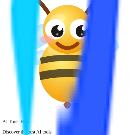
AI Tools Hub
Discover the best AI tools