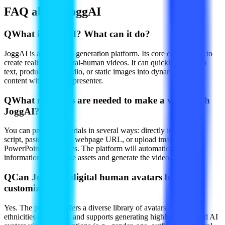
FAQ about JoggAI
Q
What is JoggAI? What can it do?
JoggAI is an AI video generation platform. Its core capability is to
create realistic AI digital-human videos. It can quickly transform
text, product links, audio, or static images into dynamic video
content with a virtual presenter.
Q
What materials are needed to make a video with
JoggAI?
You can provide materials in several ways: directly input a text
script, paste a product webpage URL, or upload images or
PowerPoint (PPT) files. The platform will automatically extract
information from these assets and generate the video.
Q
Can JoggAI's digital human avatars be
customized?
Yes. The platform offers a diverse library of avatars across
ethnicities and styles, and supports generating highly customized AI