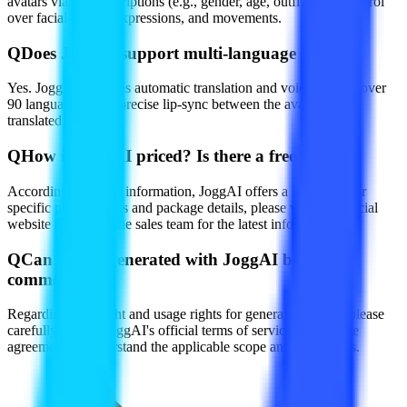
avatars via text descriptions (e.g., gender, age, outfit), with control
over facial details, expressions, and movements.
Q
Does JoggAI support multi-language videos?
Yes. JoggAI provides automatic translation and voiceover for over
90 languages, with precise lip-sync between the avatar and
translated audio.
Q
How is JoggAI priced? Is there a free trial?
According to public information, JoggAI offers a free trial. For
specific pricing plans and package details, please visit the official
website or contact the sales team for the latest information.
Q
Can videos generated with JoggAI be used
commercially?
Regarding copyright and usage rights for generated videos, please
carefully review JoggAI's official terms of service and license
agreement to understand the applicable scope and restrictions.