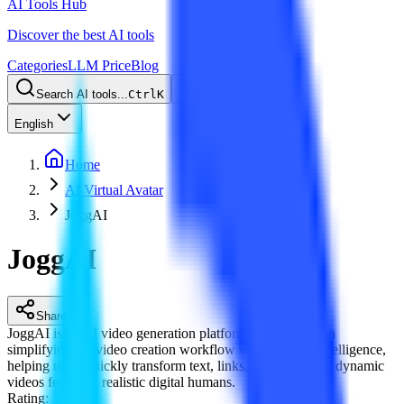
AI Tools Hub
Discover the best AI tools
Categories
LLM Price
Blog
Search AI tools...
Ctrl
K
English
Home
AI Virtual Avatar
JoggAI
JoggAI
Share
JoggAI is an AI video generation platform that focuses on
simplifying the video creation workflow with artificial intelligence,
helping users quickly transform text, links, or images into dynamic
videos featuring realistic digital humans.
Rating
: