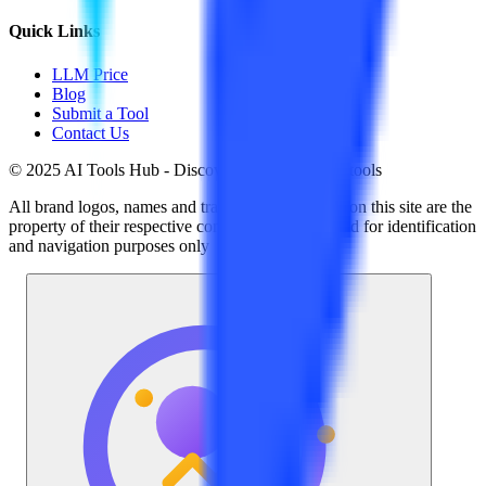
Quick Links
LLM Price
Blog
Submit a Tool
Contact Us
© 2025 AI Tools Hub - Discover the future of AI tools
All brand logos, names and trademarks displayed on this site are the
property of their respective companies and are used for identification
and navigation purposes only