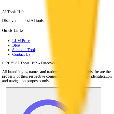
AI Tools Hub
Discover the best AI tools
Quick Links
LLM Price
Blog
Submit a Tool
Contact Us
© 2025 AI Tools Hub - Discover the future of AI tools
All brand logos, names and trademarks displayed on this site are the
property of their respective companies and are used for identification
and navigation purposes only