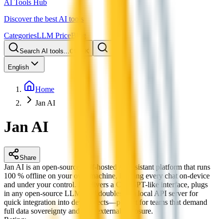
AI Tools Hub
Discover the best AI tools
Categories
LLM Price
Blog
Search AI tools...
Ctrl
K
English
Home
Jan AI
Jan AI
Share
Jan AI is an open-source, self-hosted AI assistant platform that runs
100 % offline on your own machine, keeping every chat on-device
and under your control. It delivers a ChatGPT-like interface, plugs
in any open-source LLM, and doubles as a local API server for
quick integration into dev projects—perfect for teams that demand
full data sovereignty and zero external exposure.