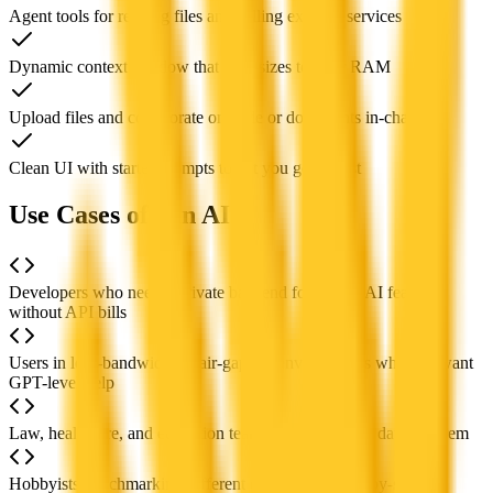
Agent tools for reading files and calling external services
Dynamic context window that auto-sizes to your RAM
Upload files and collaborate on code or documents in-chat
Clean UI with starter prompts to get you going fast
Use Cases of Jan AI
Developers who need a private backend for testing AI features
without API bills
Users in low-bandwidth or air-gapped environments who still want
GPT-level help
Law, healthcare, and education teams that must keep data on-prem
Hobbyists benchmarking different open LLMs side-by-side