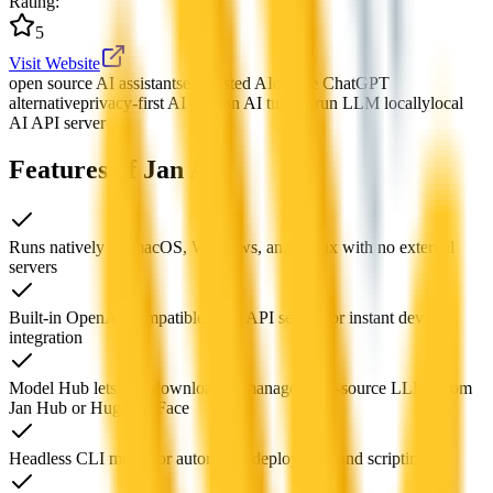
Rating
:
5
Visit Website
open source AI assistant
self-hosted AI
offline ChatGPT
alternative
privacy-first AI tool
Jan AI tutorial
run LLM locally
local
AI API server
Features of Jan AI
Runs natively on macOS, Windows, and Linux with no external
servers
Built-in OpenAI-compatible local API server for instant dev
integration
Model Hub lets you download & manage open-source LLMs from
Jan Hub or Hugging Face
Headless CLI mode for automated deployment and scripting