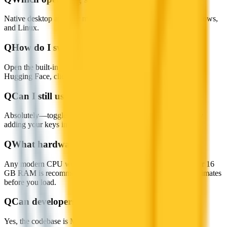
Native desktop apps for macOS (Apple Silicon & Intel), Windows,
and Linux.
Q
How do I switch or add new models?
Open the built-in Model Hub, pick an LLM from Jan Hub or
Hugging Face, click Download, then select it in the chat.
Q
Can I still use cloud providers like OpenAI?
Absolutely—toggle between local models and remote APIs by
adding your keys in Settings.
Q
What hardware do I need?
Any modern CPU works; for larger models an 8 GB+ GPU or 16
GB RAM is recommended. Jan shows per-model memory estimates
before you load.
Q
Can developers extend Jan AI?
Yes, the codebase is MIT-licensed, and the built-in OpenAI-