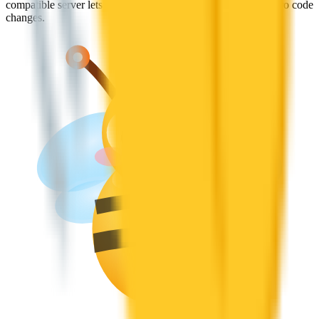
compatible server lets you plug Jan into existing apps with zero code
changes.