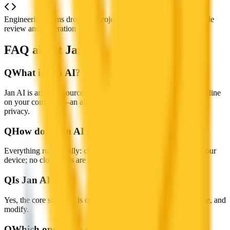
Engineering teams dropping project files into Jan for instant code
review and generation
FAQ about Jan AI
Q
What is Jan AI?
Jan AI is an open-source, self-hosted AI assistant that works offline
on your computer—an alternative to ChatGPT with full data
privacy.
Q
How does Jan AI protect my privacy?
Everything runs locally: chats, models, and metadata stay on your
device; no cloud calls are required.
Q
Is Jan AI free?
Yes, the core software is open-source and free to download, use, and
modify.
Q
Which operating systems are supported?