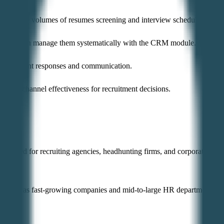
dle large volumes of resumes screening and interview scheduling.
ent pools can manage them systematically with the CRM module.
 for instant responses and communication.
cs and channel effectiveness for recruitment decisions.
designed for recruiting agencies, headhunting firms, and corporate HR,
for?
, as well as fast-growing companies and mid-to-large HR departments, pa