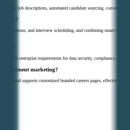
enerated job descriptions, automated candidate sourcing, conversational
iciency?
ommunications, and interview scheduling, and combining smart matching 
oyment?
ns to meet enterprise requirements for data security, compliance, and cu
r recruitment marketing?
atforms, and supports customized branded careers pages, effectively boo