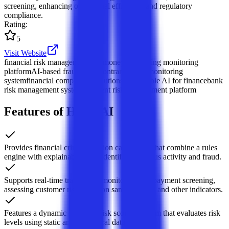
screening, enhancing operational efficiency and regulatory
compliance.
Rating
:
5
Visit Website
financial risk management
anti-money laundering monitoring
platform
AI-based fraud detection
transaction monitoring
system
financial compliance solutions
explainable AI for finance
bank
risk management system
payment risk management platform
Features of Hawk AI
Provides financial crime detection capabilities that combine a rules
engine with explainable AI to identify suspicious activity and fraud.
Supports real-time transaction monitoring and payment screening,
assessing customer risk based on sanctions lists and other indicators.
Features a dynamic customer risk scoring system that evaluates risk
levels using static and behavioral data.