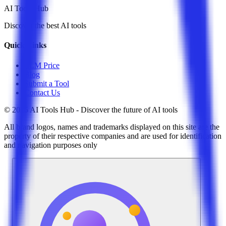
AI Tools Hub
Discover the best AI tools
Quick Links
LLM Price
Blog
Submit a Tool
Contact Us
© 2025 AI Tools Hub - Discover the future of AI tools
All brand logos, names and trademarks displayed on this site are the
property of their respective companies and are used for identification
and navigation purposes only