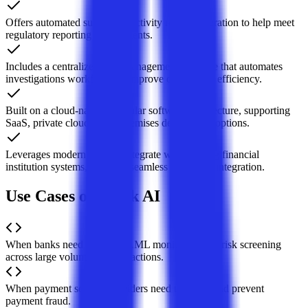
Offers automated suspicious activity report generation to help meet
regulatory reporting requirements.
Includes a centralized case management interface that automates
investigations workflows to improve operational efficiency.
Built on a cloud-native, modular software architecture, supporting
SaaS, private cloud, or on-premises deployment options.
Leverages modern APIs to integrate with existing financial
institution systems, enabling seamless tech stack integration.
Use Cases of Hawk AI
When banks need real-time AML monitoring and risk screening
across large volumes of transactions.
When payment service providers need to detect and prevent
payment fraud.