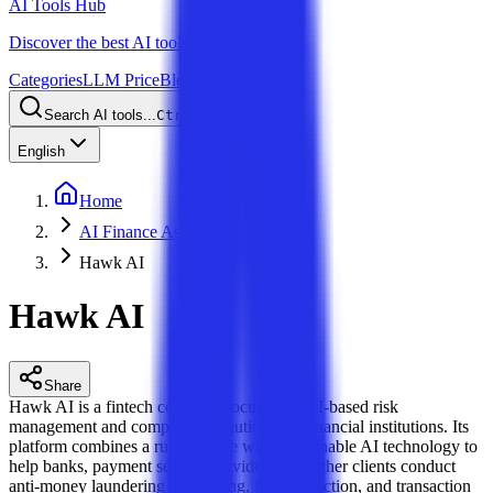
AI Tools Hub
Discover the best AI tools
Categories
LLM Price
Blog
Search AI tools...
Ctrl
K
English
Home
AI Finance Assistant
Hawk AI
Hawk AI
Share
Hawk AI is a fintech company focused on AI-based risk
management and compliance solutions for financial institutions. Its
platform combines a rules engine with explainable AI technology to
help banks, payment service providers, and other clients conduct
anti-money laundering monitoring, fraud detection, and transaction