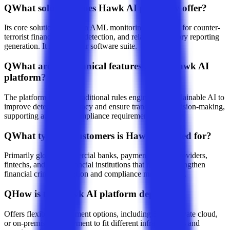
Q
What solutions does Hawk AI primarily offer?
Its core solutions focus on AML monitoring, screening for counter-
terrorist financing, fraud detection, and related regulatory reporting
generation. It is a modular software suite.
Q
What are the technical features of the Hawk AI
platform?
The platform blends a traditional rules engine with explainable AI to
improve detection accuracy and ensure transparent decision-making,
supporting audit and compliance requirements.
Q
What types of customers is Hawk AI suited for?
Primarily global commercial banks, payment service providers,
fintechs, and other financial institutions that need to strengthen
financial crime prevention and compliance management.
Q
How is the Hawk AI platform deployed?
Offers flexible deployment options, including SaaS, private cloud,
or on-premises deployment to fit different infrastructures and