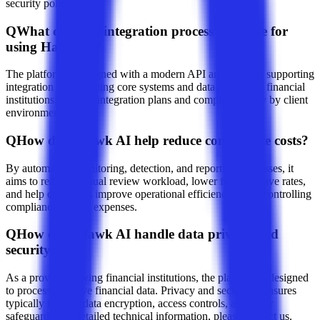
security policies.
Q
What does the integration process look like for
using Hawk AI?
The platform is designed with a modern API architecture, supporting
integration with existing core systems and data sources of financial
institutions; specific integration plans and complexity vary by client
environment.
Q
How does Hawk AI help reduce compliance costs?
By automating monitoring, detection, and reporting processes, it
aims to reduce manual review workload, lower false-positive rates,
and help customers improve operational efficiency while controlling
compliance-related expenses.
Q
How does Hawk AI handle data privacy and
security?
As a provider serving financial institutions, the platform is designed
to process sensitive financial data. Privacy and security measures
typically include data encryption, access controls, and other
safeguards; for detailed technical information, please contact us.