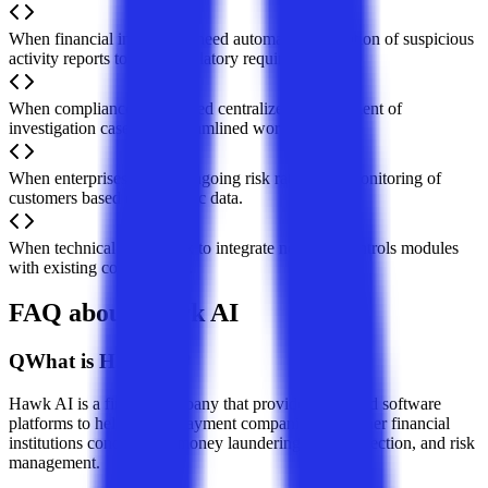
When financial institutions need automated generation of suspicious
activity reports to meet regulatory requirements.
When compliance teams need centralized management of
investigation cases and streamlined workflows.
When enterprises require ongoing risk rating and monitoring of
customers based on dynamic data.
When technical teams seek to integrate new risk controls modules
with existing core systems.
FAQ about Hawk AI
Q
What is Hawk AI?
Hawk AI is a fintech company that provides AI-based software
platforms to help banks, payment companies, and other financial
institutions conduct anti-money laundering, fraud detection, and risk
management.