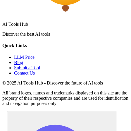
AI Tools Hub
Discover the best AI tools
Quick Links
LLM Price
Blog
Submit a Tool
Contact Us
© 2025 AI Tools Hub - Discover the future of AI tools
All brand logos, names and trademarks displayed on this site are the
property of their respective companies and are used for identification
and navigation purposes only