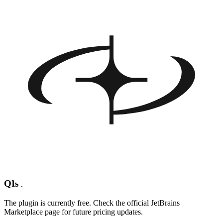
Crunch data tasks (JSON parsing, Room queries, CSV exports)
with conversational prompts
FAQ about Firebender AI
Q
What is Firebender AI?
Firebender AI is a JetBrains plugin that brings an Android-focused
AI coding assistant inside Android Studio and IntelliJ. Describe
what you want in plain English and it writes, edits or explains the
code for you.
Q
Which IDEs are supported?
Any JetBrains IDE, with deep optimizations for Android Studio and
IntelliJ IDEA.
Q
Is Firebender AI free?
The plugin is currently free. Check the official JetBrains
Marketplace page for future pricing updates.