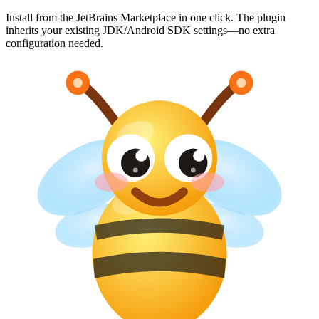
Install from the JetBrains Marketplace in one click. The plugin
inherits your existing JDK/Android SDK settings—no extra
configuration needed.