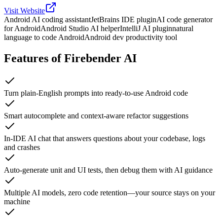
Visit Website
Android AI coding assistant
JetBrains IDE plugin
AI code generator
for Android
Android Studio AI helper
IntelliJ AI plugin
natural
language to code Android
Android dev productivity tool
Features of Firebender AI
Turn plain-English prompts into ready-to-use Android code
Smart autocomplete and context-aware refactor suggestions
In-IDE AI chat that answers questions about your codebase, logs
and crashes
Auto-generate unit and UI tests, then debug them with AI guidance
Multiple AI models, zero code retention—your source stays on your
machine