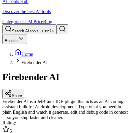
AI Tools Hub
Discover the best AI tools
Categories
LLM Price
Blog
Search AI tools...
Ctrl
K
English
Home
Firebender AI
Firebender AI
Share
Firebender AI is a JetBrains IDE plugin that acts as an AI coding
assistant built for Android development. Type what you need in
plain English and watch it generate, edit and debug code in context
—so you ship faster and cleaner.
Rating
:
5