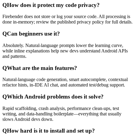
Q
How does it protect my code privacy?
Firebender does not store or log your source code. All processing is
done in-memory; review the published privacy policy for full details.
Q
Can beginners use it?
Absolutely. Natural-language prompts lower the learning curve,
while inline explanations help new devs understand Android APIs
and patterns.
Q
What are the main features?
Natural-language code generation, smart autocomplete, contextual
refactor hints, in-IDE AI chat, and automated test/debug support.
Q
Which Android problems does it solve?
Rapid scaffolding, crash analysis, performance clean-ups, test
writing, and data-handling boilerplate—everything that usually
slows Android devs down.
Q
How hard is it to install and set up?