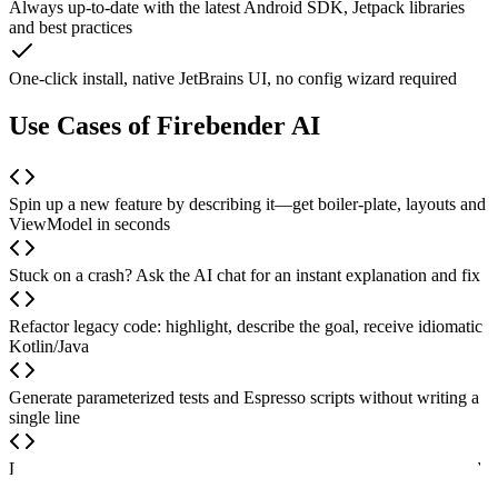
Always up-to-date with the latest Android SDK, Jetpack libraries
and best practices
One-click install, native JetBrains UI, no config wizard required
Use Cases of Firebender AI
Spin up a new feature by describing it—get boiler-plate, layouts and
ViewModel in seconds
Stuck on a crash? Ask the AI chat for an instant explanation and fix
Refactor legacy code: highlight, describe the goal, receive idiomatic
Kotlin/Java
Generate parameterized tests and Espresso scripts without writing a
single line
Learn Android on the fly—ask “why” and see inline comments and
doc links