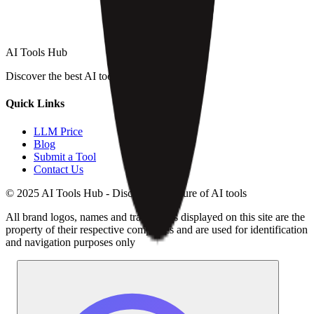
AI Tools Hub
Discover the best AI tools
Quick Links
LLM Price
Blog
Submit a Tool
Contact Us
© 2025 AI Tools Hub - Discover the future of AI tools
All brand logos, names and trademarks displayed on this site are the
property of their respective companies and are used for identification
and navigation purposes only