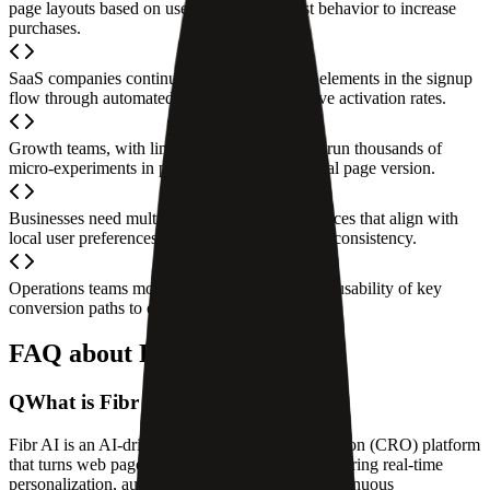
page layouts based on user location and past behavior to increase
purchases.
SaaS companies continuously optimize page elements in the signup
flow through automated A/B testing to improve activation rates.
Growth teams, with limited resources, rapidly run thousands of
micro-experiments in parallel to find the optimal page version.
Businesses need multi-market website experiences that align with
local user preferences while maintaining brand consistency.
Operations teams monitor the performance and usability of key
conversion paths to ensure business stability.
FAQ about Fibr AI
Q
What is Fibr AI?
Fibr AI is an AI-driven conversion rate optimization (CRO) platform
that turns web pages into intelligent agents, delivering real-time
personalization, automated experiments, and continuous