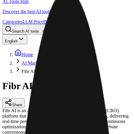
AI Tools Hub
Discover the best AI tools
Categories
LLM Price
Blog
Search AI tools...
Ctrl
K
English
Home
AI Marketing Automation
Fibr AI
Fibr AI
Share
Fibr AI is an AI-powered conversion rate optimization (CRO)
platform that turns web pages into context-aware agents, delivering
real-time personalization, automated experiments, and continuous
optimization for marketing and growth teams to scale website
conversions and improve user experience.