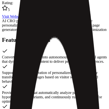
Rating
:
5
Visit Website
AI CRO platform
conversion rate optimization tools
website
personalization AI
automated A/B testing
intelligent landing page
generator
marketing growth automation
no-code website optimization
Features of Fibr AI
Converts webpage URLs into autonomous, context-aware AI agents
that dynamically adapt content to deliver personalized experiences.
Supports real-time generation of personalized landing pages or
transforming existing pages based on visitor source, intent, and
behavior.
Provides AI agents that automatically analyze pages, generate
hypotheses, create variants, and continuously run experiments for
optimization.