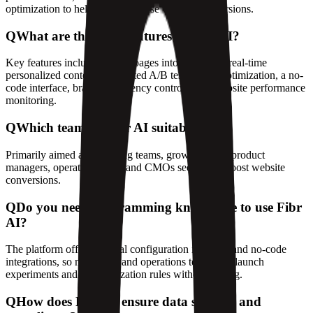
optimization to help teams increase website conversions.
Q
What are the main features of Fibr AI?
Key features include turning pages into AI agents, real-time
personalized content, automated A/B testing and optimization, a no-
code interface, brand consistency controls, and website performance
monitoring.
Q
Which teams is Fibr AI suitable for?
Primarily aimed at marketing teams, growth teams, product
managers, operations staff, and CMOs seeking to boost website
conversions.
Q
Do you need programming knowledge to use Fibr
AI?
The platform offers a visual configuration interface and no-code
integrations, so marketing and operations teams can launch
experiments and personalization rules without coding.
Q
How does Fibr AI ensure data security and