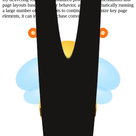
page layouts based on visitor behavior, and by automatically running
a large number of experiments to continuously optimize key page
elements, it can improve purchase conversion rates.