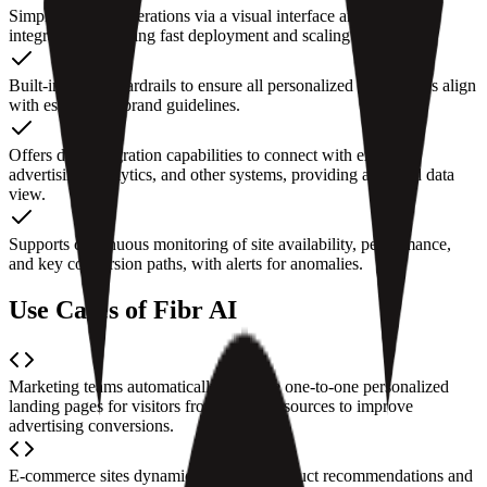
Simplifies daily operations via a visual interface and no-code
integrations, enabling fast deployment and scaling for teams.
Built-in brand guardrails to ensure all personalized experiences align
with established brand guidelines.
Offers data integration capabilities to connect with existing
advertising, analytics, and other systems, providing a unified data
view.
Supports continuous monitoring of site availability, performance,
and key conversion paths, with alerts for anomalies.
Use Cases of Fibr AI
Marketing teams automatically generate one-to-one personalized
landing pages for visitors from different sources to improve
advertising conversions.
E-commerce sites dynamically adjust product recommendations and