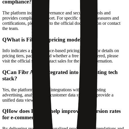
compliance?
The platform includes governance and security controls and
provides compliance support. For specific security measures and
certifications, please refer to the official documentation or contact
the team.
Q
What is Fibr AI's pricing model?
Info indicates a performance-based pricing model. For details on
pricing tiers, packages, and whether a free trial is offered, please
visit the official site or contact sales for the latest information.
Q
Can Fibr AI be integrated into my existing tech
stack?
Yes, the platform supports integrations with your existing
advertising, analytics, and customer data systems to provide a
unified data view.
Q
How does Fibr AI help improve conversion rates
for e-commerce sites?
By delivering real-time personalized product recommendations and