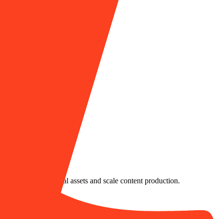
nsistent, branded visual assets and scale content production.