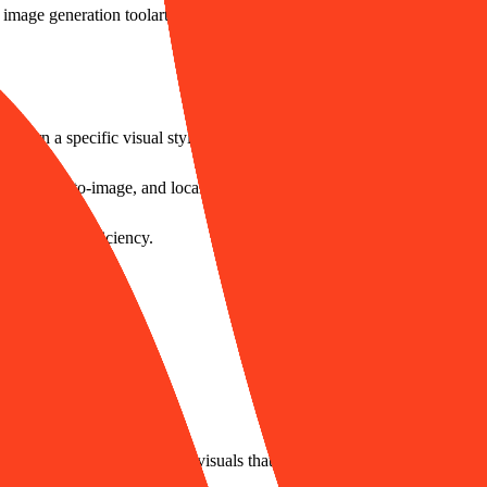
 image generation tool
artist style replication platform
visual asset mass 
 learn a specific visual style.
ge, sketch-to-image, and localized redraws.
st creative efficiency.
images.
pport.
a large volume of localized visuals that align with the new brand imag