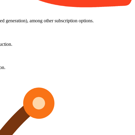
ed generation), among other subscription options.
uction.
on.