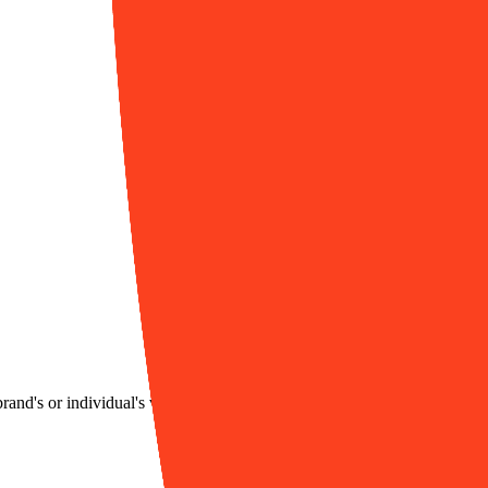
brand's or individual's visual style, helping users efficiently generate co