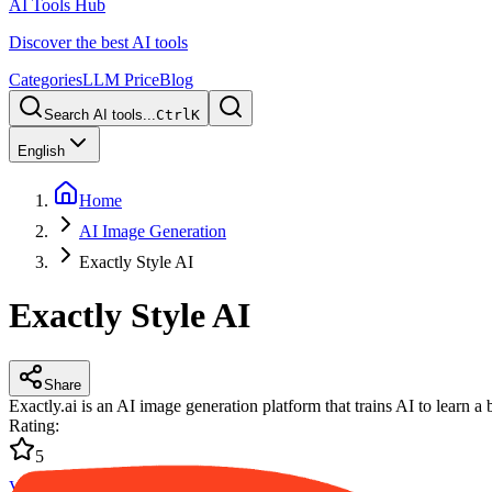
AI Tools Hub
Discover the best AI tools
Categories
LLM Price
Blog
Search AI tools...
Ctrl
K
English
Home
AI Image Generation
Exactly Style AI
Exactly Style AI
Share
Exactly.ai is an AI image generation platform that trains AI to learn a 
Rating
:
5
Visit Website