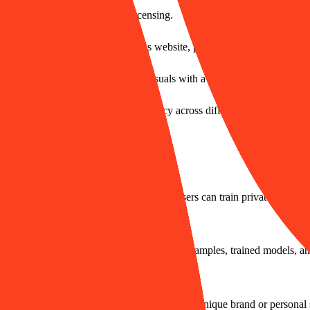
 for series work or commercial licensing.
tain visual brand consistency across website, product, and other channel
o efficiently produce marketing visuals with a unified style.
ter designs while maintaining consistency across different scenarios.
 and replicating specific visual styles. Users can train private models t
 the rights and ownership to their uploaded samples, trained models, and
y Style AI?
ange is 5-50 images to learn and reproduce a unique brand or personal 