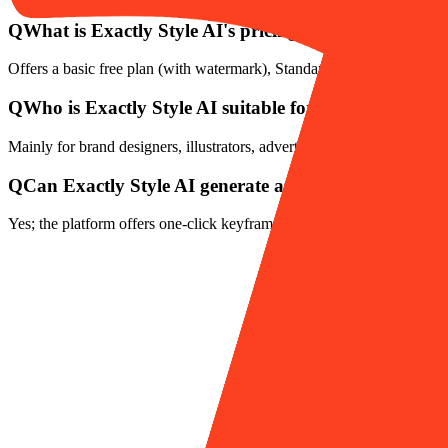
Q
What is Exactly Style AI's pricing plan?
Offers a basic free plan (with watermark), Standard plan (about $20/
Q
Who is Exactly Style AI suitable for?
Mainly for brand designers, illustrators, advertising teams, creative ag
Q
Can Exactly Style AI generate animations?
Yes; the platform offers one-click keyframe and fine timeline control t