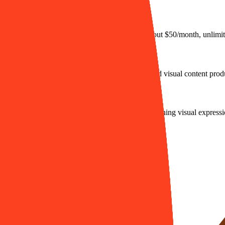
month, supports private models), and Pro plan (about $50/month, unlimit
encies, and digital artists who need efficient, unified visual content prod
o turn generated static images into animations, enriching visual expressi