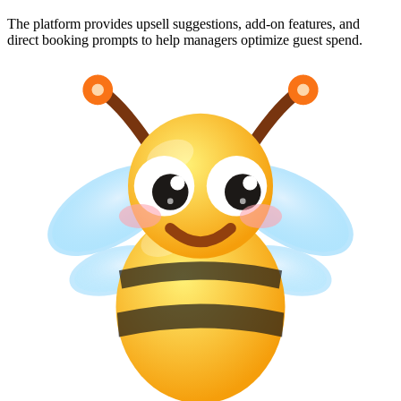
The platform provides upsell suggestions, add-on features, and
direct booking prompts to help managers optimize guest spend.