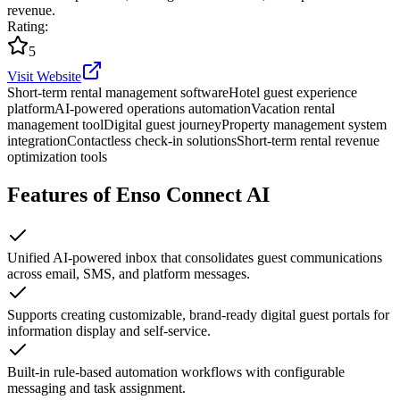
revenue.
Rating
:
5
Visit Website
Short-term rental management software
Hotel guest experience
platform
AI-powered operations automation
Vacation rental
management tool
Digital guest journey
Property management system
integration
Contactless check-in solutions
Short-term rental revenue
optimization tools
Features of Enso Connect AI
Unified AI-powered inbox that consolidates guest communications
across email, SMS, and platform messages.
Supports creating customizable, brand-ready digital guest portals for
information display and self-service.
Built-in rule-based automation workflows with configurable
messaging and task assignment.