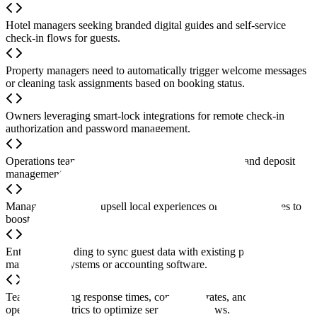
Hotel managers seeking branded digital guides and self-service
check-in flows for guests.
Property managers need to automatically trigger welcome messages
or cleaning task assignments based on booking status.
Owners leveraging smart-lock integrations for remote check-in
authorization and password management.
Operations teams requiring guest identity verification and deposit
management integration to reduce property risk.
Managers looking to upsell local experiences or add-on services to
boost revenue.
Enterprises needing to sync guest data with existing property
management systems or accounting software.
Teams analyzing response times, conversion rates, and other
operational metrics to optimize service workflows.