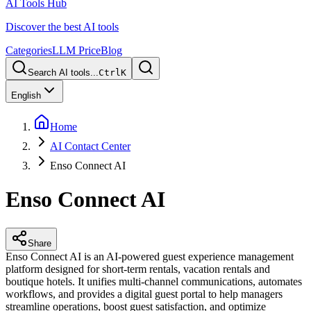
AI Tools Hub
Discover the best AI tools
Categories
LLM Price
Blog
Search AI tools...
Ctrl
K
English
Home
AI Contact Center
Enso Connect AI
Enso Connect AI
Share
Enso Connect AI is an AI-powered guest experience management
platform designed for short-term rentals, vacation rentals and
boutique hotels. It unifies multi-channel communications, automates
workflows, and provides a digital guest portal to help managers
streamline operations, boost guest satisfaction, and optimize