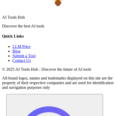
AI Tools Hub
Discover the best AI tools
Quick Links
LLM Price
Blog
Submit a Tool
Contact Us
© 2025 AI Tools Hub - Discover the future of AI tools
All brand logos, names and trademarks displayed on this site are the
property of their respective companies and are used for identification
and navigation purposes only