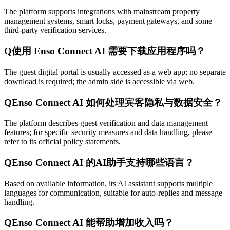
The platform supports integrations with mainstream property
management systems, smart locks, payment gateways, and some
third-party verification services.
Q
使用 Enso Connect AI 需要下载应用程序吗？
The guest digital portal is usually accessed as a web app; no separate
download is required; the admin side is accessible via web.
Q
Enso Connect AI 如何处理宾客隐私与数据安全？
The platform describes guest verification and data management
features; for specific security measures and data handling, please
refer to its official policy statements.
Q
Enso Connect AI 的AI助手支持哪些语言？
Based on available information, its AI assistant supports multiple
languages for communication, suitable for auto-replies and message
handling.
Q
Enso Connect AI 能帮助增加收入吗？