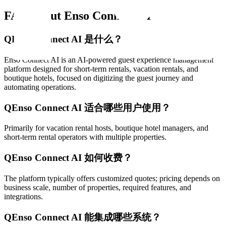
FAQ about Enso Connect AI
Q
Enso Connect AI 是什么？
Enso Connect AI is an AI-powered guest experience management
platform designed for short-term rentals, vacation rentals, and
boutique hotels, focused on digitizing the guest journey and
automating operations.
Q
Enso Connect AI 适合哪些用户使用？
Primarily for vacation rental hosts, boutique hotel managers, and
short-term rental operators with multiple properties.
Q
Enso Connect AI 如何收费？
The platform typically offers customized quotes; pricing depends on
business scale, number of properties, required features, and
integrations.
Q
Enso Connect AI 能集成哪些系统？