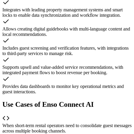
Integrates with leading property management systems and smart
locks to enable data synchronization and workflow integration.
Allows creating digital guidebooks with multi-language content and
local recommendations.
Includes guest screening and verification features, with integrations
to third-party services to manage risk.
Supports upsell and value-added service recommendations, with
integrated payment flows to boost revenue per booking.
Provides data dashboards to monitor key operational metrics and
guest interactions.
Use Cases of Enso Connect AI
When short-term rental operators need to consolidate guest messages
across multiple booking channels.