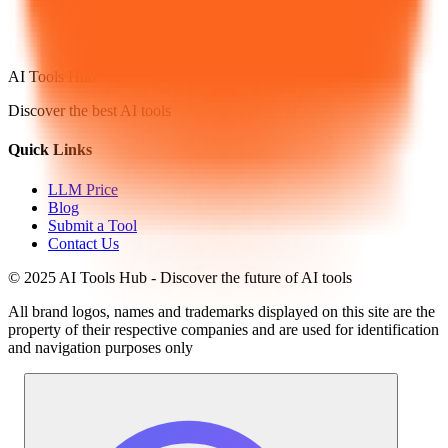
AI Tools Hub
Discover the best AI tools
Quick Links
LLM Price
Blog
Submit a Tool
Contact Us
© 2025 AI Tools Hub - Discover the future of AI tools
All brand logos, names and trademarks displayed on this site are the
property of their respective companies and are used for identification
and navigation purposes only