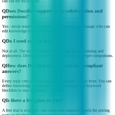
can call the REST API.
Q
Does DocsBot support team collaboration and
permissions?
Yes—invite teammates, set role-based access and manage who can
edit knowledge bases or bot settings.
Q
Do I need coding skills?
Not at all. The web UI walks you through upload, training and
deployment. Developers can still use the API for deeper integrations.
Q
How does DocsBot ensure accurate, compliant
answers?
Every reply cites the exact page or paragraph it came from. You can
define knowledge boundaries, refusal messages and keyword
blocklists to stay compliant.
Q
Is there a free plan or trial?
A free trial is available—no credit card required. Check the pricing
page on docsbot.ai for feature limits and paid tiers.