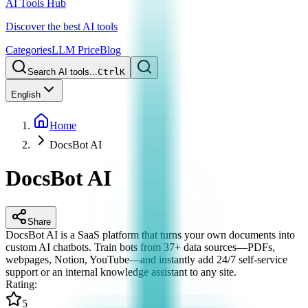
AI Tools Hub
Discover the best AI tools
Categories
LLM Price
Blog
Search AI tools...
Ctrl
K
English
Home
DocsBot AI
DocsBot AI
Share
DocsBot AI is a SaaS platform that turns your own documents into
custom AI chatbots. Train bots from 37+ data sources—PDFs,
webpages, Notion, YouTube—and instantly add 24/7 self-service
support or an internal knowledge assistant to any site.
Rating
:
5