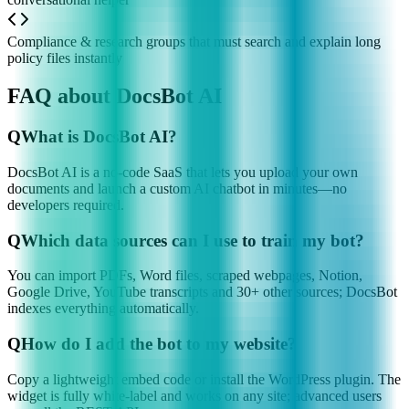
Compliance & research groups that must search and explain long
policy files instantly
FAQ about DocsBot AI
Q
What is DocsBot AI?
DocsBot AI is a no-code SaaS that lets you upload your own
documents and launch a custom AI chatbot in minutes—no
developers required.
Q
Which data sources can I use to train my bot?
You can import PDFs, Word files, scraped webpages, Notion,
Google Drive, YouTube transcripts and 30+ other sources; DocsBot
indexes everything automatically.
Q
How do I add the bot to my website?
Copy a lightweight embed code or install the WordPress plugin. The
widget is fully white-label and works on any site; advanced users