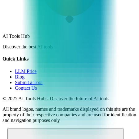
AI Tools Hub
Discover the best AI tools
Quick Links
LLM Price
Blog
Submit a Tool
Contact Us
© 2025 AI Tools Hub - Discover the future of AI tools
All brand logos, names and trademarks displayed on this site are the
property of their respective companies and are used for identification
and navigation purposes only