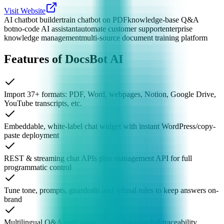
Visit Website
AI chatbot builder
train chatbot on PDF
knowledge-base Q&A
bot
no-code AI assistant
automate customer support
enterprise
knowledge management
multi-source document training platform
Features of DocsBot AI
Import 37+ formats: PDF, Word, webpages, Notion, Google Drive,
YouTube transcripts, etc.
Embeddable, white-label chat widget with instant WordPress/copy-
paste deployment
REST & streaming chat APIs plus management API for full
programmatic control
Tune tone, prompts, guardrails and refusal rules to keep answers on-
brand
Multilingual Q&A with inline source links for full traceability