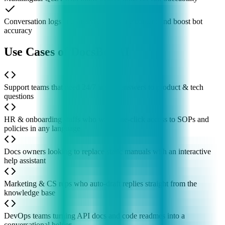
Conversation logs and analytics to refine content and boost bot
accuracy
Use Cases of DocsBot AI
Support teams that need 24/7 instant answers to product & tech
questions
HR & onboarding staffs who want one-click access to SOPs and
policies in any language
Docs owners looking to replace static manuals with an interactive
help assistant
Marketing & CS reps who auto-draft replies straight from the
knowledge base
DevOps teams turning API docs and code readmes into a
conversational helper