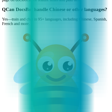
Q
Can DocsBot handle Chinese or other languages?
Yes—train and chat in 95+ languages, including Chinese, Spanish,
French and more.