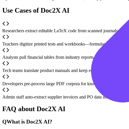
Use Cases of Doc2X AI
Researchers extract editable LaTeX code from scanned journals and b
Teachers digitize printed tests and workbooks—formulas and tables b
Analysts pull financial tables from industry reports and export straigh
Tech teams translate product manuals and keep equations, code bloc
Developers pre-process large PDF corpora for knowledge-base or RA
Admin staff auto-extract supplier invoices and PO data into structure
FAQ about Doc2X AI
Q
What is Doc2X AI?