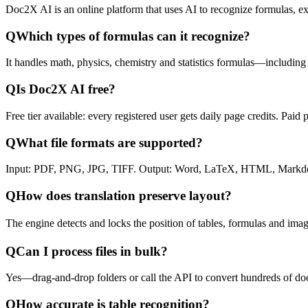
Doc2X AI is an online platform that uses AI to recognize formulas, ext
Q
Which types of formulas can it recognize?
It handles math, physics, chemistry and statistics formulas—including
Q
Is Doc2X AI free?
Free tier available: every registered user gets daily page credits. Pai
Q
What file formats are supported?
Input: PDF, PNG, JPG, TIFF. Output: Word, LaTeX, HTML, Markdow
Q
How does translation preserve layout?
The engine detects and locks the position of tables, formulas and imag
Q
Can I process files in bulk?
Yes—drag-and-drop folders or call the API to convert hundreds of do
Q
How accurate is table recognition?