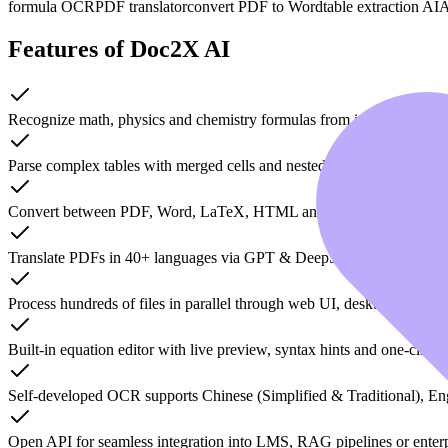
formula OCR
PDF translator
convert PDF to Word
table extraction AI
A
Features of Doc2X AI
Recognize math, physics and chemistry formulas from images, PDFs
Parse complex tables with merged cells and nested headers while kee
Convert between PDF, Word, LaTeX, HTML and Markdown without lo
Translate PDFs in 40+ languages via GPT & DeepSeek engines while 
Process hundreds of files in parallel through web UI, desktop app o
Built-in equation editor with live preview, syntax hints and one-click 
Self-developed OCR supports Chinese (Simplified & Traditional), En
Open API for seamless integration into LMS, RAG pipelines or enter