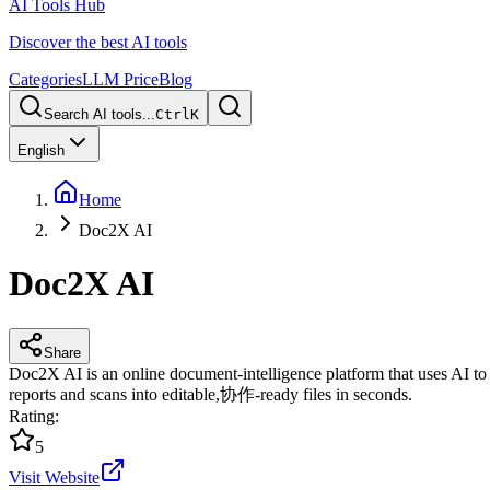
AI Tools Hub
Discover the best AI tools
Categories
LLM Price
Blog
Search AI tools...
Ctrl
K
English
Home
Doc2X AI
Doc2X AI
Share
Doc2X AI is an online document-intelligence platform that uses AI to r
reports and scans into editable,协作-ready files in seconds.
Rating
:
5
Visit Website