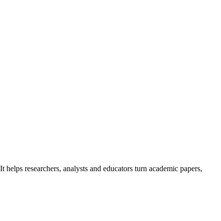
It helps researchers, analysts and educators turn academic papers,