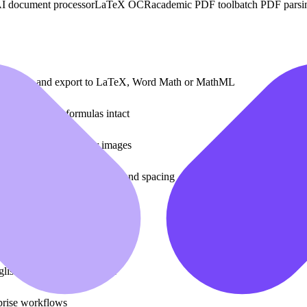
I document processor
LaTeX OCR
academic PDF tool
batch PDF parsi
 or scans and export to LaTeX, Word Math or MathML
ping embedded formulas intact
sing layout, fonts or images
preserving tables, formulas and spacing
r RESTful API
correction
glish, Japanese and Korean
prise workflows