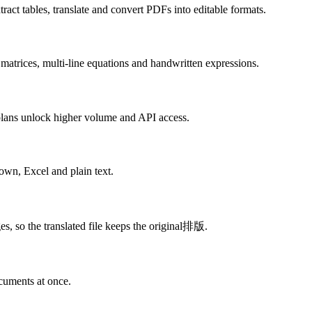
ract tables, translate and convert PDFs into editable formats.
 matrices, multi-line equations and handwritten expressions.
d plans unlock higher volume and API access.
n, Excel and plain text.
es, so the translated file keeps the original排版.
cuments at once.