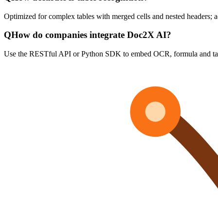
Optimized for complex tables with merged cells and nested headers;
Q
How do companies integrate Doc2X AI?
Use the RESTful API or Python SDK to embed OCR, formula and tabl