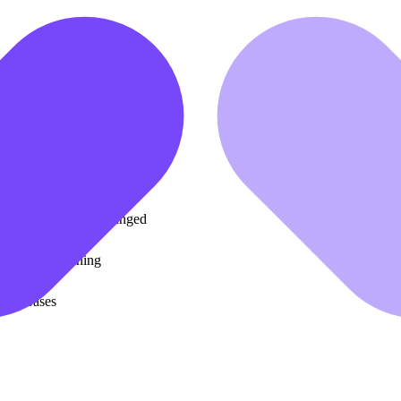
ooks for paper writing
ecome interactive content
t to Excel for modeling
ks and diagrams unchanged
G system training
d databases