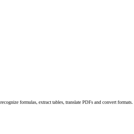
ecognize formulas, extract tables, translate PDFs and convert formats. 