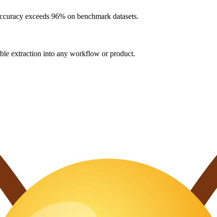
 accuracy exceeds 96% on benchmark datasets.
e extraction into any workflow or product.