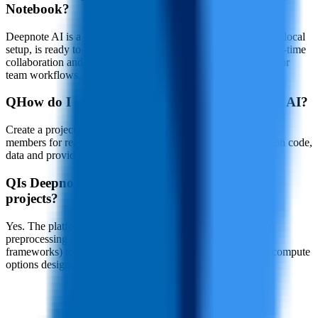
Notebook?
Deepnote AI is a fully managed cloud service that requires no local
setup, is ready to use out of the box, and deeply integrates real-time
collaboration and native AI capabilities, making it optimized for
team workflows.
Q
How do I collaborate with others on Deepnote AI?
Create a project and generate a shareable link to invite team
members for real-time collaborative editing—work together on code,
data and provide instant feedback with comments.
Q
Is Deepnote AI suitable for machine learning
projects?
Yes. The platform supports the full ML workflow from data
preprocessing and model training (compatible with popular
frameworks) to tuning and deployment, and provides GPU compute
options designed for machine learning tasks.