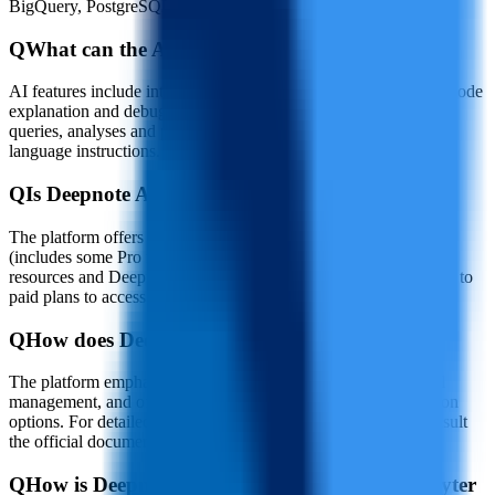
BigQuery, PostgreSQL, Amazon S3, AWS and Google Cloud.
Q
What can the AI features in Deepnote AI do?
AI features include intelligent code completion and generation, code
explanation and debugging assistance, as well as executing data
queries, analyses and producing visualizations based on natural
language instructions.
Q
Is Deepnote AI free to use?
The platform offers a free tier for personal and educational use
(includes some Pro features but excludes advanced compute
resources and Deepnote AI). Teams and enterprises can upgrade to
paid plans to access additional resources and features.
Q
How does Deepnote AI protect project data?
The platform emphasizes data encryption and secure credential
management, and offers enterprise-grade security and integration
options. For detailed security and compliance information, consult
the official documentation or security page.
Q
How is Deepnote AI different from a local Jupyter