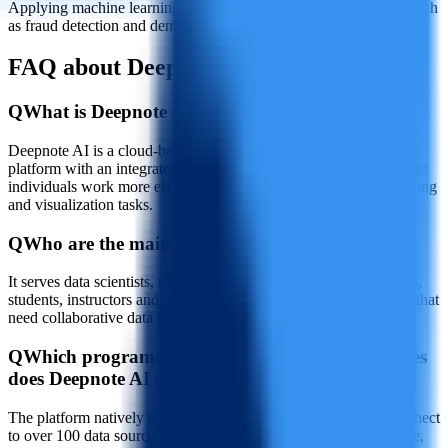
Applying machine learning models to advanced analytics cases such
as fraud detection and demand forecasting
FAQ about Deepnote AI
Q
What is Deepnote AI?
Deepnote AI is a cloud-based collaborative data science notebook
platform with an integrated AI assistant designed to help teams and
individuals work more efficiently on data analysis, machine learning
and visualization tasks.
Q
Who are the main users of Deepnote AI?
It serves data scientists, machine learning engineers, data analysts,
students, instructors and organizations or educational institutions that
need collaborative data project workflows.
Q
Which programming languages and data sources
does Deepnote AI support?
The platform natively supports Python, SQL and R, and can connect
to over 100 data sources and cloud services, including Snowflake,