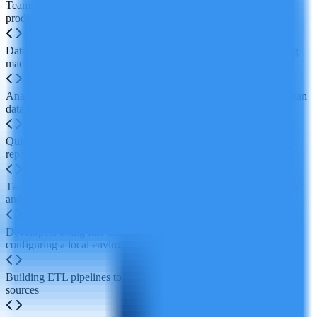
Teams collaborating in real time to write code, analyze data and
produce visual reports
Data scientists and ML engineers building, training and deploying
machine learning models
Analysts using natural language prompts to let AI run queries, clean
data and generate initial visualizations
Quickly creating and sharing interactive dashboards and dynamic
reports for BI scenarios
Teaching data science in education, enabling remote collaboration
and hands-on student projects
Developers doing fast data exploration and prototyping without
configuring a local environment
Building ETL pipelines to integrate and process data from multiple
sources