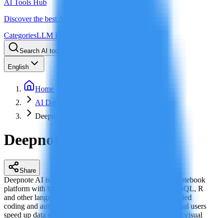
AI Tools Hub
Discover the best AI tools
Categories
LLM Price
Blog
Search AI tools...
Ctrl
K
English
Home
AI Data Analytics
Deepnote AI
Deepnote AI
Share
Deepnote AI is a cloud-based collaborative data science notebook
platform with built-in AI capabilities, supporting Python, SQL, R
and other languages. With real-time collaboration, AI-assisted
coding and automated analysis, it helps teams and individual users
speed up data exploration, machine learning modeling and visual