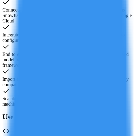
Connects to 100+ data sources and major cloud services such as
Snowflake, BigQuery, PostgreSQL, Amazon S3, AWS and Google
Cloud
Integrated interactive visualization tools to quickly turn data into
configurable charts and build dynamic reports and data apps
End-to-end machine learning support from data preprocessing and
model training to deployment and monitoring, compatible with
frameworks like TensorFlow
Import and export standard Jupyter Notebook (.ipynb) files to stay
compatible with the existing ecosystem
Scalable compute resources including GPU options tailored for
machine learning workloads, with on-demand adjustment
Use Cases of Deepnote AI