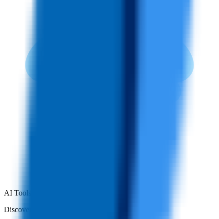
AI Tools Hub
Discover the best AI tools