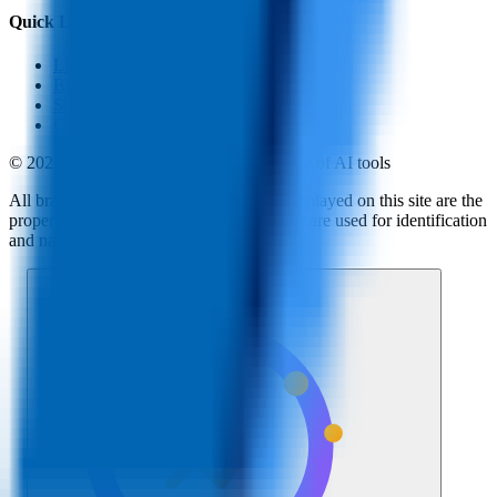
Quick Links
LLM Price
Blog
Submit a Tool
Contact Us
© 2025 AI Tools Hub - Discover the future of AI tools
All brand logos, names and trademarks displayed on this site are the
property of their respective companies and are used for identification
and navigation purposes only