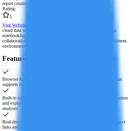
report creation.
Rating
:
5
Visit Website
cloud data science platform
AI code assistant
collaborative data
notebook
Jupyter cloud alternative
data science team
collaboration
automated data analysis
machine learning development
environment
interactive data visualization
Features of Deepnote AI
Browser-based cloud notebook environment for data science that
supports multiple languages including Python, SQL and R
Built-in native AI features such as code completion, code generation
and explanation, plus natural-language-driven data queries and
analyses
Real-time collaborative editing for multiple users, shareable project
links and inline comments to streamline team workflows