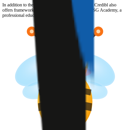
In addition to the core data management platform, Credibl also
offers framework-specific custom solutions and ESG Academy, a
professional education program.