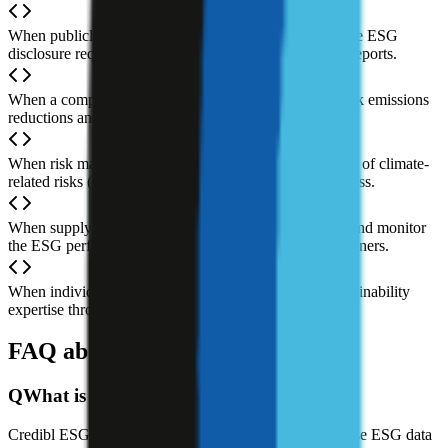
When publicly traded companies need to meet exchange ESG
disclosure requirements, collecting data and preparing reports.
When a company sets net-zero targets and needs to track emissions
reductions and carbon footprint.
When risk management teams need to assess the impact of climate-
related risks (physical and transition risks) on the business.
When supply chain management teams need to assess and monitor
the ESG performance of upstream and downstream partners.
When individuals or teams want to learn ESG and sustainability
expertise through structured courses.
FAQ about Credibl ESG AI
Q
What is Credibl ESG AI?
Credibl ESG AI is an AI-powered platform for enterprise ESG data