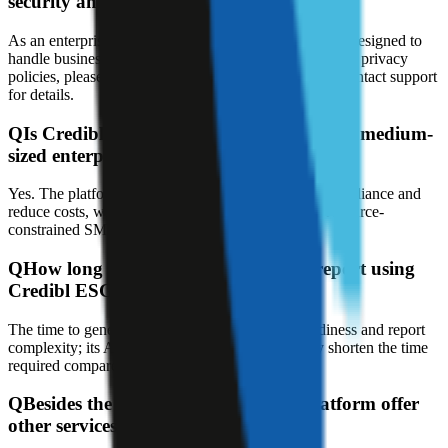
security and privacy?
As an enterprise-grade data management platform, it's designed to
handle business data; for specific security measures and privacy
policies, please refer to the official documentation or contact support
for details.
Q
Is Credibl ESG AI suitable for small and medium-
sized enterprises (SMEs)?
Yes. The platform is designed to lower barriers to compliance and
reduce costs, with automation features suitable for resource-
constrained SMEs.
Q
How long does it take to generate a report using
Credibl ESG AI?
The time to generate a report depends on data readiness and report
complexity; its AI automation aims to significantly shorten the time
required compared to manual processes.
Q
Besides the software, does Credibl platform offer
other services?