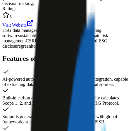
decision-making.
Rating
:
5
Visit Website
ESG data management platform
AI carbon accounting
software
sustainability reporting tool
enterprise climate risk
management
CSRD compliance reporting
automated ESG
disclosure
greenhouse gas emissions calculation
Features of Credibl ESG AI
AI-powered automated ESG data collection and integration, capable
of extracting data from internal systems and external sources.
Built-in carbon accounting module that automatically calculates
Scope 1, 2, and 3 GHG emissions based on the GHG Protocol.
Supports generating compliant ESG reports in line with global
frameworks such as GRI, SASB, TCFD, CSRD, ISSB.