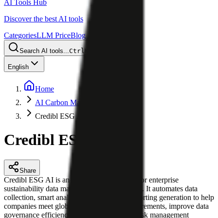
AI Tools Hub
Discover the best AI tools
Categories
LLM Price
Blog
Search AI tools...
Ctrl
K
English
Home
AI Carbon Management
Credibl ESG AI
Credibl ESG AI
Share
Credibl ESG AI is an AI-powered platform for enterprise
sustainability data management and reporting. It automates data
collection, smart analysis, and compliant reporting generation to help
companies meet global ESG disclosure requirements, improve data
governance efficiency, and support climate risk management