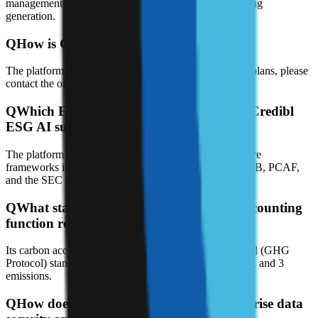
management, carbon accounting, and compliant reporting
generation.
Q
How is Credibl ESG AI platform priced?
The platform offers a free trial; for specific pricing and plans, please
contact the official sales team.
Q
Which ESG reporting frameworks does Credibl
ESG AI support?
The platform supports global ESG and climate disclosure
frameworks including GRI, SASB, TCFD, CSRD, ISSB, PCAF,
and the SEC climate disclosure rules.
Q
What standard does Credibl's carbon accounting
function rely on?
Its carbon accounting uses the Greenhouse Gas Protocol (GHG
Protocol) standard to automatically calculate Scope 1, 2, and 3
emissions.
Q
How does Credibl ESG AI handle enterprise data