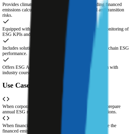
Provides climate risk management analytics, including financed
emissions calculations and assessments of physical and transition
risks.
Equipped with visualization dashboards for real-time monitoring of
ESG KPIs and target progress.
Includes solutions for evaluating and monitoring supply chain ESG
performance.
Offers ESG Academy, a professional education platform with
industry courses, practical tools, and case studies.
Use Cases of Credibl ESG AI
When corporate finance or sustainability teams need to prepare
annual ESG reports under CSRD and other new regulations.
When financial institutions need to calculate and disclose the
financed emissions of their investment portfolios.