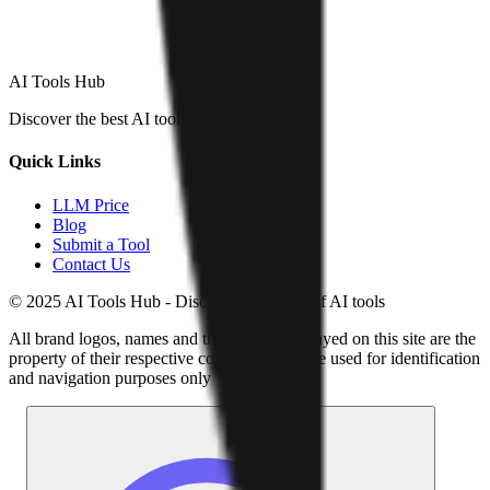
AI Tools Hub
Discover the best AI tools
Quick Links
LLM Price
Blog
Submit a Tool
Contact Us
© 2025 AI Tools Hub - Discover the future of AI tools
All brand logos, names and trademarks displayed on this site are the
property of their respective companies and are used for identification
and navigation purposes only