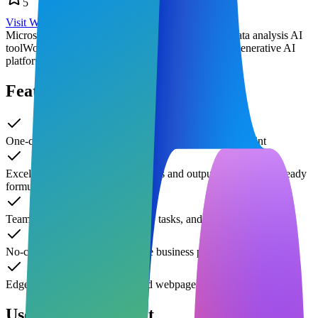
5
Visit Website
Microsoft Copilot features
AI office assistant
Excel data analysis AI
tool
Word intelligent writing plugin
enterprise-grade generative AI
platform
Features of Copilot
One-click draft and image generation in Word/PowerPoint
Excel automatically analyzes trends and outputs visualization-ready
formulas
Teams real-time meeting minutes, tasks, and summaries
No-code automation of repetitive business processes
Edge sidebar real-time Q&A and webpage summaries
Use Cases of Copilot