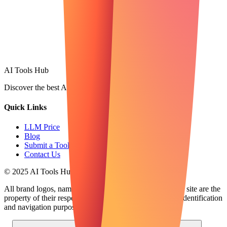
AI Tools Hub
Discover the best AI tools
Quick Links
LLM Price
Blog
Submit a Tool
Contact Us
© 2025 AI Tools Hub - Discover the future of AI tools
All brand logos, names and trademarks displayed on this site are the
property of their respective companies and are used for identification
and navigation purposes only