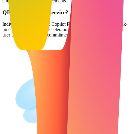
Chinese compliance requirements.
Q
Is Copilot a paid service?
Individual version is free; Copilot Pro is $20 per month with peak-
time priority and image acceleration; Enterprise version is $30 per
user per month (annual commitment required).