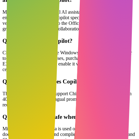
Microsoft Copilot is a general AI assistant for individuals and
enterprises; Microsoft 365 Copilot specifically refers to the paid
version deeply integrated into the Office suite, offering enterprise-
grade data compliance and collaboration features.
Q
How do I enable Copilot?
Click the Copilot icon on the Windows 11 taskbar or Edge sidebar
to use it for free; for enterprises, purchase Microsoft 365
E3/E5+Copilot licenses and enable it with one click in the admin
center.
Q
What languages does Copilot support?
The interface and outputs support Chinese, English and more than
40 other languages; multilingual prompts can be automatically
recognized and switched.
Q
Is enterprise data safe when using Copilot?
Microsoft commits that data is used only for the current session,
does not train the model, and complies with GDPR, ISO27001, and