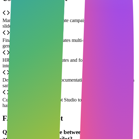
Marketing teams quickly generate campaign copy and presentation
slides
Finance automatically consolidates multi-sheet data monthly and
generates chart reports
HR automatically outputs minutes and follow-up tasks after Teams
interviews
Developers in Edge browse documentation while Copilot generates
sample code
Customer support uses Copilot Studio to build a chatbot for
handling common inquiries
FAQ about Copilot
Q
What is the difference between Microsoft Copilot
and Microsoft 365 Copilot?