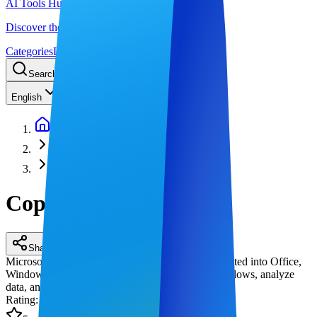
AI Tools Hub
Discover the best AI tools
Categories
LLM Price
Blog
Search AI tools...
Ctrl
K
English
Home
AI Workflow Automation
Copilot
Copilot
Share
Microsoft Copilot is Microsoft's AI assistant integrated into Office,
Windows, and Edge, helping users automate workflows, analyze
data, and generate content in real time.
Rating
: