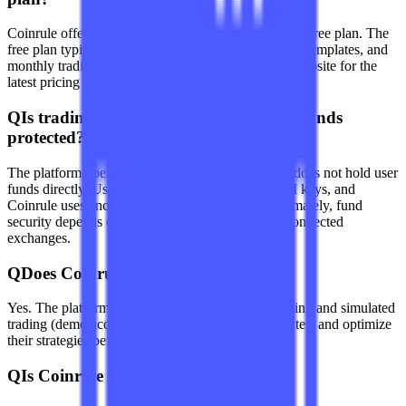
Coinrule offers tiered subscription plans, including a free plan. The
free plan typically has limits on the number of rules, templates, and
monthly trading volume. Please check the official website for the
latest pricing and feature differences.
Q
Is trading on Coinrule safe? How are funds
protected?
The platform operates in a non-custodial way and does not hold user
funds directly. Users connect to exchanges via API keys, and
Coinrule uses encryption to protect API keys. Ultimately, fund
security depends on the security measures of the connected
exchanges.
Q
Does Coinrule offer strategy testing?
Yes. The platform provides historical data backtesting and simulated
trading (demo account) features, allowing users to test and optimize
their strategies before using real money.
Q
Is Coinrule suitable for beginners?