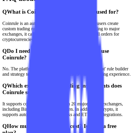
Q
What is Coinrule? What is it mainly used for?
Coinrule is an automated trading platform that lets users create
custom trading rules without coding. After connecting to major
exchanges, it can automatically execute buy and sell orders for
cryptocurrencies, stocks, and ETFs.
Q
Do I need programming knowledge to use
Coinrule?
No. The platform provides an intuitive 'if-this-then-that' rule builder
and strategy templates designed for users with no coding experience.
Q
Which exchanges and trading instruments does
Coinrule support?
It supports connections to more than 20 major crypto exchanges,
including Binance, Coinbase, Kraken. In addition to crypto, it
supports automated trading for stocks and ETFs via integrations.
Q
How much does Coinrule cost? Is there a free
plan?