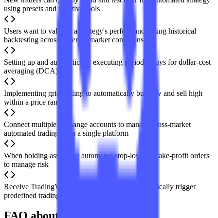
using presets and intuitive tools
Users want to validate a strategy's performance using historical
backtesting across different market conditions
Setting up and automatically executing periodic buys for dollar-cost
averaging (DCA)
Implementing grid trading to automatically buy low and sell high
within a price range
Connect multiple exchange accounts to manage cross-market
automated trading from a single platform
When holding assets, set automated stop-loss and take-profit orders
to manage risk
Receive TradingView indicator alerts and automatically trigger
predefined trading actions
FAQ about Coinrule