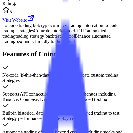
Rating
:
5
Visit Website
no-code trading bot
cryptocurrency trading automation
no-code
trading strategies
Coinrule tutorials
stock ETF automated
trading
trading strategy backtesting tool
Binance automated
trading
beginners-friendly trading robot
Features of Coinrule
No-code 'if-this-then-that' rule builder to create custom trading
strategies
Supports API connections to 20+ major exchanges including
Binance, Coinbase, Kraken, enabling automated trading
Built-in historical data backtesting and simulated trading to test
strategy performance before deployment
Automates trading of assets beyond crypto, including stocks and