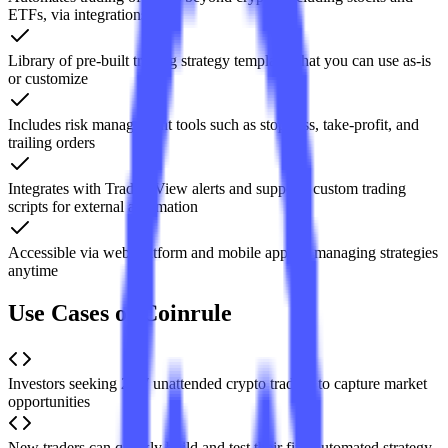
ETFs, via integrations
Library of pre-built trading strategy templates that you can use as-is
or customize
Includes risk management tools such as stop-loss, take-profit, and
trailing orders
Integrates with TradingView alerts and supports custom trading
scripts for external automation
Accessible via web platform and mobile app for managing strategies
anytime
Use Cases of Coinrule
Investors seeking 24/7 unattended crypto trading to capture market
opportunities
New traders can quickly build and test their first automated strategy