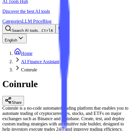
AI Tools Hub
Discover the best AI tools
Categories
LLM Price
Blog
Search AI tools...
Ctrl
K
English
Home
AI Finance Assistant
Coinrule
Coinrule
Share
Coinrule is a no-code automated trading platform that enables you to
automate trading of cryptocurrencies, stocks, and ETFs on major
exchanges such as Binance and Coinbase. Create, test, and deploy
custom trading strategies with an intuitive rule builder, designed to
help investors execute trades 24/7 and improve trading efficiency.