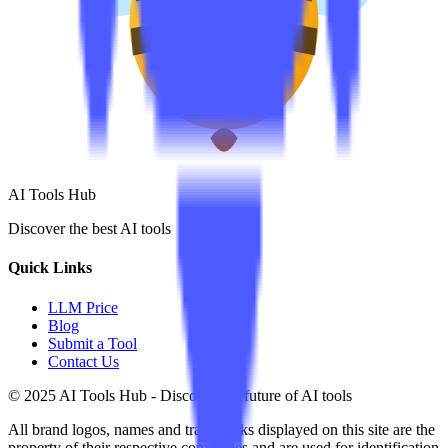
AI Tools Hub
Discover the best AI tools
Quick Links
LLM Price
Blog
Submit a Tool
Contact Us
© 2025 AI Tools Hub - Discover the future of AI tools
All brand logos, names and trademarks displayed on this site are the
property of their respective companies and are used for identification