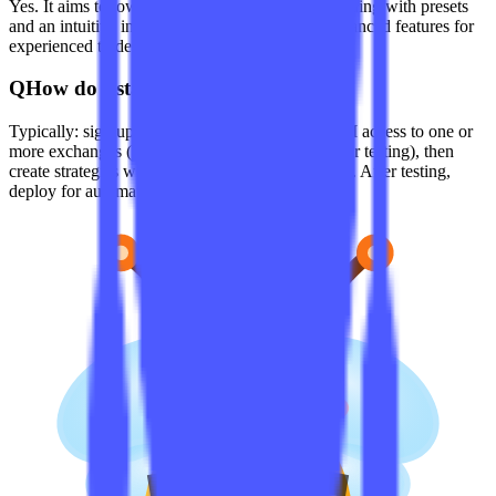
Yes. It aims to lower the barrier to algorithmic trading with presets
and an intuitive interface, while also offering advanced features for
experienced traders.
Q
How do I start using Coinrule?
Typically: sign up on the official site, connect API access to one or
more exchanges (read-only permissions suffice for testing), then
create strategies with the rule builder or templates. After testing,
deploy for automated trading.