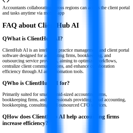
Accountants collaborating across regions can access the client portal
and tasks anytime via mobile app
FAQ about ClientHub AI
Q
What is ClientHub AI?
ClientHub AI is an intelligent practice management and client portal
software designed for accounting firms, bookkeeping, and
outsourcing service providers, aiming to optimize workflows,
centralize client communications, and enhance collaboration
efficiency through AI and automation tools.
Q
Who is ClientHub AI for?
Primarily suited for small to mid-sized accounting firms,
bookkeeping firms, and professionals providing cloud accounting,
bookkeeping, consulting, and outsourced CFO services.
Q
How does ClientHub AI help accounting firms
increase efficiency?