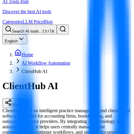
AI Tools Hub
Discover the best AI tools
Categories
LLM Price
Blog
Search AI tools...
Ctrl
K
English
Home
AI Workflow Automation
ClientHub AI
ClientHub AI
Share
ClientHub AI is an intelligent practice management and client portal
software designed for accounting firms, bookkeeping, and
outsourcing service providers. By integrating AI technology and
automation tools, it helps users centrally manage client
communications, optimize workflows, and simplify document