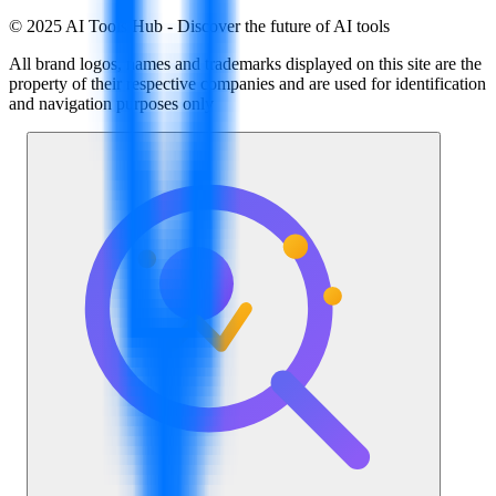
© 2025 AI Tools Hub - Discover the future of AI tools
All brand logos, names and trademarks displayed on this site are the
property of their respective companies and are used for identification
and navigation purposes only