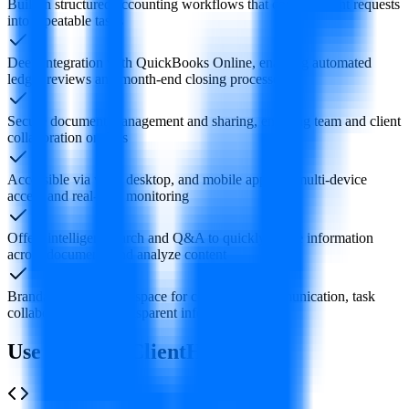
Built-in structured accounting workflows that convert client requests
into repeatable tasks
Deep integration with QuickBooks Online, enabling automated
ledger reviews and month-end closing processes
Secure document management and sharing, enabling team and client
collaboration on files
Accessible via web, desktop, and mobile apps for multi-device
access and real-time monitoring
Offers intelligent search and Q&A to quickly locate information
across documents and analyze content
Brandable client workspace for centralized communication, task
collaboration, and transparent information
Use Cases of ClientHub AI