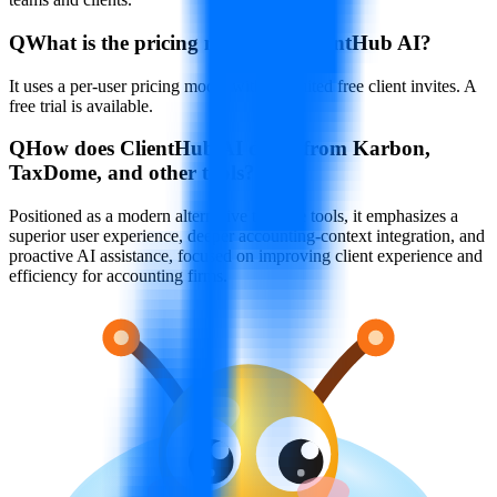
Q
What is the pricing model for ClientHub AI?
It uses a per-user pricing model with unlimited free client invites. A
free trial is available.
Q
How does ClientHub AI differ from Karbon,
TaxDome, and other tools?
Positioned as a modern alternative to those tools, it emphasizes a
superior user experience, deeper accounting-context integration, and
proactive AI assistance, focused on improving client experience and
efficiency for accounting firms.