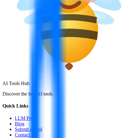
AI Tools Hub
Discover the best AI tools
Quick Links
LLM Price
Blog
Submit a Tool
Contact Us