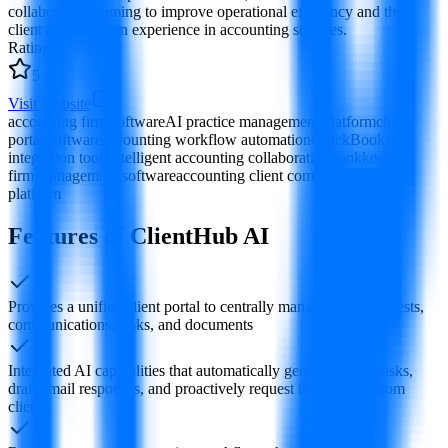
collaboration, aiming to improve operational efficiency and the
client collaboration experience in accounting services.
Rating
:
5
Visit Website
accounting firm software
AI practice management platform
client
portal software
accounting workflow automation
QuickBooks
integration tools
intelligent accounting collaboration
bookkeeping
firm management software
accounting client communication
platform
Features of ClientHub AI
Provides a unified client portal to centrally manage client requests,
communications, tasks, and documents
Integrated AI capabilities that automatically generate work tasks,
draft email responses, and proactively request information from
clients