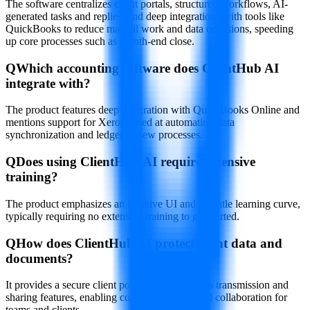
The software centralizes client portals, structured workflows, AI-
generated tasks and replies, and deep integrations with tools like
QuickBooks to reduce manual work and data omissions, speeding
up core processes such as month-end close.
Q
Which accounting software does ClientHub AI
integrate with?
The product features deep integration with QuickBooks Online and
mentions support for Xero, aimed at automating data
synchronization and ledger review processes.
Q
Does using ClientHub AI require extensive
training?
The product emphasizes an intuitive UI and a gentle learning curve,
typically requiring no extensive training to get started.
Q
How does ClientHub AI protect client data and
documents?
It provides a secure client portal, encrypted data transmission and
sharing features, enabling controlled access and collaboration for
teams and clients.