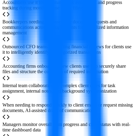
Accountants use it for automated task assignment and progress
tracking during monthly close or tax filing
Bookkeepers needing to consolidate document requests and
communications across multiple clients for centralized information
management
Outsourced CFO teams conducting financial reviews for clients use
it to intelligently identify uncategorized transactions
Accounting firms onboarding new clients use it to securely share
files and structure the collection of required information
Internal team collaboration on complex client cases for task
assignment, internal notes, and background synchronization
When needing to respond quickly to client emails or request missing
documents, AI-assisted drafts of communications
Managers monitor overall team progress and client status with real-
time dashboard data