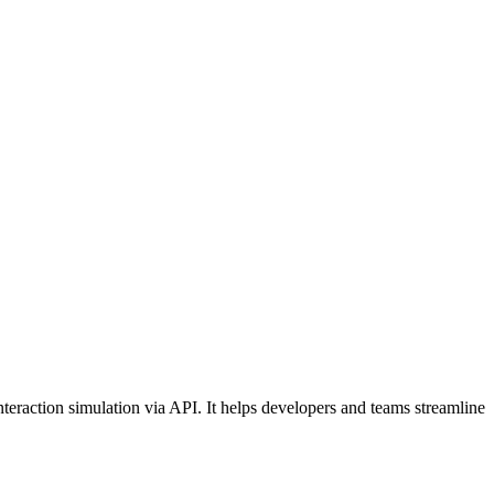
teraction simulation via API. It helps developers and teams streamline