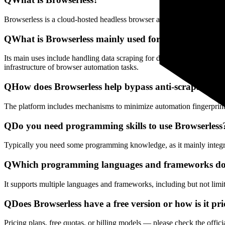
Browserless is a cloud-hosted headless browser automation platform th
Q
What is Browserless mainly used for?
Its main uses include handling data scraping for dynamic web pages, 
infrastructure of browser automation tasks.
Q
How does Browserless help bypass anti-scraping det
The platform includes mechanisms to minimize automation fingerprints
Q
Do you need programming skills to use Browserless
Typically you need some programming knowledge, as it mainly integra
Q
Which programming languages and frameworks doe
It supports multiple languages and frameworks, including but not lim
Q
Does Browserless have a free version or how is it pr
Pricing plans, free quotas, or billing models — please check the offici