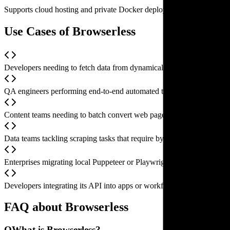
Supports cloud hosting and private Docker deployments, providing sc
Use Cases of Browserless
Developers needing to fetch data from dynamically rendered SPAs, for
QA engineers performing end-to-end automated testing, simulating user 
Content teams needing to batch convert web pages to PDFs or genera
Data teams tackling scraping tasks that require bypassing sophisticate
Enterprises migrating local Puppeteer or Playwright scripts to the clo
Developers integrating its API into apps or workflows that require au
FAQ about Browserless
Q
What is Browserless?