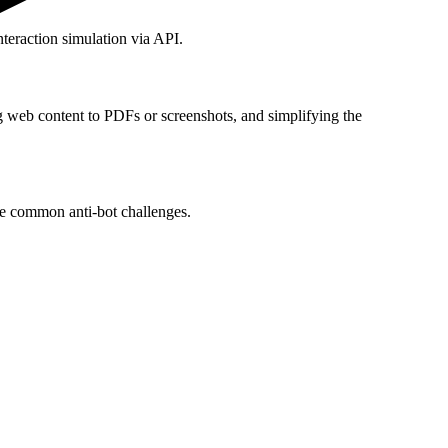
teraction simulation via API.
g web content to PDFs or screenshots, and simplifying the
le common anti-bot challenges.