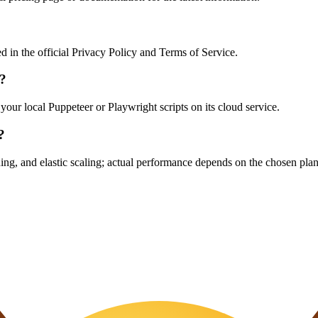
ed in the official Privacy Policy and Terms of Service.
s?
your local Puppeteer or Playwright scripts on its cloud service.
?
ing, and elastic scaling; actual performance depends on the chosen plan