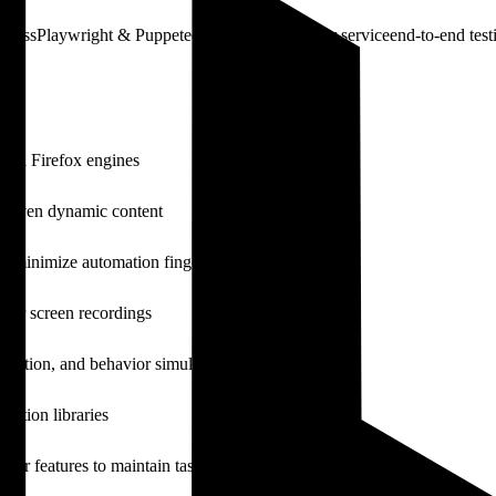
bypass
Playwright & Puppeteer API
cloud browser service
end-to-end test
and Firefox engines
t-driven dynamic content
to minimize automation fingerprints
 or screen recordings
tomation, and behavior simulation
ation libraries
her features to maintain task state