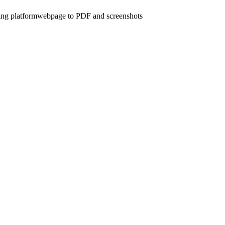
ing platform
webpage to PDF and screenshots