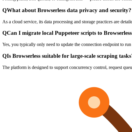
Q
What about Browserless data privacy and security?
As a cloud service, its data processing and storage practices are detail
Q
Can I migrate local Puppeteer scripts to Browserles
Yes, you typically only need to update the connection endpoint to run 
Q
Is Browserless suitable for large-scale scraping tasks
The platform is designed to support concurrency control, request queu