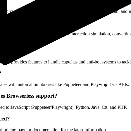
at provides web scraping, automated testing, content generation, and in
performing automated testing and user interaction simulation, convertin
ections?
 and provides features to handle captchas and anti-bot systems to tack
?
tes with automation libraries like Puppeteer and Playwright via APIs.
s Browserless support?
ited to JavaScript (Puppeteer/Playwright), Python, Java, C#, and PHP.
iced?
al pricing page or documentation for the latest information.