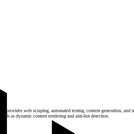
at provides web scraping, automated testing, content generation, and in
 such as dynamic content rendering and anti-bot detection.