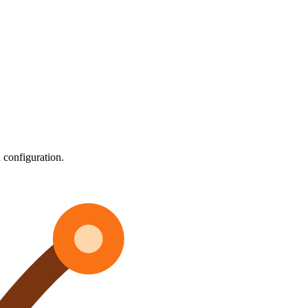
 configuration.