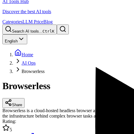
AI Tools Hub
Discover the best AI tools
Categories
LLM Price
Blog
Search AI tools...
Ctrl
K
English
Home
AI Ops
Browserless
Browserless
Share
Browserless is a cloud-hosted headless browser automation platform th
the infrastructure behind complex browser tasks and tackle challenges
Rating
:
5