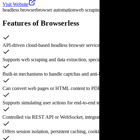
Visit Website
headless browser
browser automation
web scraping tool
anti-scraping 
Features of Browserless
API-driven cloud-based headless browser service supporting Chrome 
Supports web scraping and data extraction, specializing in JavaScrip
Built-in mechanisms to handle captchas and anti-bot systems, aiming 
Can convert web pages or HTML content to PDFs, image screenshots,
Supports simulating user actions for end-to-end testing, workflow au
Controlled via REST API or WebSocket, integrated with popular autom
Offers session isolation, persistent caching, cookie management, and ot