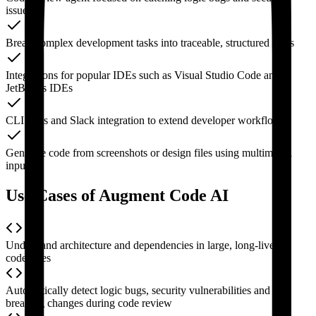
issues
Break complex development tasks into traceable, structured steps
Integrations for popular IDEs such as Visual Studio Code and
JetBrains IDEs
CLI tools and Slack integration to extend developer workflows
Generate code from screenshots or design files using multimodal
inputs
Use Cases of Augment Code AI
Understand architecture and dependencies in large, long-lived
codebases
Automatically detect logic bugs, security vulnerabilities and
breaking changes during code review