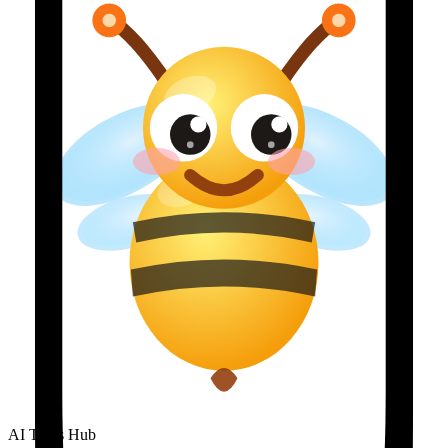
AI Tools Hub