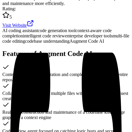
and maintenance more efficiently.
Rating
:
5
Visit Website
AI coding assistant
code generation tool
context-aware code
completion
intelligent code review
enterprise developer tools
multi-file
code editing
codebase understanding
Augment Code AI
Features of Augment Code AI
Context-aware code generation and completions based on the entire
repository
Collaborative edits across multiple files with automatic Pull Request
creation
Real-time construction and maintenance of a codebase knowledge
graph via a context engine
Code review agent focused on catching logic bugs and security