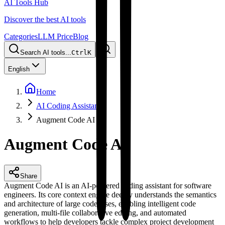
AI Tools Hub
Discover the best AI tools
Categories
LLM Price
Blog
Search AI tools...
Ctrl
K
English
Home
AI Coding Assistant
Augment Code AI
Augment Code AI
Share
Augment Code AI is an AI-powered coding assistant for software
engineers. Its core context engine deeply understands the semantics
and architecture of large codebases, enabling intelligent code
generation, multi-file collaborative editing, and automated
workflows to help developers tackle complex project development