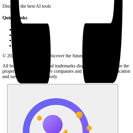
Discover the best AI tools
Quick Links
LLM Price
Blog
Submit a Tool
Contact Us
© 2025 AI Tools Hub - Discover the future of AI tools
All brand logos, names and trademarks displayed on this site are the
property of their respective companies and are used for identification
and navigation purposes only