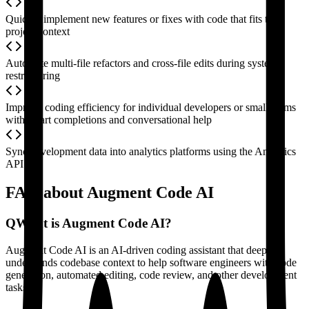
Quickly implement new features or fixes with code that fits the
project context
Automate multi-file refactors and cross-file edits during system
restructuring
Improve coding efficiency for individual developers or small teams
with smart completions and conversational help
Sync development data into analytics platforms using the Analytics
API
FAQ about Augment Code AI
Q
What is Augment Code AI?
Augment Code AI is an AI-driven coding assistant that deeply
understands codebase context to help software engineers with code
generation, automated editing, code review, and other development
tasks.