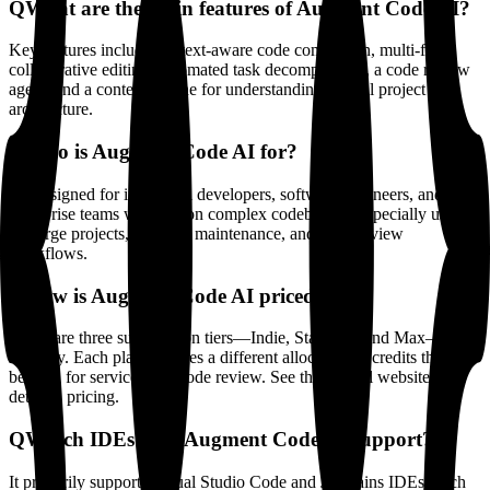
Q
What are the main features of Augment Code AI?
Key features include context-aware code completion, multi-file
collaborative editing, automated task decomposition, a code review
agent, and a context engine for understanding overall project
architecture.
Q
Who is Augment Code AI for?
It’s designed for individual developers, software engineers, and
enterprise teams working on complex codebases—especially useful
for large projects, ongoing maintenance, and code review
workflows.
Q
How is Augment Code AI priced?
There are three subscription tiers—Indie, Standard, and Max—billed
monthly. Each plan includes a different allocation of credits that can
be used for services like code review. See the official website for
detailed pricing.
Q
Which IDEs does Augment Code AI support?
It primarily supports Visual Studio Code and JetBrains IDEs (such