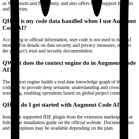
as WebStorm and PyCharm), and also offers basic support for Vim
and Neovim.
Q
How is my code data handled when I use Augment
Code AI?
According to official information, user code is not used to train AI
models. For details on data security and privacy measures, refer to
the product’s trust and security documentation.
Q
What does the context engine do in Augment Code
AI?
The context engine builds a real-time knowledge graph of the
codebase to provide deep semantic understanding and cross-file
reasoning, enabling operations based on global project context.
Q
How do I get started with Augment Code AI?
Install the supported IDE plugin from the extension marketplace or
follow the installation guide on the official website. Documentation
and trial options may be available depending on the plan.